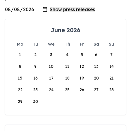
June 2026
Mo
Tu
We
Th
Fr
Sa
Su
1
2
3
4
5
6
7
8
9
10
11
12
13
14
15
16
17
18
19
20
21
22
23
24
25
26
27
28
29
30