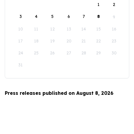
1
2
3
4
5
6
7
8
9
10
11
12
13
14
15
16
17
18
19
20
21
22
23
24
25
26
27
28
29
30
31
Press releases published on August 8, 2026