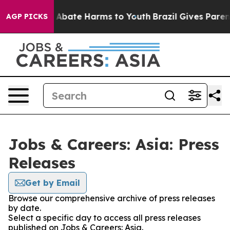
lion Fund to Abate Harms to Youth
Brazil Gives Parent
AGP PICKS
Jobs & Careers: Asia: Press
Releases
Get by Email
Browse our comprehensive archive of press releases
by date.
Select a specific day to access all press releases
published on Jobs & Careers: Asia.