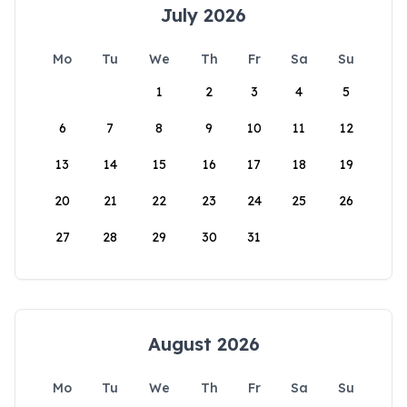
July 2026
Mo
Tu
We
Th
Fr
Sa
Su
1
2
3
4
5
6
7
8
9
10
11
12
13
14
15
16
17
18
19
20
21
22
23
24
25
26
27
28
29
30
31
August 2026
Mo
Tu
We
Th
Fr
Sa
Su