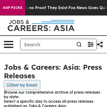
t but Offers no Proof They Exist
Fox News Goes Quiet 
AGP PICKS
Jobs & Careers: Asia: Press
Releases
Get by Email
Browse our comprehensive archive of press releases
by date.
Select a specific day to access all press releases
published on Jobs & Careers: Asia.