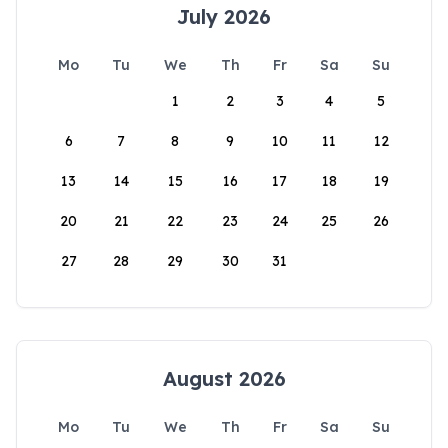
July 2026
Mo
Tu
We
Th
Fr
Sa
Su
1
2
3
4
5
6
7
8
9
10
11
12
13
14
15
16
17
18
19
20
21
22
23
24
25
26
27
28
29
30
31
August 2026
Mo
Tu
We
Th
Fr
Sa
Su