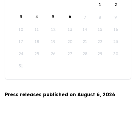
1
2
3
4
5
6
7
8
9
10
11
12
13
14
15
16
17
18
19
20
21
22
23
24
25
26
27
28
29
30
31
Press releases published on August 6, 2026