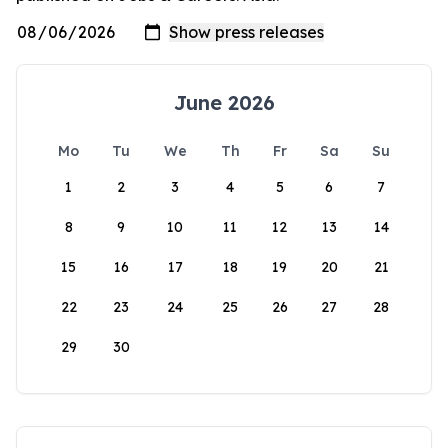
June 2026
Mo
Tu
We
Th
Fr
Sa
Su
1
2
3
4
5
6
7
8
9
10
11
12
13
14
15
16
17
18
19
20
21
22
23
24
25
26
27
28
29
30