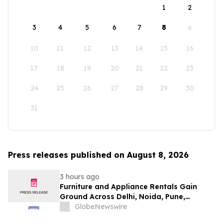
1
2
3
4
5
6
7
8
9
10
11
12
13
14
15
16
17
18
19
20
21
22
23
24
25
26
27
28
29
30
31
Press releases published on August 8, 2026
3 hours ago
Furniture and Appliance Rentals Gain
Ground Across Delhi, Noida, Pune,
Mumbai, Hyderabad, Bangalore and
GlobeNewswire
Chennai in 2026 as ₹3 Lakh–₹4 Lakh Setup