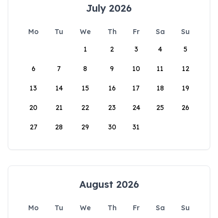
July 2026
Mo
Tu
We
Th
Fr
Sa
Su
1
2
3
4
5
6
7
8
9
10
11
12
13
14
15
16
17
18
19
20
21
22
23
24
25
26
27
28
29
30
31
August 2026
Mo
Tu
We
Th
Fr
Sa
Su