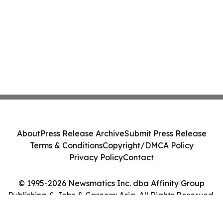
Costs Face ₹2,699/Month Plans Including
Rentomojo
About
Press Release Archive
Submit Press Release
Terms & Conditions
Copyright/DMCA Policy
Privacy Policy
Contact
© 1995-2026 Newsmatics Inc. dba Affinity Group
Publishing & Jobs & Careers: Asia. All Rights Reserved.
Cookie Settings / Your Privacy Choices