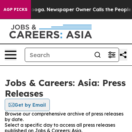
in Chattanooga. Newspaper Owner Calls the People Ab
AGP PICKS
Jobs & Careers: Asia: Press
Releases
Get by Email
Browse our comprehensive archive of press releases
by date.
Select a specific day to access all press releases
published on Jobs & Careers: Asia.