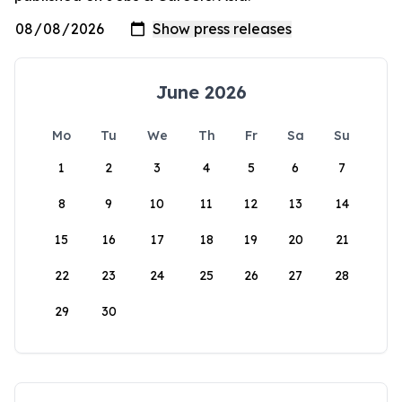
June 2026
Mo
Tu
We
Th
Fr
Sa
Su
1
2
3
4
5
6
7
8
9
10
11
12
13
14
15
16
17
18
19
20
21
22
23
24
25
26
27
28
29
30