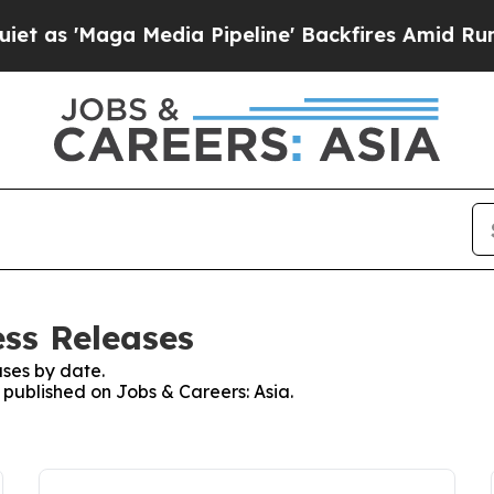
Maga Media Pipeline' Backfires Amid Rumors Trum
ess Releases
ses by date.
s published on Jobs & Careers: Asia.