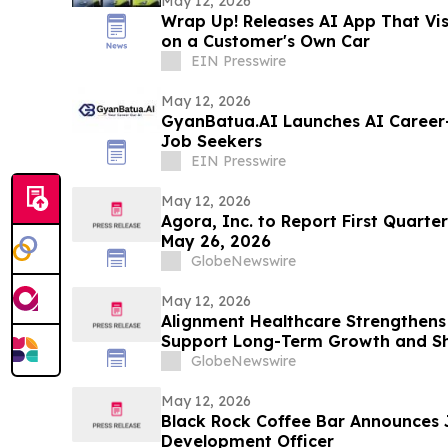
May 12, 2026
Wrap Up! Releases AI App That Vi
on a Customer's Own Car
EIN Presswire
May 12, 2026
GyanBatua.AI Launches AI Career-
Job Seekers
EIN Presswire
May 12, 2026
Agora, Inc. to Report First Quarter
May 26, 2026
GlobeNewswire
May 12, 2026
Alignment Healthcare Strengthens
Support Long-Term Growth and Sh
GlobeNewswire
May 12, 2026
Black Rock Coffee Bar Announces 
Development Officer