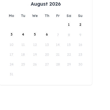
August 2026
Mo
Tu
We
Th
Fr
Sa
Su
1
2
3
4
5
6
7
8
9
10
11
12
13
14
15
16
17
18
19
20
21
22
23
24
25
26
27
28
29
30
31