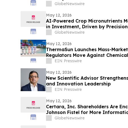
GlobeNewswire
May 12, 2026
AI-Powered Crop Micronutrients Mar
in Investment, Driven by Precision
GlobeNewswire
May 12, 2026
ThermaSun Launches Mass-Market 
Regulators Move Against Chemical 
EIN Presswire
May 12, 2026
New Scientific Advisor Strengthen
and Innovation Leadership
EIN Presswire
May 12, 2026
Certara, Inc. Shareholders Are En
Johnson Fistel for More Informati
Recovering Their Losses
GlobeNewswire