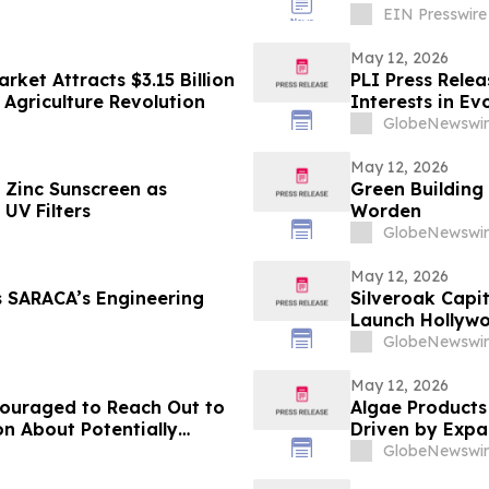
EIN Presswire
May 12, 2026
ket Attracts $3.15 Billion
PLI Press Rele
 Agriculture Revolution
Interests in Ev
GlobeNewswir
May 12, 2026
Zinc Sunscreen as
Green Building
UV Filters
Worden
GlobeNewswir
May 12, 2026
s SARACA’s Engineering
Silveroak Capit
Launch Hollyw
Academy Awar
GlobeNewswir
May 12, 2026
couraged to Reach Out to
Algae Products
on About Potentially
Driven by Expan
Across Multiple
GlobeNewswir