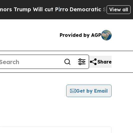
p Will cut Pirro
Democratic Socialists of Amer
View all
Provided by AGP
Share
Get by Email