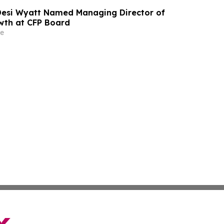
 Desi Wyatt Named Managing Director of
wth at CFP Board
e