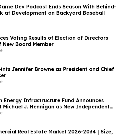
Game Dev Podcast Ends Season With Behind-
k at Development on Backyard Baseball
es Voting Results of Election of Directors
of New Board Member
e
nts Jennifer Browne as President and Chief
cer
e
 Energy Infrastructure Fund Announces
 Michael J. Hennigan as New Independent
e
ercial Real Estate Market 2026-2034 | Size,