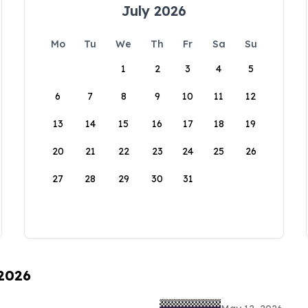
July 2026
Mo
Tu
We
Th
Fr
Sa
Su
1
2
3
4
5
6
7
8
9
10
11
12
13
14
15
16
17
18
19
20
21
22
23
24
25
26
27
28
29
30
31
 2026