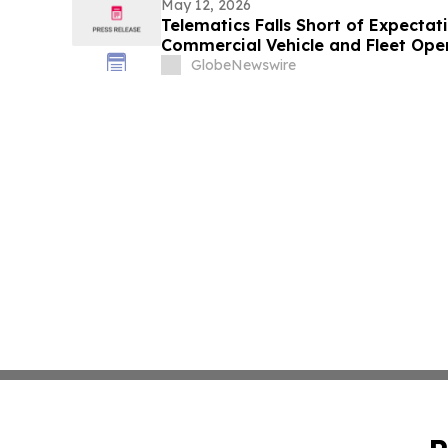
May 12, 2026
Telematics Falls Short of Expectat
Commercial Vehicle and Fleet Ope
GlobeNewswire