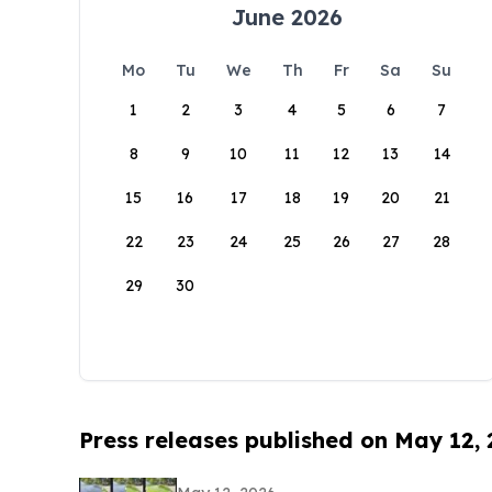
June 2026
Mo
Tu
We
Th
Fr
Sa
Su
1
2
3
4
5
6
7
8
9
10
11
12
13
14
15
16
17
18
19
20
21
22
23
24
25
26
27
28
29
30
Press releases published on May 12,