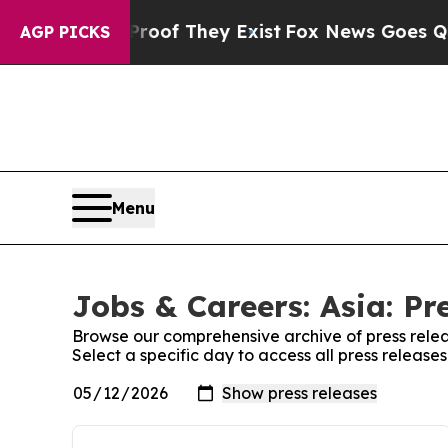
rs no Proof They Exist
Fox News Goes Quiet as '
AGP PICKS
Menu
Jobs & Careers: Asia: Pr
Browse our comprehensive archive of press relea
Select a specific day to access all press release