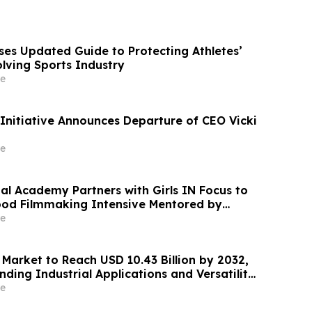
ases Updated Guide to Protecting Athletes’
olving Sports Industry
e
 Initiative Announces Departure of CEO Vicki
e
al Academy Partners with Girls IN Focus to
ood Filmmaking Intensive Mentored by
d Winners
e
 Market to Reach USD 10.43 Billion by 2032,
ding Industrial Applications and Versatility
 End-Use Sectors: - Verified Market Research
e