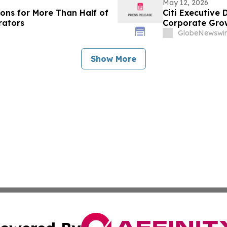
May 12, 2026
ions for More Than Half of
Citi Executive
rators
Corporate Gro
GlobeNewswir
Show More