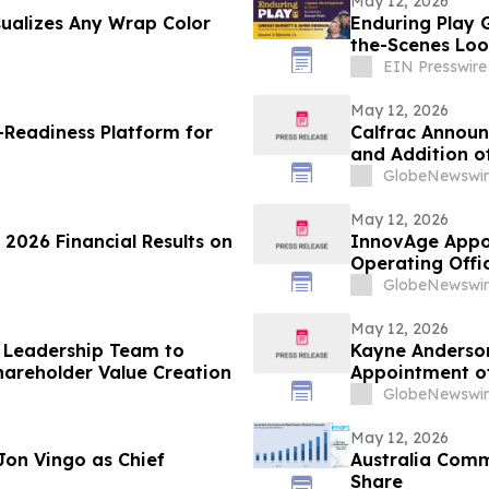
May 12, 2026
sualizes Any Wrap Color
Enduring Play 
the-Scenes Loo
EIN Presswire
May 12, 2026
Readiness Platform for
Calfrac Announc
and Addition 
GlobeNewswir
May 12, 2026
 2026 Financial Results on
InnovAge Appoi
Operating Offi
GlobeNewswir
May 12, 2026
 Leadership Team to
Kayne Anderson
areholder Value Creation
Appointment of
Director
GlobeNewswir
May 12, 2026
Jon Vingo as Chief
Australia Comm
Share