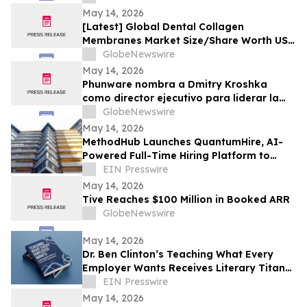
May 14, 2026
[Latest] Global Dental Collagen
Membranes Market Size/Share Worth USD
0.86 Billion by 2035 at a 7.1% CAGR:
GlobeNewswire
Healthcare Foresights (Analysis, Outlook,
May 14, 2026
Leaders, Report, Trends, Forecast,
Phunware nombra a Dmitry Kroshka
Segmentation, Growth Rate, Value, SWOT
como director ejecutivo para liderar la
Analysis)
Estrategia 2.0; incorpora a Michael Cerdá
GlobeNewswire
para impulsar el lanzamiento de
May 14, 2026
producto
MethodHub Launches QuantumHire, AI-
Powered Full-Time Hiring Platform to
Transform Enterprise Recruitment
EIN Presswire
May 14, 2026
Tive Reaches $100 Million in Booked ARR
GlobeNewswire
May 14, 2026
Dr. Ben Clinton’s Teaching What Every
Employer Wants Receives Literary Titan
Gold Book Award
EIN Presswire
May 14, 2026