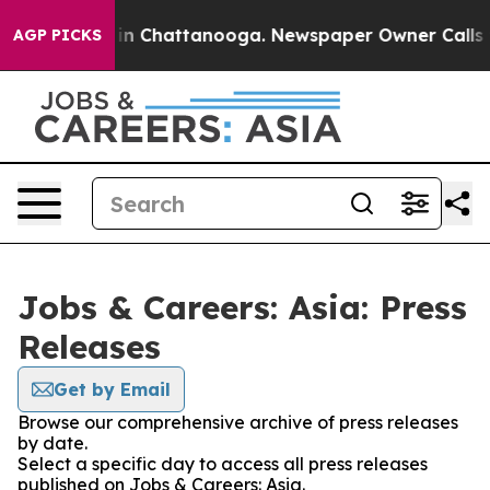
pse
Chaos in Chattanooga. Newspaper Owner Calls the 
AGP PICKS
Jobs & Careers: Asia: Press
Releases
Get by Email
Browse our comprehensive archive of press releases
by date.
Select a specific day to access all press releases
published on Jobs & Careers: Asia.