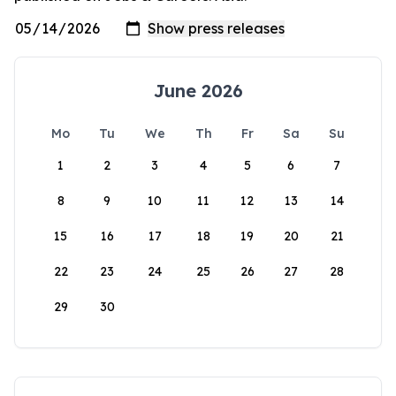
June 2026
Mo
Tu
We
Th
Fr
Sa
Su
1
2
3
4
5
6
7
8
9
10
11
12
13
14
15
16
17
18
19
20
21
22
23
24
25
26
27
28
29
30