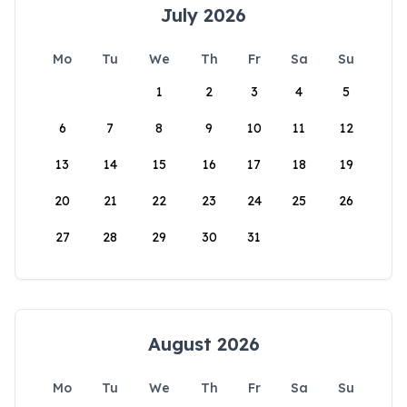
July 2026
Mo
Tu
We
Th
Fr
Sa
Su
1
2
3
4
5
6
7
8
9
10
11
12
13
14
15
16
17
18
19
20
21
22
23
24
25
26
27
28
29
30
31
August 2026
Mo
Tu
We
Th
Fr
Sa
Su