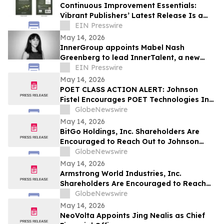
Continuous Improvement Essentials:
Vibrant Publishers’ Latest Release Is a
Blueprint for Everyday Excellence
EIN Presswire
May 14, 2026
InnerGroup appoints Mabel Nash
Greenberg to lead InnerTalent, a new
talent solution for in-house teams
EIN Presswire
May 14, 2026
POET CLASS ACTION ALERT: Johnson
Fistel Encourages POET Technologies Inc.
Shareholders to Submit Their Information
GlobeNewswire
Before June 29, 2026 Lead Plaintiff
May 14, 2026
Deadline
BitGo Holdings, Inc. Shareholders Are
Encouraged to Reach Out to Johnson
Fistel for More Information about
GlobeNewswire
Potentially Recovering Their Losses
May 14, 2026
Armstrong World Industries, Inc.
Shareholders Are Encouraged to Reach
Out to Johnson Fistel for More
GlobeNewswire
Information about Potentially Recovering
May 14, 2026
Their Losses
NeoVolta Appoints Jing Nealis as Chief