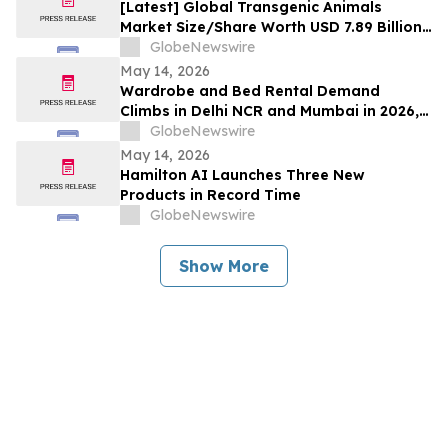
[Latest] Global Transgenic Animals
Market Size/Share Worth USD 7.89 Billion
by 2035 at a 10.1% CAGR: Healthcare
GlobeNewswire
Foresights (Analysis, Outlook, Leaders,
May 14, 2026
Report, Trends, Forecast, Segmentation,
Wardrobe and Bed Rental Demand
Growth Rate, Value, SWOT Analysis)
Climbs in Delhi NCR and Mumbai in 2026,
Rentomojo Sees ₹50,000 Bedroom
GlobeNewswire
Setups Replaced by ₹1,500/Month Plans
May 14, 2026
Hamilton AI Launches Three New
Products in Record Time
GlobeNewswire
Show More