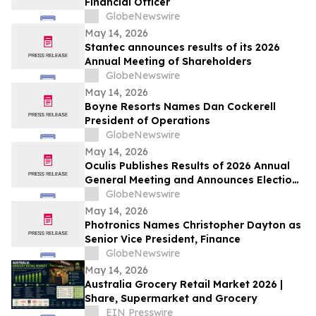
Financial Officer
GlobeNewswire
May 14, 2026
Stantec announces results of its 2026
Annual Meeting of Shareholders
GlobeNewswire
May 14, 2026
Boyne Resorts Names Dan Cockerell
President of Operations
GlobeNewswire
May 14, 2026
Oculis Publishes Results of 2026 Annual
General Meeting and Announces Election
of Gregory D. Perry to its Board of
GlobeNewswire
Directors
May 14, 2026
Photronics Names Christopher Dayton as
Senior Vice President, Finance
GlobeNewswire
May 14, 2026
Australia Grocery Retail Market 2026 |
Share, Supermarket and Grocery
EIN Presswire