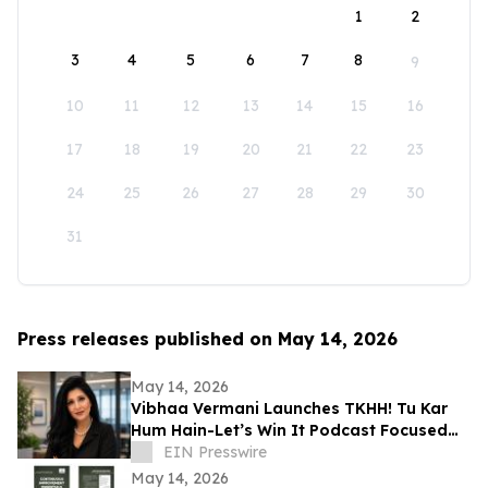
1
2
3
4
5
6
7
8
9
10
11
12
13
14
15
16
17
18
19
20
21
22
23
24
25
26
27
28
29
30
31
Press releases published on May 14, 2026
May 14, 2026
Vibhaa Vermani Launches TKHH! Tu Kar
Hum Hain-Let’s Win It Podcast Focused
on Leadership, Resilience, & Personal
EIN Presswire
Growth
May 14, 2026