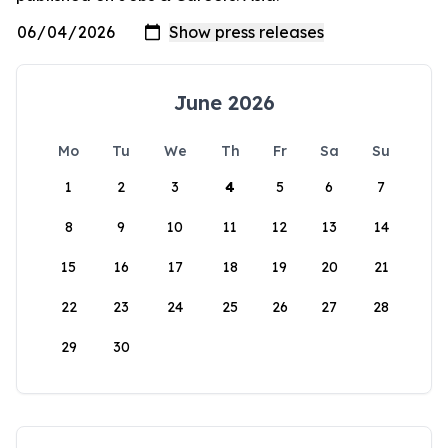
June 2026
Mo
Tu
We
Th
Fr
Sa
Su
1
2
3
4
5
6
7
8
9
10
11
12
13
14
15
16
17
18
19
20
21
22
23
24
25
26
27
28
29
30