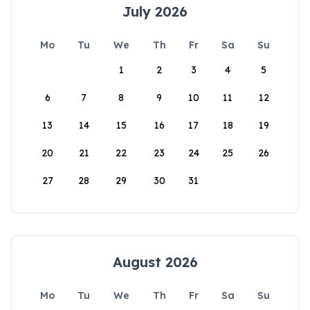
July 2026
Mo
Tu
We
Th
Fr
Sa
Su
1
2
3
4
5
6
7
8
9
10
11
12
13
14
15
16
17
18
19
20
21
22
23
24
25
26
27
28
29
30
31
August 2026
Mo
Tu
We
Th
Fr
Sa
Su