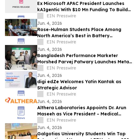
Ex Microsoft APAC President Launches
kAIgentic With $10 Mn Funding To Build
AI For Global Enterprises
EIN Presswire
Jun. 4, 2026
Rose-Hulman Students Place Among
North America’s Best in Battery
Workforce Challenge
EIN Presswire
Jun. 4, 2026
Bangladesh Performance Marketer
Morshed Parvej Patwary Launches Meta
Ads and Google Ads Consultancy for
EIN Presswire
Global Clients
Jun. 4, 2026
digi edZe Welcomes Yatin Kantak as
Strategic Advisor
EIN Presswire
Jun. 4, 2026
Althera Laboratories Appoints Dr. Arun
Maseeh as Vice President – Medical
Affairs
EIN Presswire
Jun. 4, 2026
Galgotias University Students Win Top