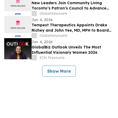
New Leaders Join Community Living
Toronto’s Patron’s Council to Advance
Inclusion Across the GTA
GlobeNewswire
Jun. 4, 2026
Tempest Therapeutics Appoints Drake
Richey and John Yee, MD, MPH to Board
of Directors
GlobeNewswire
Jun. 4, 2026
GlobalBiz Outlook Unveils The Most
Influential Visionary Women 2026
EIN Presswire
Show More