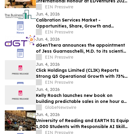
International Honour at EDVentures 2026
in Hong Kong
EIN Presswire
Jun. 4, 2026
Calibration Services Market -
Opportunities, Share, Growth and
Competitive Analysis and Forecast 2030
EIN Presswire
Jun. 4, 2026
dGenThera announces the appointment
of Jess Guarnaschelli, M.D. to its scientific
advisory board
EIN Presswire
Jun. 4, 2026
Click Holdings Limited (CLIK) Reports
Strong Q3 Operational Growth with 73%
Revenue Increase
EIN Presswire
Jun. 4, 2026
Kelly Roach launches new book on
building predictable sales in one hour a
day
GlobeNewswire
Jun. 4, 2026
University of Reading and EARTH 51 Equip
1,000 Students with Responsible AI Skills
in 100 Days
EIN Presswire