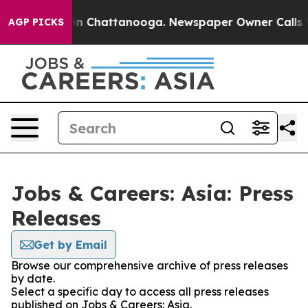
se
Chaos in Chattanooga. Newspaper Owner Calls the P
AGP PICKS
Jobs & Careers: Asia: Press
Releases
Get by Email
Browse our comprehensive archive of press releases
by date.
Select a specific day to access all press releases
published on Jobs & Careers: Asia.