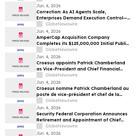
Jun. 4, 2026
Correction: As AI Agents Scale,
Enterprises Demand Execution Control—
Devenex Takes Control
GlobeNewswire
Jun. 4, 2026
AmperCap Acquisition Company
Completes its $125,000,000 Initial Public
Offering
GlobeNewswire
Jun. 4, 2026
Croesus appoints Patrick Chamberland
as Vice-President and Chief Financial
Officer
GlobeNewswire
Jun. 4, 2026
Croesus nomme Patrick Chamberland au
poste de vice-président et chef de la
direction financière
GlobeNewswire
Jun. 4, 2026
Security Federal Corporation Announces
Retirement and Appointment of Chief
Executive Officer, Chief Financial Officer,
GlobeNewswire
and Appointment of New Directors
Jun. 4, 2026