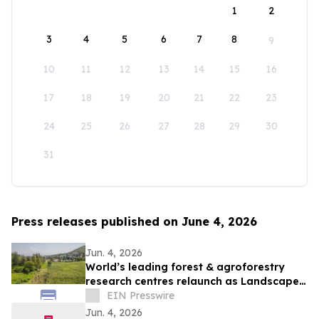
1
2
3
4
5
6
7
8
9
10
11
12
13
14
15
16
17
18
19
20
21
22
23
24
25
26
27
28
29
30
31
Press releases published on June 4, 2026
Jun. 4, 2026
World’s leading forest & agroforestry
research centres relaunch as Landscape
Alliance to scale up nature-based
EIN Presswire
solutions
Jun. 4, 2026