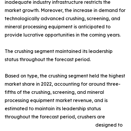
inadequate industry infrastructure restricts the
market growth. Moreover, the increase in demand for
technologically advanced crushing, screening, and
mineral processing equipment is anticipated to
provide lucrative opportunities in the coming years.
The crushing segment maintained its leadership
status throughout the forecast period.
Based on type, the crushing segment held the highest
market share in 2022, accounting for around three-
fifths of the crushing, screening, and mineral
processing equipment market revenue, and is
estimated to maintain its leadership status
throughout the forecast period, crushers are
designed to