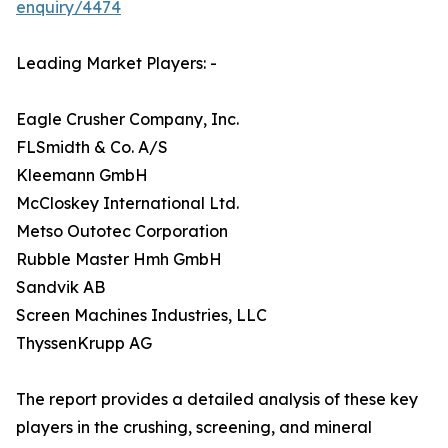
enquiry/4474
Leading Market Players: -
Eagle Crusher Company, Inc.
FLSmidth & Co. A/S
Kleemann GmbH
McCloskey International Ltd.
Metso Outotec Corporation
Rubble Master Hmh GmbH
Sandvik AB
Screen Machines Industries, LLC
ThyssenKrupp AG
The report provides a detailed analysis of these key
players in the crushing, screening, and mineral