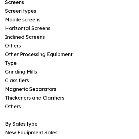
Screens
Screen types
Mobile screens
Horizontal Screens
Inclined Screens
Others
Other Processing Equipment
Type
Grinding Mills
Classifiers
Magnetic Separators
Thickeners and Clarifiers
Others
By Sales type
New Equipment Sales