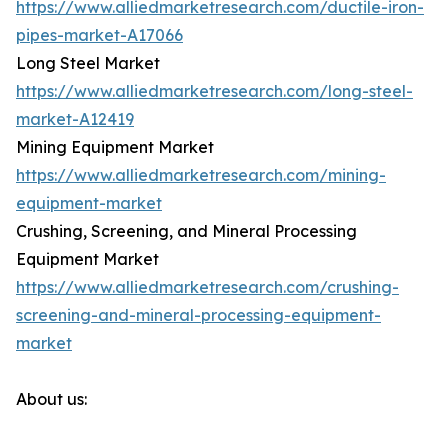
https://www.alliedmarketresearch.com/ductile-iron-
pipes-market-A17066
Long Steel Market
https://www.alliedmarketresearch.com/long-steel-
market-A12419
Mining Equipment Market
https://www.alliedmarketresearch.com/mining-
equipment-market
Crushing, Screening, and Mineral Processing
Equipment Market
https://www.alliedmarketresearch.com/crushing-
screening-and-mineral-processing-equipment-
market
About us: