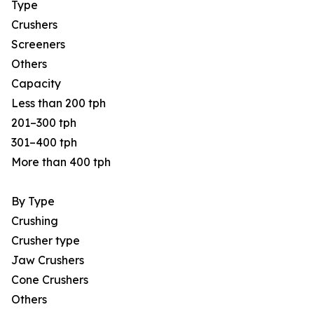
Type
Crushers
Screeners
Others
Capacity
Less than 200 tph
201–300 tph
301–400 tph
More than 400 tph
By Type
Crushing
Crusher type
Jaw Crushers
Cone Crushers
Others