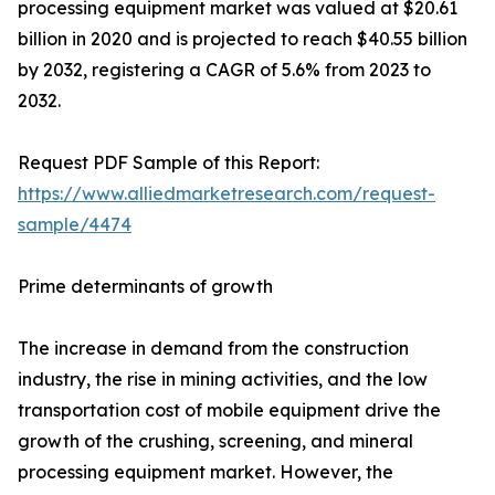
processing equipment market was valued at $20.61
billion in 2020 and is projected to reach $40.55 billion
by 2032, registering a CAGR of 5.6% from 2023 to
2032.
Request PDF Sample of this Report:
https://www.alliedmarketresearch.com/request-
sample/4474
Prime determinants of growth
The increase in demand from the construction
industry, the rise in mining activities, and the low
transportation cost of mobile equipment drive the
growth of the crushing, screening, and mineral
processing equipment market. However, the