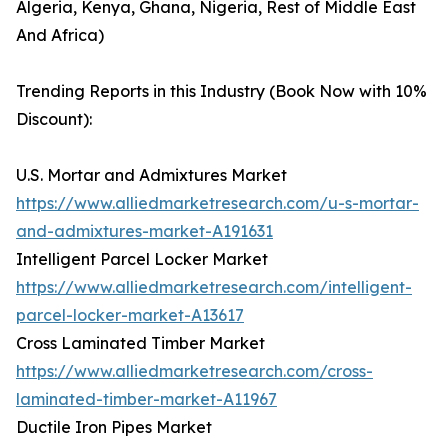
Algeria, Kenya, Ghana, Nigeria, Rest of Middle East
And Africa)
Trending Reports in this Industry (Book Now with 10%
Discount):
U.S. Mortar and Admixtures Market
https://www.alliedmarketresearch.com/u-s-mortar-
and-admixtures-market-A191631
Intelligent Parcel Locker Market
https://www.alliedmarketresearch.com/intelligent-
parcel-locker-market-A13617
Cross Laminated Timber Market
https://www.alliedmarketresearch.com/cross-
laminated-timber-market-A11967
Ductile Iron Pipes Market