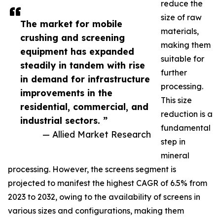
reduce the
size of raw
The market for mobile
materials,
crushing and screening
making them
equipment has expanded
suitable for
steadily in tandem with rise
further
in demand for infrastructure
processing.
improvements in the
This size
residential, commercial, and
reduction is a
industrial sectors. ”
fundamental
— Allied Market Research
step in
mineral
processing. However, the screens segment is
projected to manifest the highest CAGR of 6.5% from
2023 to 2032, owing to the availability of screens in
various sizes and configurations, making them