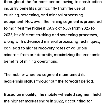
throughout the forecast period, owing to construction
industry benefits significantly from the use of
crushing, screening, and mineral processing
equipment. However, the mining segment is projected
to manifest the highest CAGR of 6.5% from 2023 to
2032, its efficient crushing and screening processes,
along with advanced mineral processing techniques,
can lead to higher recovery rates of valuable
minerals from ore deposits, maximizing the economic
benefits of mining operations.
The mobile-wheeled segment maintained its
leadership status throughout the forecast period.
Based on mobility, the mobile-wheeled segment held
the highest market share in 2022, accounting for