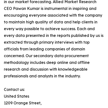
in our market forecasting. Allied Market Research
CEO Pawan Kumar is instrumental in inspiring and
encouraging everyone associated with the company
to maintain high quality of data and help clients in
every way possible to achieve success. Each and
every data presented in the reports published by us is
extracted through primary interviews with top
officials from leading companies of domain
concerned. Our secondary data procurement
methodology includes deep online and offline
research and discussion with knowledgeable
professionals and analysts in the industry.
Contact us:
United States
1209 Orange Street,