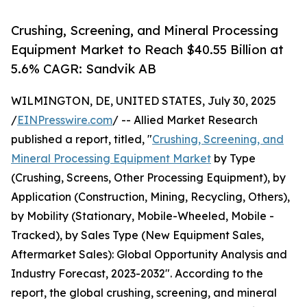
Crushing, Screening, and Mineral Processing
Equipment Market to Reach $40.55 Billion at
5.6% CAGR: Sandvik AB
WILMINGTON, DE, UNITED STATES, July 30, 2025
/
EINPresswire.com
/ -- Allied Market Research
published a report, titled, "
Crushing, Screening, and
Mineral Processing Equipment Market
by Type
(Crushing, Screens, Other Processing Equipment), by
Application (Construction, Mining, Recycling, Others),
by Mobility (Stationary, Mobile-Wheeled, Mobile -
Tracked), by Sales Type (New Equipment Sales,
Aftermarket Sales): Global Opportunity Analysis and
Industry Forecast, 2023-2032". According to the
report, the global crushing, screening, and mineral