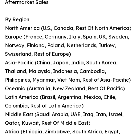
Aftermarket Sales
By Region
North America (U.S., Canada, Rest Of North America)
Europe (France, Germany, Italy, Spain, UK, Sweden,
Norway, Finland, Poland, Netherlands, Turkey,
Swizerland, Rest of Europe)
Asia-Pacific (China, Japan, India, South Korea,
Thailand, Malaysia, Indonesia, Cambodia,
Philippines, Myanmar, Viet Nam, Rest of Asia-Pacific)
Oceania (Australia, New Zealand, Rest Of Pacific)
Latin America (Brazil, Argentina, Mexico, Chile,
Colombia, Rest of Latin America)
Middle East (Saudi Arabia, UAE, Iraq, Iran, Israel,
Qatar, Kuwait, Rest Of Middle East)
Africa (Ethiopia, Zimbabwe, South Africa, Egypt,