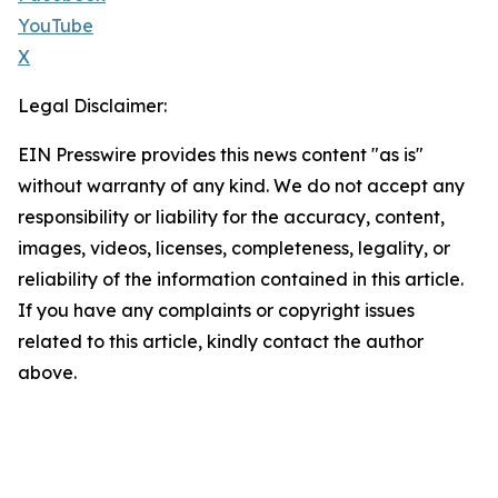
YouTube
X
Legal Disclaimer:
EIN Presswire provides this news content "as is"
without warranty of any kind. We do not accept any
responsibility or liability for the accuracy, content,
images, videos, licenses, completeness, legality, or
reliability of the information contained in this article.
If you have any complaints or copyright issues
related to this article, kindly contact the author
above.