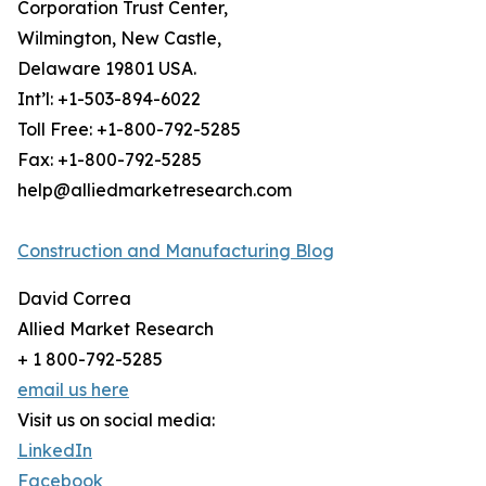
Corporation Trust Center,
Wilmington, New Castle,
Delaware 19801 USA.
Int’l: +1-503-894-6022
Toll Free: +1-800-792-5285
Fax: +1-800-792-5285
help@alliedmarketresearch.com
Construction and Manufacturing Blog
David Correa
Allied Market Research
+ 1 800-792-5285
email us here
Visit us on social media:
LinkedIn
Facebook