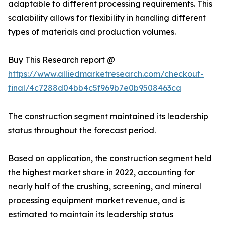
adaptable to different processing requirements. This
scalability allows for flexibility in handling different
types of materials and production volumes.
Buy This Research report @
https://www.alliedmarketresearch.com/checkout-
final/4c7288d04bb4c5f969b7e0b9508463ca
The construction segment maintained its leadership
status throughout the forecast period.
Based on application, the construction segment held
the highest market share in 2022, accounting for
nearly half of the crushing, screening, and mineral
processing equipment market revenue, and is
estimated to maintain its leadership status