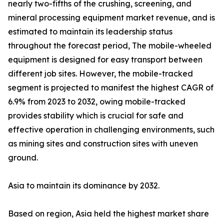
nearly two-fifths of the crushing, screening, and
mineral processing equipment market revenue, and is
estimated to maintain its leadership status
throughout the forecast period, The mobile-wheeled
equipment is designed for easy transport between
different job sites. However, the mobile-tracked
segment is projected to manifest the highest CAGR of
6.9% from 2023 to 2032, owing mobile-tracked
provides stability which is crucial for safe and
effective operation in challenging environments, such
as mining sites and construction sites with uneven
ground.
Asia to maintain its dominance by 2032.
Based on region, Asia held the highest market share