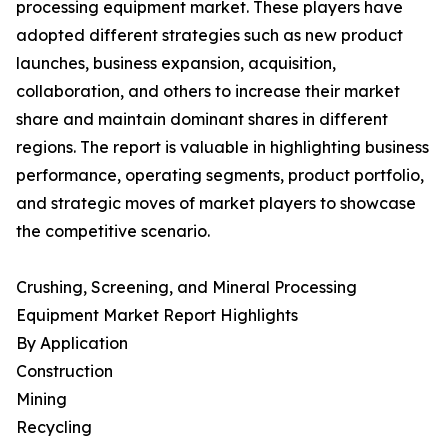
processing equipment market. These players have
adopted different strategies such as new product
launches, business expansion, acquisition,
collaboration, and others to increase their market
share and maintain dominant shares in different
regions. The report is valuable in highlighting business
performance, operating segments, product portfolio,
and strategic moves of market players to showcase
the competitive scenario.
Crushing, Screening, and Mineral Processing
Equipment Market Report Highlights
By Application
Construction
Mining
Recycling