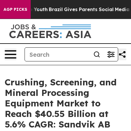
s to Youth
Brazil Gives Parents Social Media Controls f
AGP PICKS
Crushing, Screening, and
Mineral Processing
Equipment Market to
Reach $40.55 Billion at
5.6% CAGR: Sandvik AB