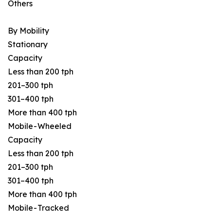
Others
By Mobility
Stationary
Capacity
Less than 200 tph
201–300 tph
301–400 tph
More than 400 tph
Mobile - Wheeled
Capacity
Less than 200 tph
201–300 tph
301–400 tph
More than 400 tph
Mobile - Tracked