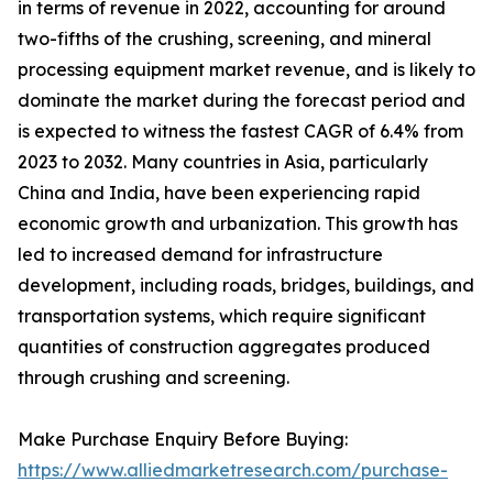
in terms of revenue in 2022, accounting for around
two-fifths of the crushing, screening, and mineral
processing equipment market revenue, and is likely to
dominate the market during the forecast period and
is expected to witness the fastest CAGR of 6.4% from
2023 to 2032. Many countries in Asia, particularly
China and India, have been experiencing rapid
economic growth and urbanization. This growth has
led to increased demand for infrastructure
development, including roads, bridges, buildings, and
transportation systems, which require significant
quantities of construction aggregates produced
through crushing and screening.
Make Purchase Enquiry Before Buying:
https://www.alliedmarketresearch.com/purchase-