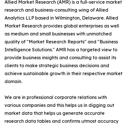
Allied Market Research (AMR) is a full-service market
research and business-consulting wing of Allied
Analytics LLP based in Wilmington, Delaware. Allied
Market Research provides global enterprises as well
as medium and small businesses with unmatched
quality of "Market Research Reports" and "Business
Intelligence Solutions." AMR has a targeted view to
provide business insights and consulting to assist its
clients to make strategic business decisions and
achieve sustainable growth in their respective market
domain.
We are in professional corporate relations with
various companies and this helps us in digging out
market data that helps us generate accurate
research data tables and confirms utmost accuracy