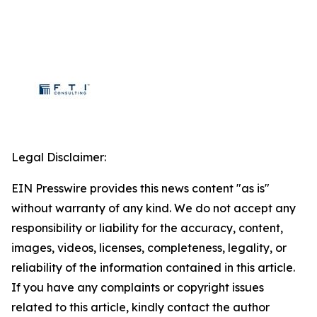
Legal Disclaimer:
EIN Presswire provides this news content "as is"
without warranty of any kind. We do not accept any
responsibility or liability for the accuracy, content,
images, videos, licenses, completeness, legality, or
reliability of the information contained in this article.
If you have any complaints or copyright issues
related to this article, kindly contact the author