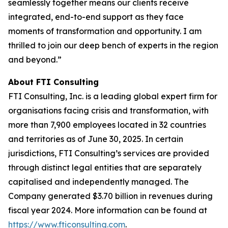
seamlessly together means our clients receive
integrated, end-to-end support as they face
moments of transformation and opportunity. I am
thrilled to join our deep bench of experts in the region
and beyond.”
About FTI Consulting
FTI Consulting, Inc. is a leading global expert firm for
organisations facing crisis and transformation, with
more than 7,900 employees located in 32 countries
and territories as of June 30, 2025. In certain
jurisdictions, FTI Consulting’s services are provided
through distinct legal entities that are separately
capitalised and independently managed. The
Company generated $3.70 billion in revenues during
fiscal year 2024. More information can be found at
https://www.fticonsulting.com
.