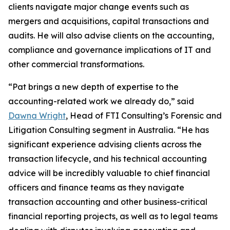
clients navigate major change events such as
mergers and acquisitions, capital transactions and
audits. He will also advise clients on the accounting,
compliance and governance implications of IT and
other commercial transformations.
“Pat brings a new depth of expertise to the
accounting-related work we already do,” said
Dawna Wright
, Head of FTI Consulting’s Forensic and
Litigation Consulting segment in Australia. “He has
significant experience advising clients across the
transaction lifecycle, and his technical accounting
advice will be incredibly valuable to chief financial
officers and finance teams as they navigate
transaction accounting and other business-critical
financial reporting projects, as well as to legal teams