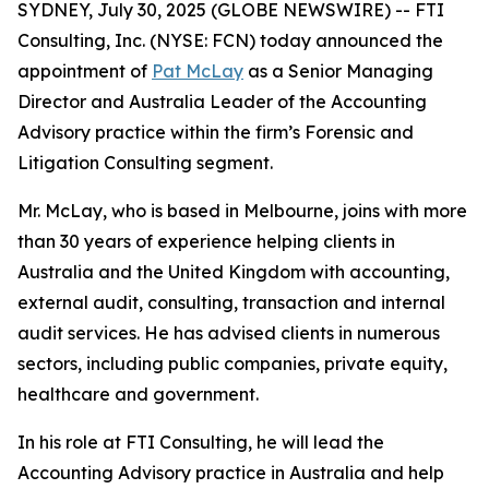
SYDNEY, July 30, 2025 (GLOBE NEWSWIRE) -- FTI
Consulting, Inc. (NYSE: FCN) today announced the
appointment of
Pat McLay
as a Senior Managing
Director and Australia Leader of the Accounting
Advisory practice within the firm’s Forensic and
Litigation Consulting segment.
Mr. McLay, who is based in Melbourne, joins with more
than 30 years of experience helping clients in
Australia and the United Kingdom with accounting,
external audit, consulting, transaction and internal
audit services. He has advised clients in numerous
sectors, including public companies, private equity,
healthcare and government.
In his role at FTI Consulting, he will lead the
Accounting Advisory practice in Australia and help