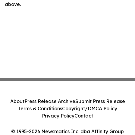
above.
About
Press Release Archive
Submit Press Release
Terms & Conditions
Copyright/DMCA Policy
Privacy Policy
Contact
© 1995-2026 Newsmatics Inc. dba Affinity Group