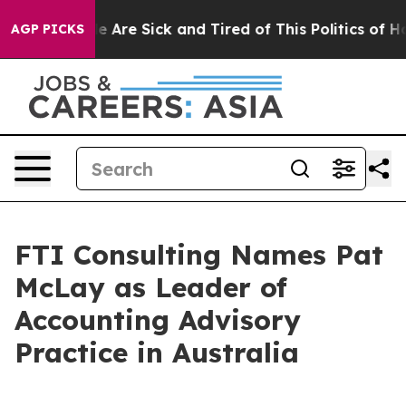
n: “People Are Sick and Tired of This Politics of Hatr
AGP PICKS
FTI Consulting Names Pat
McLay as Leader of
Accounting Advisory
Practice in Australia