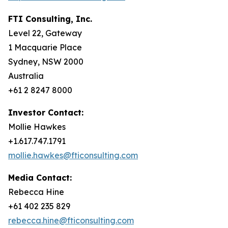
FTI Consulting, Inc.
Level 22, Gateway
1 Macquarie Place
Sydney, NSW 2000
Australia
+61 2 8247 8000
Investor Contact:
Mollie Hawkes
+1.617.747.1791
mollie.hawkes@fticonsulting.com
Media Contact:
Rebecca Hine
+61 402 235 829
rebecca.hine@fticonsulting.com