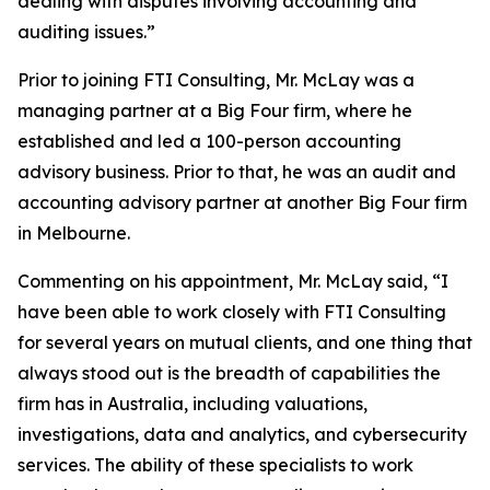
dealing with disputes involving accounting and
auditing issues.”
Prior to joining FTI Consulting, Mr. McLay was a
managing partner at a Big Four firm, where he
established and led a 100-person accounting
advisory business. Prior to that, he was an audit and
accounting advisory partner at another Big Four firm
in Melbourne.
Commenting on his appointment, Mr. McLay said, “I
have been able to work closely with FTI Consulting
for several years on mutual clients, and one thing that
always stood out is the breadth of capabilities the
firm has in Australia, including valuations,
investigations, data and analytics, and cybersecurity
services. The ability of these specialists to work