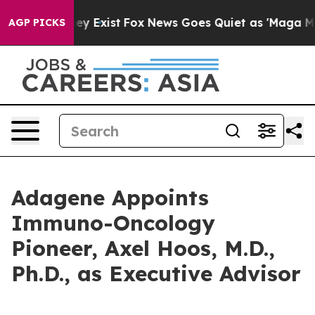
roof They Exist
Fox News Goes Quiet as 'Maga Media Pi
AGP PICKS
Adagene Appoints
Immuno-Oncology
Pioneer, Axel Hoos, M.D.,
Ph.D., as Executive Advisor