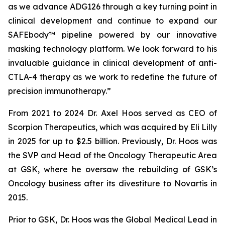
as we advance ADG126 through a key turning point in
clinical development and continue to expand our
SAFEbody™ pipeline powered by our innovative
masking technology platform. We look forward to his
invaluable guidance in clinical development of anti-
CTLA-4 therapy as we work to redefine the future of
precision immunotherapy.”
From 2021 to 2024 Dr. Axel Hoos served as CEO of
Scorpion Therapeutics, which was acquired by Eli Lilly
in 2025 for up to $2.5 billion. Previously, Dr. Hoos was
the SVP and Head of the Oncology Therapeutic Area
at GSK, where he oversaw the rebuilding of GSK’s
Oncology business after its divestiture to Novartis in
2015.
Prior to GSK, Dr. Hoos was the Global Medical Lead in