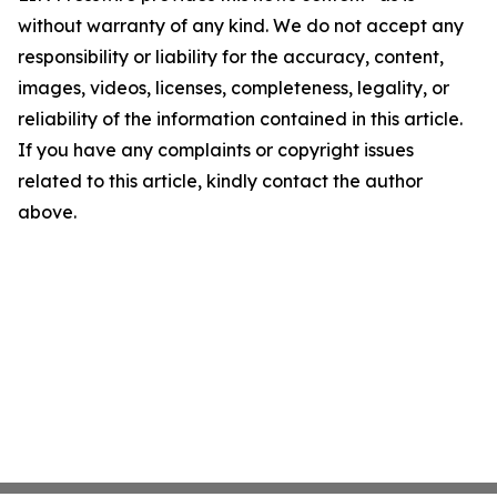
without warranty of any kind. We do not accept any
responsibility or liability for the accuracy, content,
images, videos, licenses, completeness, legality, or
reliability of the information contained in this article.
If you have any complaints or copyright issues
related to this article, kindly contact the author
above.