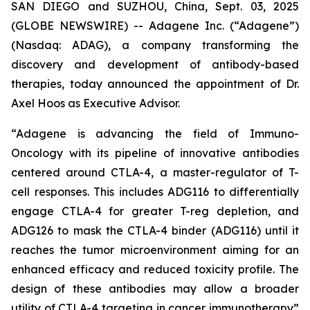
SAN DIEGO and SUZHOU, China, Sept. 03, 2025
(GLOBE NEWSWIRE) -- Adagene Inc. (“Adagene”)
(Nasdaq: ADAG), a company transforming the
discovery and development of antibody-based
therapies, today announced the appointment of Dr.
Axel Hoos as Executive Advisor.
“Adagene is advancing the field of Immuno-
Oncology with its pipeline of innovative antibodies
centered around CTLA-4, a master-regulator of T-
cell responses. This includes ADG116 to differentially
engage CTLA-4 for greater T-reg depletion, and
ADG126 to mask the CTLA-4 binder (ADG116) until it
reaches the tumor microenvironment aiming for an
enhanced efficacy and reduced toxicity profile. The
design of these antibodies may allow a broader
utility of CTLA-4 targeting in cancer immunotherapy”