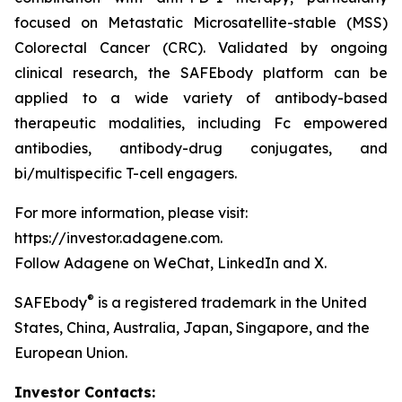
focused on Metastatic Microsatellite-stable (MSS)
Colorectal Cancer (CRC). Validated by ongoing
clinical research, the SAFEbody platform can be
applied to a wide variety of antibody-based
therapeutic modalities, including Fc empowered
antibodies, antibody-drug conjugates, and
bi/multispecific T-cell engagers.
For more information, please visit:
https://investor.adagene.com.
Follow Adagene on WeChat, LinkedIn and X.
®
SAFEbody
is a registered trademark in the United
States, China, Australia, Japan, Singapore, and the
European Union.
Investor Contacts: