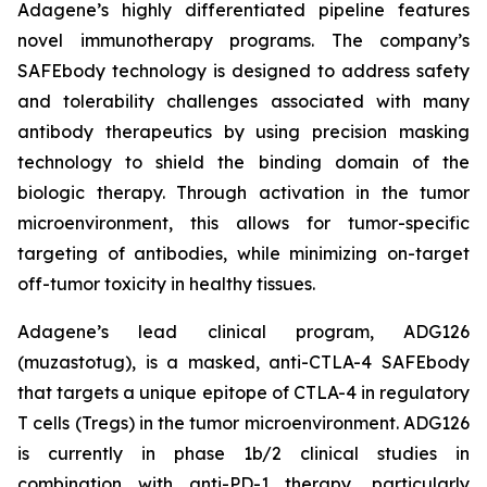
Adagene’s highly differentiated pipeline features
novel immunotherapy programs. The company’s
SAFEbody technology is designed to address safety
and tolerability challenges associated with many
antibody therapeutics by using precision masking
technology to shield the binding domain of the
biologic therapy. Through activation in the tumor
microenvironment, this allows for tumor-specific
targeting of antibodies, while minimizing on-target
off-tumor toxicity in healthy tissues.
Adagene’s lead clinical program, ADG126
(muzastotug), is a masked, anti-CTLA-4 SAFEbody
that targets a unique epitope of CTLA-4 in regulatory
T cells (Tregs) in the tumor microenvironment. ADG126
is currently in phase 1b/2 clinical studies in
combination with anti-PD-1 therapy, particularly