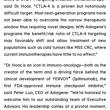
said Dr. Hoos. “CTLA-4 is a proven but notoriously
difficult target. Most next-generation programs have
not been able to overcome the narrow therapeutic
window thus requiring novel designs. With Adagene’s
programs the benefit/risk ratio of CTLA-4 targeting
may favorably shift and allow treatment of new
populations such as cold tumors like MSS CRC, where
current immunotherapies have little to no effect.”
“Dr. Hoos is an icon in immuno-oncology—both as the
creator of the term and a driving force behind the
®
clinical development of YERVOY
(Ipilimumab), the
first FDA-approved immune checkpoint inhibitor,”
said Peter Luo, CEO of Adagene. “We’re honored to
welcome him to our outstanding team of Executive
Advisors. His leadership comes at a pivotal moment,