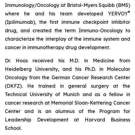
Immunology/Oncology at Bristol-Myers Squibb (BMS)
®
where he and his team developed YERVOY
(Ipilimumab), the first immune checkpoint inhibitor
drug, and created the term Immuno-Oncology to
characterize the interplay of the immune system and
cancer in immunotherapy drug development.
Dr. Hoos received his M.D. in Medicine from
Heidelberg University, and his Ph.D. in Molecular
Oncology from the German Cancer Research Center
(DKFZ). He trained in general surgery at the
Technical University of Munich and as a fellow in
cancer research at Memorial Sloan-Kettering Cancer
Center and is an alumnus of the Program for
Leadership Development at Harvard Business
School.