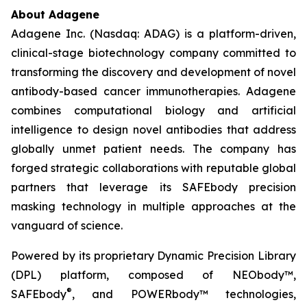
About Adagene
Adagene Inc. (Nasdaq: ADAG) is a platform-driven,
clinical-stage biotechnology company committed to
transforming the discovery and development of novel
antibody-based cancer immunotherapies. Adagene
combines computational biology and artificial
intelligence to design novel antibodies that address
globally unmet patient needs. The company has
forged strategic collaborations with reputable global
partners that leverage its SAFEbody precision
masking technology in multiple approaches at the
vanguard of science.
Powered by its proprietary Dynamic Precision Library
(DPL) platform, composed of NEObody™,
®
SAFEbody
, and POWERbody™ technologies,