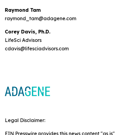
Raymond Tam
raymond_tam@adagene.com
Corey Davis, Ph.D.
LifeSci Advisors
cdavis@lifesciadvisors.com
Legal Disclaimer:
EIN Presswire provides this news content "as is"