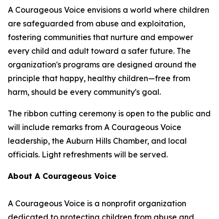
A Courageous Voice envisions a world where children
are safeguarded from abuse and exploitation,
fostering communities that nurture and empower
every child and adult toward a safer future. The
organization's programs are designed around the
principle that happy, healthy children—free from
harm, should be every community's goal.
The ribbon cutting ceremony is open to the public and
will include remarks from A Courageous Voice
leadership, the Auburn Hills Chamber, and local
officials. Light refreshments will be served.
About A Courageous Voice
A Courageous Voice is a nonprofit organization
dedicated to protecting children from abuse and