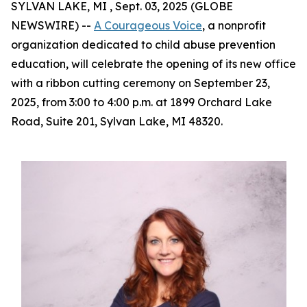
SYLVAN LAKE, MI , Sept. 03, 2025 (GLOBE
NEWSWIRE) --
A Courageous Voice
, a nonprofit
organization dedicated to child abuse prevention
education, will celebrate the opening of its new office
with a ribbon cutting ceremony on September 23,
2025, from 3:00 to 4:00 p.m. at 1899 Orchard Lake
Road, Suite 201, Sylvan Lake, MI 48320.