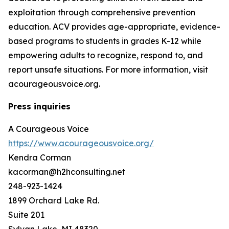
exploitation through comprehensive prevention
education. ACV provides age-appropriate, evidence-
based programs to students in grades K-12 while
empowering adults to recognize, respond to, and
report unsafe situations. For more information, visit
acourageousvoice.org.
Press inquiries
A Courageous Voice
https://www.acourageousvoice.org/
Kendra Corman
kacorman@h2hconsulting.net
248-923-1424
1899 Orchard Lake Rd.
Suite 201