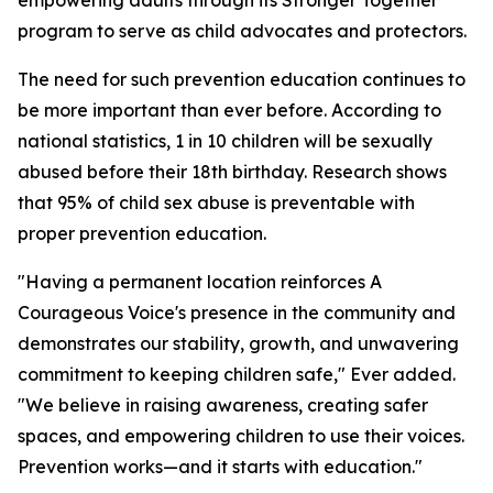
empowering adults through its Stronger Together
program to serve as child advocates and protectors.
The need for such prevention education continues to
be more important than ever before. According to
national statistics, 1 in 10 children will be sexually
abused before their 18th birthday. Research shows
that 95% of child sex abuse is preventable with
proper prevention education.
"Having a permanent location reinforces A
Courageous Voice's presence in the community and
demonstrates our stability, growth, and unwavering
commitment to keeping children safe," Ever added.
"We believe in raising awareness, creating safer
spaces, and empowering children to use their voices.
Prevention works—and it starts with education."