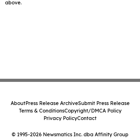
above.
About
Press Release Archive
Submit Press Release
Terms & Conditions
Copyright/DMCA Policy
Privacy Policy
Contact
© 1995-2026 Newsmatics Inc. dba Affinity Group