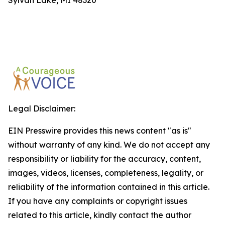
Sylvan Lake, MI 48320
Legal Disclaimer:
EIN Presswire provides this news content "as is"
without warranty of any kind. We do not accept any
responsibility or liability for the accuracy, content,
images, videos, licenses, completeness, legality, or
reliability of the information contained in this article.
If you have any complaints or copyright issues
related to this article, kindly contact the author