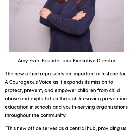
Amy Ever, Founder and Executive Director
The new office represents an important milestone for
A Courageous Voice as it expands its mission to
protect, prevent, and empower children from child
abuse and exploitation through lifesaving prevention
education in schools and youth-serving organizations
throughout the community.
"This new office serves as a central hub, providing us