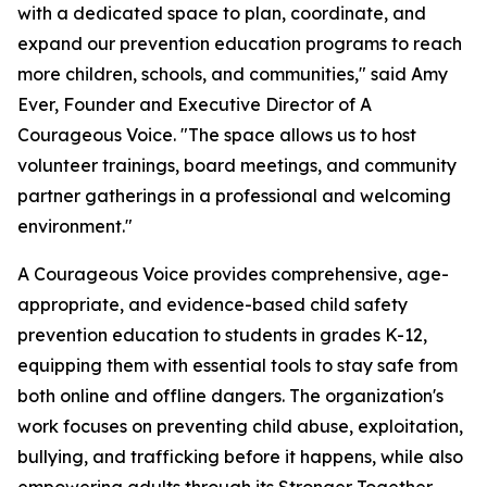
with a dedicated space to plan, coordinate, and
expand our prevention education programs to reach
more children, schools, and communities," said Amy
Ever, Founder and Executive Director of A
Courageous Voice. "The space allows us to host
volunteer trainings, board meetings, and community
partner gatherings in a professional and welcoming
environment."
A Courageous Voice provides comprehensive, age-
appropriate, and evidence-based child safety
prevention education to students in grades K-12,
equipping them with essential tools to stay safe from
both online and offline dangers. The organization's
work focuses on preventing child abuse, exploitation,
bullying, and trafficking before it happens, while also