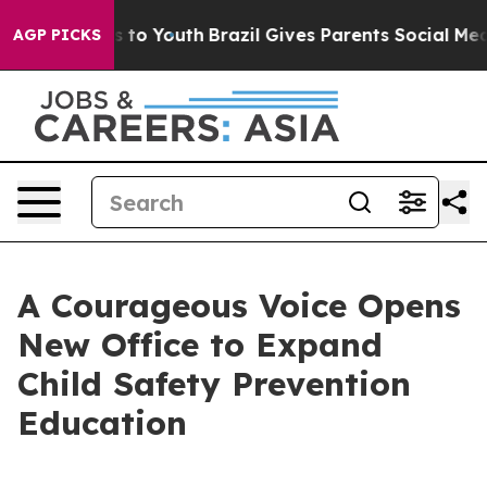
ate Harms to Youth
Brazil Gives Parents Social Media Co
AGP PICKS
A Courageous Voice Opens
New Office to Expand
Child Safety Prevention
Education