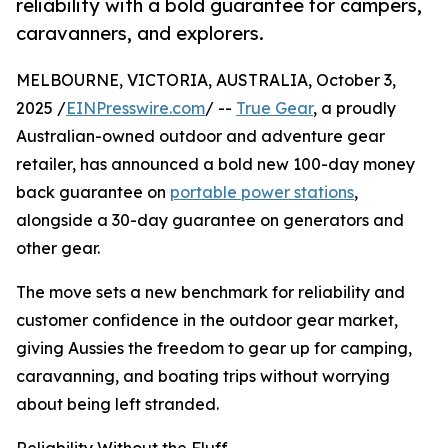
reliability with a bold guarantee for campers,
caravanners, and explorers.
MELBOURNE, VICTORIA, AUSTRALIA, October 3,
2025 /
EINPresswire.com
/ --
True Gear
, a proudly
Australian-owned outdoor and adventure gear
retailer, has announced a bold new 100-day money
back guarantee on
portable power stations
,
alongside a 30-day guarantee on generators and
other gear.
The move sets a new benchmark for reliability and
customer confidence in the outdoor gear market,
giving Aussies the freedom to gear up for camping,
caravanning, and boating trips without worrying
about being left stranded.