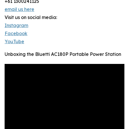
+61 1300241125
email us here
Visit us on social media:
Instagram
Facebook
YouTube
Unboxing the Bluetti AC180P Portable Power Station