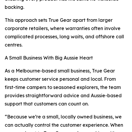
backing.
This approach sets True Gear apart from larger
corporate retailers, where warranties often involve
complicated processes, long waits, and offshore call
centres.
A Small Business With Big Aussie Heart
As a Melbourne-based small business, True Gear
keeps customer service personal and local. From
first-time campers to seasoned explorers, the team
provides straightforward advice and Aussie-based
support that customers can count on.
“Because we’re a small, locally owned business, we
can actually control the customer experience. When