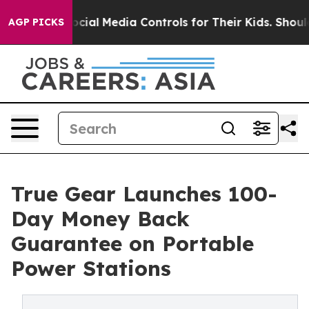
ents Social Media Controls for Their Kids. Should the U
AGP PICKS
True Gear Launches 100-
Day Money Back
Guarantee on Portable
Power Stations