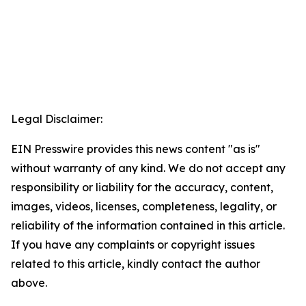
Legal Disclaimer:
EIN Presswire provides this news content "as is"
without warranty of any kind. We do not accept any
responsibility or liability for the accuracy, content,
images, videos, licenses, completeness, legality, or
reliability of the information contained in this article.
If you have any complaints or copyright issues
related to this article, kindly contact the author
above.