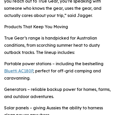
you reach out to True Gear, you’re speaking with
someone who knows the gear, uses the gear, and
actually cares about your trip,” said Jagger.
Products That Keep You Moving
True Gear’s range is handpicked for Australian
conditions, from scorching summer heat to dusty
outback tracks. The lineup includes:
Portable power stations – including the bestselling
Bluetti AC180P
, perfect for off-grid camping and
caravanning.
Generators – reliable backup power for homes, farms,
and outdoor adventures.
Solar panels – giving Aussies the ability to harness