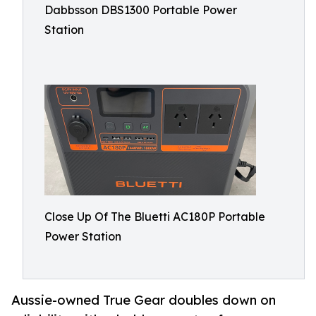
Dabbsson DBS1300 Portable Power
Station
Close Up Of The Bluetti AC180P Portable
Power Station
Aussie-owned True Gear doubles down on