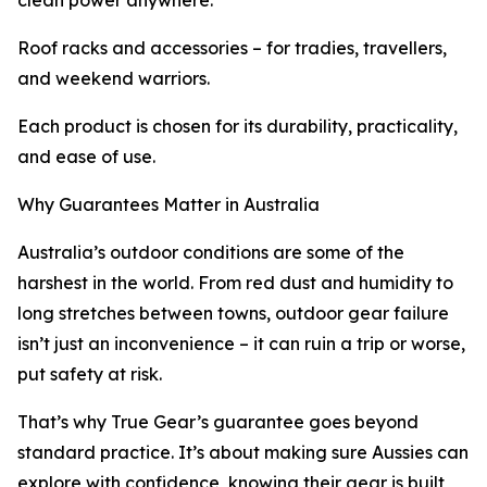
clean power anywhere.
Roof racks and accessories – for tradies, travellers,
and weekend warriors.
Each product is chosen for its durability, practicality,
and ease of use.
Why Guarantees Matter in Australia
Australia’s outdoor conditions are some of the
harshest in the world. From red dust and humidity to
long stretches between towns, outdoor gear failure
isn’t just an inconvenience – it can ruin a trip or worse,
put safety at risk.
That’s why True Gear’s guarantee goes beyond
standard practice. It’s about making sure Aussies can
explore with confidence, knowing their gear is built