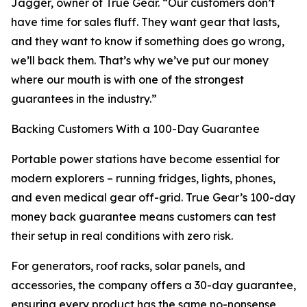
Jagger, owner of True Gear. “Our customers don’t
have time for sales fluff. They want gear that lasts,
and they want to know if something does go wrong,
we’ll back them. That’s why we’ve put our money
where our mouth is with one of the strongest
guarantees in the industry.”
Backing Customers With a 100-Day Guarantee
Portable power stations have become essential for
modern explorers – running fridges, lights, phones,
and even medical gear off-grid. True Gear’s 100-day
money back guarantee means customers can test
their setup in real conditions with zero risk.
For generators, roof racks, solar panels, and
accessories, the company offers a 30-day guarantee,
ensuring every product has the same no-nonsense