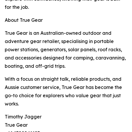
for the job.
About True Gear
True Gear is an Australian-owned outdoor and
adventure gear retailer, specialising in portable
power stations, generators, solar panels, roof racks,
and accessories designed for camping, caravanning,
boating, and off-grid trips.
With a focus on straight talk, reliable products, and
Aussie customer service, True Gear has become the
go-to choice for explorers who value gear that just
works.
Timothy Jagger
True Gear