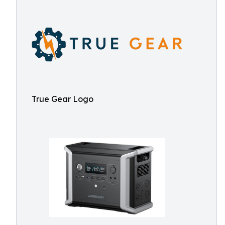
True Gear Logo