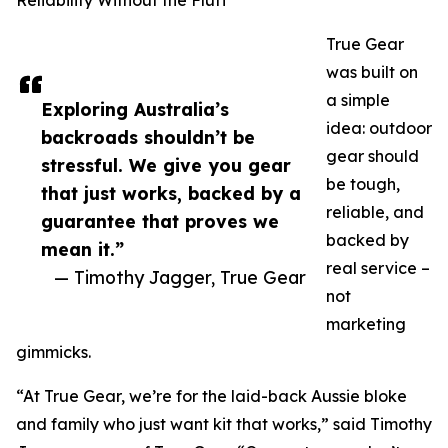
Reliability Without the Fluff
True Gear
was built on
a simple
Exploring Australia’s
idea: outdoor
backroads shouldn’t be
gear should
stressful. We give you gear
be tough,
that just works, backed by a
reliable, and
guarantee that proves we
backed by
mean it.”
real service –
— Timothy Jagger, True Gear
not
marketing
gimmicks.
“At True Gear, we’re for the laid-back Aussie bloke
and family who just want kit that works,” said Timothy