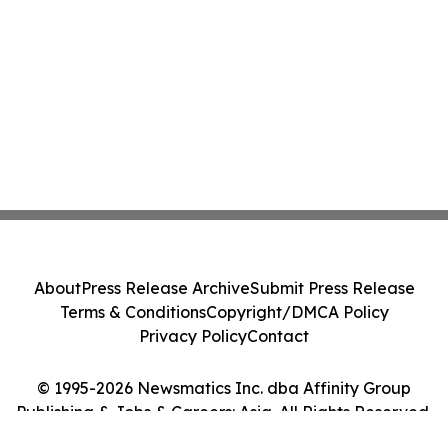
About
Press Release Archive
Submit Press Release
Terms & Conditions
Copyright/DMCA Policy
Privacy Policy
Contact
© 1995-2026 Newsmatics Inc. dba Affinity Group
Publishing & Jobs & Careers: Asia. All Rights Reserved.