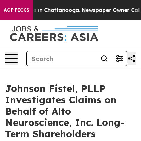
apse
Chaos in Chattanooga. Newspaper Owner Calls th
AGP PICKS
Johnson Fistel, PLLP
Investigates Claims on
Behalf of Alto
Neuroscience, Inc. Long-
Term Shareholders