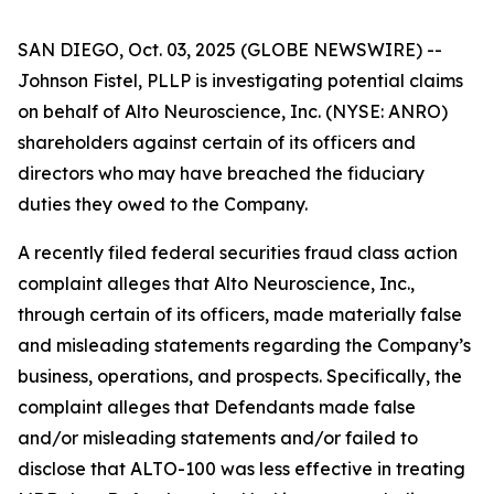
SAN DIEGO, Oct. 03, 2025 (GLOBE NEWSWIRE) --
Johnson Fistel, PLLP is investigating potential claims
on behalf of Alto Neuroscience, Inc. (NYSE: ANRO)
shareholders against certain of its officers and
directors who may have breached the fiduciary
duties they owed to the Company.
A recently filed federal securities fraud class action
complaint alleges that Alto Neuroscience, Inc.,
through certain of its officers, made materially false
and misleading statements regarding the Company’s
business, operations, and prospects. Specifically, the
complaint alleges that Defendants made false
and/or misleading statements and/or failed to
disclose that ALTO-100 was less effective in treating