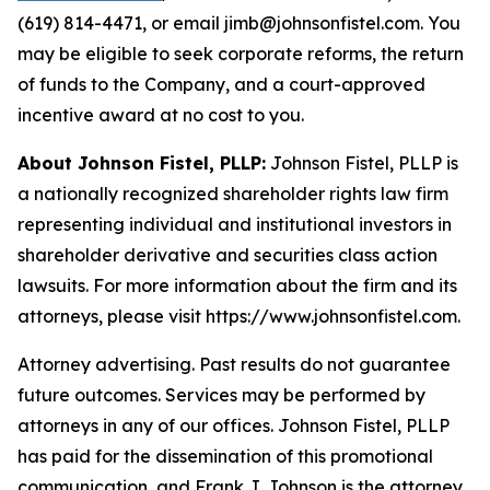
(619) 814-4471, or email jimb@johnsonfistel.com. You
may be eligible to seek corporate reforms, the return
of funds to the Company, and a court-approved
incentive award at no cost to you.
About Johnson Fistel, PLLP:
Johnson Fistel, PLLP is
a nationally recognized shareholder rights law firm
representing individual and institutional investors in
shareholder derivative and securities class action
lawsuits. For more information about the firm and its
attorneys, please visit https://www.johnsonfistel.com.
Attorney advertising. Past results do not guarantee
future outcomes. Services may be performed by
attorneys in any of our offices. Johnson Fistel, PLLP
has paid for the dissemination of this promotional
communication, and Frank J. Johnson is the attorney