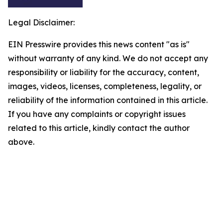
Legal Disclaimer:
EIN Presswire provides this news content "as is"
without warranty of any kind. We do not accept any
responsibility or liability for the accuracy, content,
images, videos, licenses, completeness, legality, or
reliability of the information contained in this article.
If you have any complaints or copyright issues
related to this article, kindly contact the author
above.