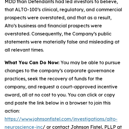
MDD than Defendants had led investors to believe,
that ALTO-100’s clinical, regulatory, and commercial
prospects were overstated, and that as a result,
Alto’s business and financial prospects were
overstated. Consequently, the Company’s public
statements were materially false and misleading at
all relevant times.
What You Can Do Now:
You may be able to pursue
changes to the company’s corporate governance
practices, seek the recovery of funds for the
company, and request a court-approved incentive
award, all at no cost to you. You can click or copy
and paste the link below in a browser to join this
action:
https://www.johnsonfistel.com/investigations/alto-
neuroscience-inc
/ or contact Johnson Fistel, PLLP at