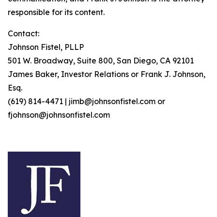
responsible for its content.
Contact:
Johnson Fistel, PLLP
501 W. Broadway, Suite 800, San Diego, CA 92101
James Baker, Investor Relations or Frank J. Johnson,
Esq.
(619) 814-4471 | jimb@johnsonfistel.com or
fjohnson@johnsonfistel.com