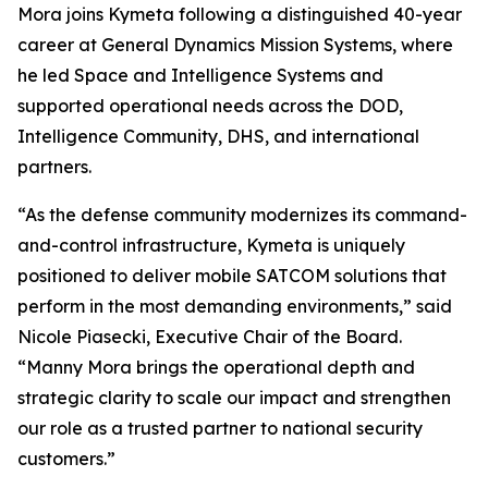
Mora joins Kymeta following a distinguished 40-year
career at General Dynamics Mission Systems, where
he led Space and Intelligence Systems and
supported operational needs across the DOD,
Intelligence Community, DHS, and international
partners.
“As the defense community modernizes its command-
and-control infrastructure, Kymeta is uniquely
positioned to deliver mobile SATCOM solutions that
perform in the most demanding environments,” said
Nicole Piasecki, Executive Chair of the Board.
“Manny Mora brings the operational depth and
strategic clarity to scale our impact and strengthen
our role as a trusted partner to national security
customers.”