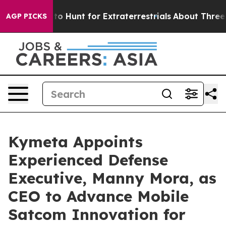
Lifeform to Hunt for Extraterrestrials
About Three Milli
AGP PICKS
Kymeta Appoints
Experienced Defense
Executive, Manny Mora, as
CEO to Advance Mobile
Satcom Innovation for