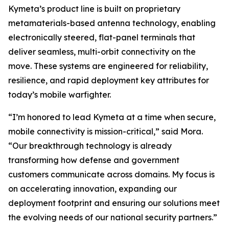
Kymeta’s product line is built on proprietary
metamaterials-based antenna technology, enabling
electronically steered, flat-panel terminals that
deliver seamless, multi-orbit connectivity on the
move. These systems are engineered for reliability,
resilience, and rapid deployment key attributes for
today’s mobile warfighter.
“I’m honored to lead Kymeta at a time when secure,
mobile connectivity is mission-critical,” said Mora.
“Our breakthrough technology is already
transforming how defense and government
customers communicate across domains. My focus is
on accelerating innovation, expanding our
deployment footprint and ensuring our solutions meet
the evolving needs of our national security partners.”