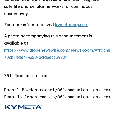
satellite and cellular networks for continuous
connectivity.
For more information visit
kymetacorp.com
.
A photo accompanying this announcement is
available at
https://www.globenewswire.com/NewsRoom/Attachme
70cb-4de4-9350-bda3ec359824
361 Communications:

Rachel Bowden rachel@361communications.com

Emma-Jo Jones emmajo@361communications.com