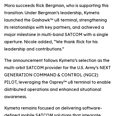
Mora succeeds Rick Bergman, who is supporting this
transition. Under Bergman’s leadership, Kymeta
launched the Goshawk™ u8 terminal, strengthening
its relationships with key partners, and achieved a
major milestone in multi-band SATCOM with a single
aperture. Nicole added, “We thank Rick for his
leadership and contributions.”
The announcement follows Kymeta’s selection as the
multi-orbit SATCOM provider for the U.S. Army’s NEXT
GENERATION COMMAND & CONTROL (NGC2)
PILOT, leveraging the Osprey™ u8 terminal to enable
distributed operations and enhanced situational
awareness.
Kymeta remains focused on delivering software-
defined mobile SATCOM solutions that integrate