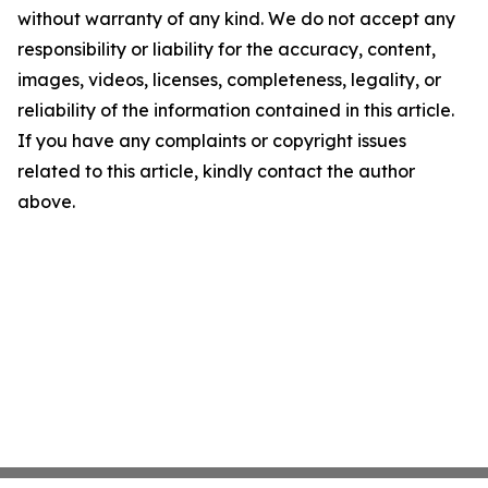
without warranty of any kind. We do not accept any
responsibility or liability for the accuracy, content,
images, videos, licenses, completeness, legality, or
reliability of the information contained in this article.
If you have any complaints or copyright issues
related to this article, kindly contact the author
above.