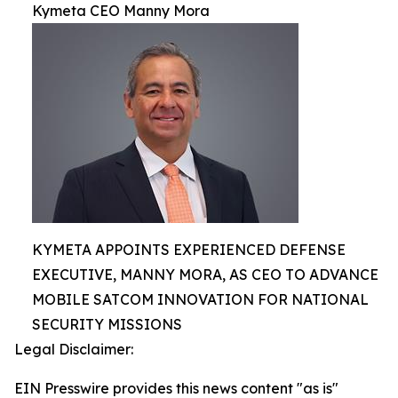
Kymeta CEO Manny Mora
KYMETA APPOINTS EXPERIENCED DEFENSE
EXECUTIVE, MANNY MORA, AS CEO TO ADVANCE
MOBILE SATCOM INNOVATION FOR NATIONAL
SECURITY MISSIONS
Legal Disclaimer:
EIN Presswire provides this news content "as is"