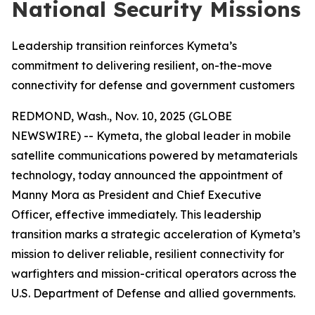
National Security Missions
Leadership transition reinforces Kymeta’s
commitment to delivering resilient, on-the-move
connectivity for defense and government customers
REDMOND, Wash., Nov. 10, 2025 (GLOBE
NEWSWIRE) -- Kymeta, the global leader in mobile
satellite communications powered by metamaterials
technology, today announced the appointment of
Manny Mora as President and Chief Executive
Officer, effective immediately. This leadership
transition marks a strategic acceleration of Kymeta’s
mission to deliver reliable, resilient connectivity for
warfighters and mission-critical operators across the
U.S. Department of Defense and allied governments.