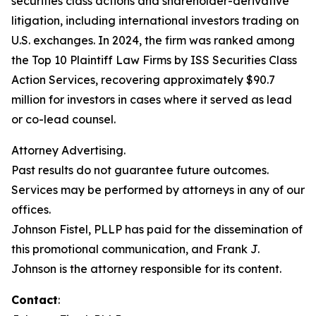
securities class actions and shareholder-derivative
litigation, including international investors trading on
U.S. exchanges. In 2024, the firm was ranked among
the Top 10 Plaintiff Law Firms by ISS Securities Class
Action Services, recovering approximately $90.7
million for investors in cases where it served as lead
or co-lead counsel.
Attorney Advertising.
Past results do not guarantee future outcomes.
Services may be performed by attorneys in any of our
offices.
Johnson Fistel, PLLP has paid for the dissemination of
this promotional communication, and Frank J.
Johnson is the attorney responsible for its content.
Contact
: