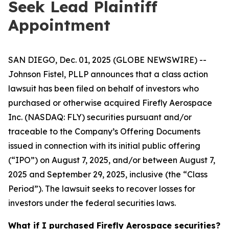
Seek Lead Plaintiff
Appointment
SAN DIEGO, Dec. 01, 2025 (GLOBE NEWSWIRE) --
Johnson Fistel, PLLP announces that a class action
lawsuit has been filed on behalf of investors who
purchased or otherwise acquired Firefly Aerospace
Inc. (NASDAQ: FLY) securities pursuant and/or
traceable to the Company’s Offering Documents
issued in connection with its initial public offering
(“IPO”) on August 7, 2025, and/or between August 7,
2025 and September 29, 2025, inclusive (the “Class
Period”). The lawsuit seeks to recover losses for
investors under the federal securities laws.
What if I purchased Firefly Aerospace securities?