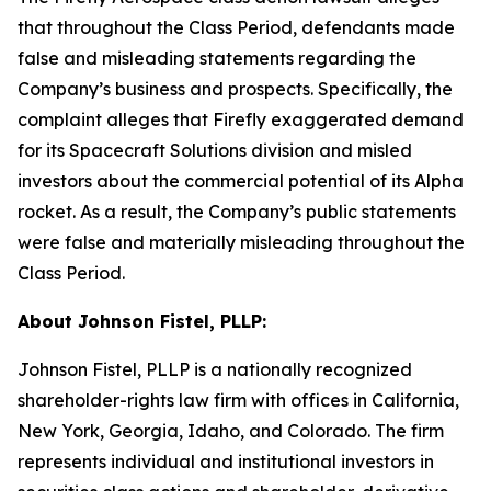
that throughout the Class Period, defendants made
false and misleading statements regarding the
Company’s business and prospects. Specifically, the
complaint alleges that Firefly exaggerated demand
for its Spacecraft Solutions division and misled
investors about the commercial potential of its Alpha
rocket. As a result, the Company’s public statements
were false and materially misleading throughout the
Class Period.
About Johnson Fistel, PLLP:
Johnson Fistel, PLLP is a nationally recognized
shareholder-rights law firm with offices in California,
New York, Georgia, Idaho, and Colorado. The firm
represents individual and institutional investors in