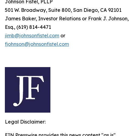
Johnson Fistel, PLLP
501 W. Broadway, Suite 800, San Diego, CA 92101
James Baker, Investor Relations or Frank J. Johnson,
Esq., (619) 814-4471
jimb@johnsonfistel.com
or
fjohnson@johnsonfistel.com
Legal Disclaimer:
EIN Presswire provides this news content "as is"