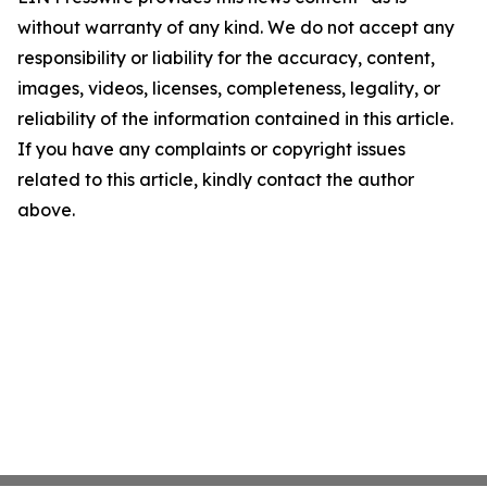
without warranty of any kind. We do not accept any
responsibility or liability for the accuracy, content,
images, videos, licenses, completeness, legality, or
reliability of the information contained in this article.
If you have any complaints or copyright issues
related to this article, kindly contact the author
above.