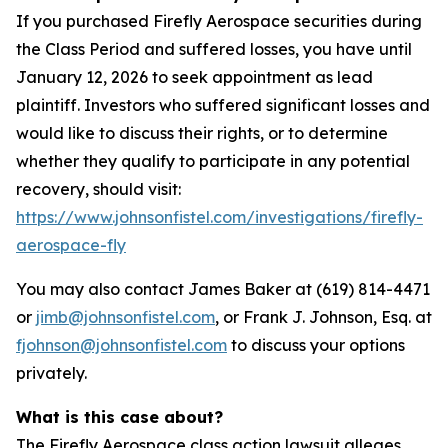
If you purchased Firefly Aerospace securities during
the Class Period and suffered losses, you have until
January 12, 2026 to seek appointment as lead
plaintiff. Investors who suffered significant losses and
would like to discuss their rights, or to determine
whether they qualify to participate in any potential
recovery, should visit:
https://www.johnsonfistel.com/investigations/firefly-
aerospace-fly
You may also contact James Baker at (619) 814-4471
or
jimb@johnsonfistel.com
, or Frank J. Johnson, Esq. at
fjohnson@johnsonfistel.com
to discuss your options
privately.
What is this case about?
The Firefly Aerospace class action lawsuit alleges