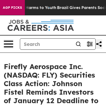
d to Abate Harms to Youth
Brazil Gives Parents Social 
AGP PICKS
Firefly Aerospace Inc.
(NASDAQ: FLY) Securities
Class Action: Johnson
Fistel Reminds Investors
of January 12 Deadline to