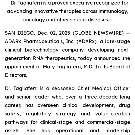
– Dr. Tagliaferri is a proven executive recognized for
advancing innovative therapies across immunology,
oncology and other serious diseases –
SAN DIEGO, Dec. 02, 2025 (GLOBE NEWSWIRE) --
ADARx Pharmaceuticals, Inc. (ADARx), a late-stage
clinical biotechnology company developing next-
generation RNA therapeutics, today announced the
appointment of Mary Tagliaferri, M.D., to its Board of
Directors.
Dr. Tagliaferri is a seasoned Chief Medical Officer
and senior leader who, over a three-decade-long
career, has overseen clinical development, drug
safety, regulatory strategy and value-creation
pathways for clinical-stage and commercial-stage
assets. She has operational and leadership