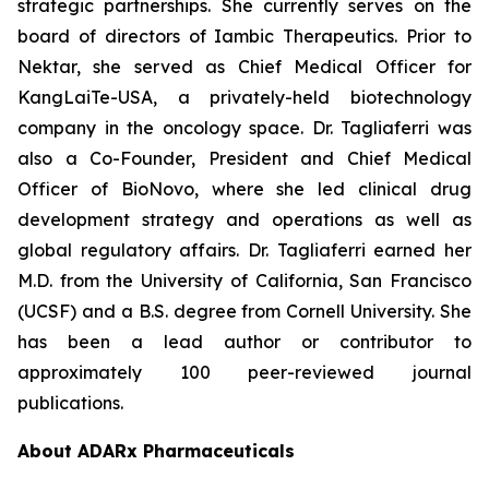
strategic partnerships. She currently serves on the
board of directors of Iambic Therapeutics. Prior to
Nektar, she served as Chief Medical Officer for
KangLaiTe-USA, a privately-held biotechnology
company in the oncology space. Dr. Tagliaferri was
also a Co-Founder, President and Chief Medical
Officer of BioNovo, where she led clinical drug
development strategy and operations as well as
global regulatory affairs. Dr. Tagliaferri earned her
M.D. from the University of California, San Francisco
(UCSF) and a B.S. degree from Cornell University. She
has been a lead author or contributor to
approximately 100 peer-reviewed journal
publications.
About ADARx Pharmaceuticals