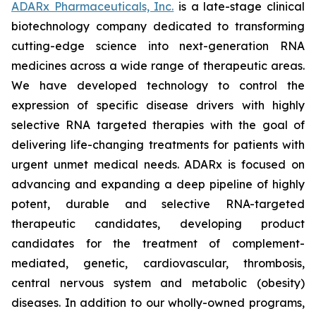
ADARx Pharmaceuticals, Inc.
is a late-stage clinical
biotechnology company dedicated to transforming
cutting-edge science into next-generation RNA
medicines across a wide range of therapeutic areas.
We have developed technology to control the
expression of specific disease drivers with highly
selective RNA targeted therapies with the goal of
delivering life-changing treatments for patients with
urgent unmet medical needs. ADARx is focused on
advancing and expanding a deep pipeline of highly
potent, durable and selective RNA-targeted
therapeutic candidates, developing product
candidates for the treatment of complement-
mediated, genetic, cardiovascular, thrombosis,
central nervous system and metabolic (obesity)
diseases. In addition to our wholly-owned programs,