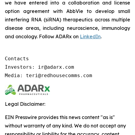
we have entered into a collaboration and license
option agreement with AbbVie to develop small
interfering RNA (siRNA) therapeutics across multiple
disease areas, including neuroscience, immunology
and oncology. Follow ADARx on
LinkedIn
.
Contacts

Investors: ir@adarx.com

Media: teri@redhousecomms.com
Legal Disclaimer:
EIN Presswire provides this news content "as is"
without warranty of any kind. We do not accept any
responsibility or liability for the accuracy, content,