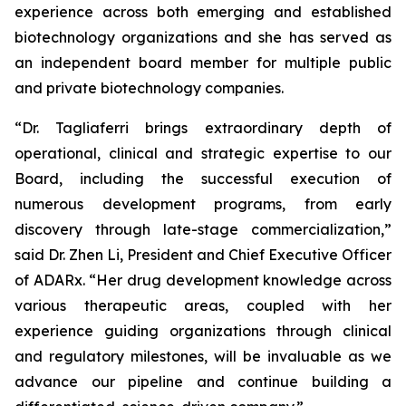
experience across both emerging and established
biotechnology organizations and she has served as
an independent board member for multiple public
and private biotechnology companies.
“Dr. Tagliaferri brings extraordinary depth of
operational, clinical and strategic expertise to our
Board, including the successful execution of
numerous development programs, from early
discovery through late-stage commercialization,”
said Dr. Zhen Li, President and Chief Executive Officer
of ADARx. “Her drug development knowledge across
various therapeutic areas, coupled with her
experience guiding organizations through clinical
and regulatory milestones, will be invaluable as we
advance our pipeline and continue building a