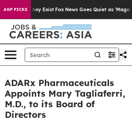
o Proof They Exist
Fox News Goes Quiet as 'Maga Media
AGP PICKS
ADARx Pharmaceuticals
Appoints Mary Tagliaferri,
M.D., to its Board of
Directors