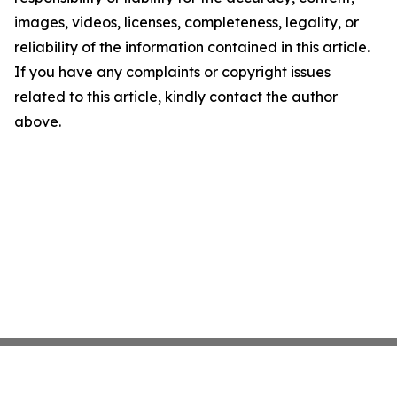
images, videos, licenses, completeness, legality, or
reliability of the information contained in this article.
If you have any complaints or copyright issues
related to this article, kindly contact the author
above.