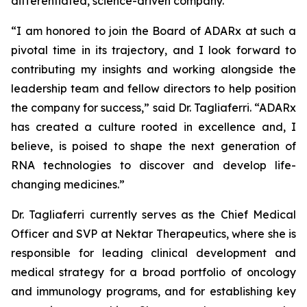
differentiated, science-driven company.”
“I am honored to join the Board of ADARx at such a
pivotal time in its trajectory, and I look forward to
contributing my insights and working alongside the
leadership team and fellow directors to help position
the company for success,” said Dr. Tagliaferri. “ADARx
has created a culture rooted in excellence and, I
believe, is poised to shape the next generation of
RNA technologies to discover and develop life-
changing medicines.”
Dr. Tagliaferri currently serves as the Chief Medical
Officer and SVP at Nektar Therapeutics, where she is
responsible for leading clinical development and
medical strategy for a broad portfolio of oncology
and immunology programs, and for establishing key