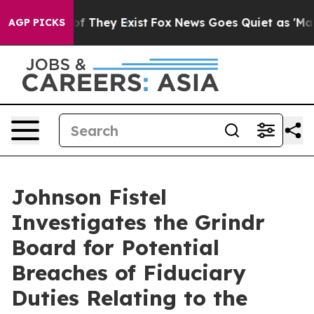
rs no Proof They Exist
Fox News Goes Quiet as 'Maga M
AGP PICKS
Johnson Fistel
Investigates the Grindr
Board for Potential
Breaches of Fiduciary
Duties Relating to the