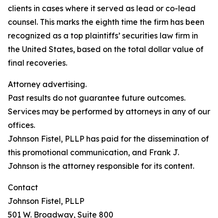
clients in cases where it served as lead or co-lead
counsel. This marks the eighth time the firm has been
recognized as a top plaintiffs’ securities law firm in
the United States, based on the total dollar value of
final recoveries.
Attorney advertising.
Past results do not guarantee future outcomes.
Services may be performed by attorneys in any of our
offices.
Johnson Fistel, PLLP has paid for the dissemination of
this promotional communication, and Frank J.
Johnson is the attorney responsible for its content.
Contact
Johnson Fistel, PLLP
501 W. Broadway, Suite 800