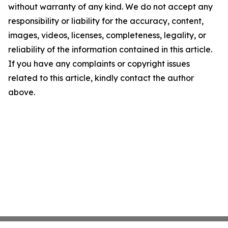
without warranty of any kind. We do not accept any
responsibility or liability for the accuracy, content,
images, videos, licenses, completeness, legality, or
reliability of the information contained in this article.
If you have any complaints or copyright issues
related to this article, kindly contact the author
above.