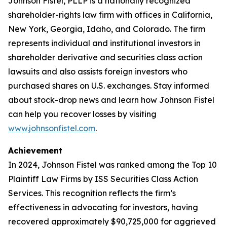
Johnson Fistel, PLLP is a nationally recognized
shareholder-rights law firm with offices in California,
New York, Georgia, Idaho, and Colorado. The firm
represents individual and institutional investors in
shareholder derivative and securities class action
lawsuits and also assists foreign investors who
purchased shares on U.S. exchanges. Stay informed
about stock-drop news and learn how Johnson Fistel
can help you recover losses by visiting
www.johnsonfistel.com
.
Achievement
In 2024, Johnson Fistel was ranked among the Top 10
Plaintiff Law Firms by ISS Securities Class Action
Services. This recognition reflects the firm’s
effectiveness in advocating for investors, having
recovered approximately $90,725,000 for aggrieved