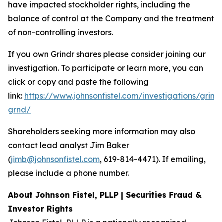
have impacted stockholder rights, including the
balance of control at the Company and the treatment
of non-controlling investors.
If you own Grindr shares please consider joining our
investigation. To participate or learn more, you can
click or copy and paste the following
link:
https://www.johnsonfistel.com/investigations/grind
grnd/
Shareholders seeking more information may also
contact lead analyst Jim Baker
(
jimb@johnsonfistel.com
, 619-814-4471). If emailing,
please include a phone number.
About Johnson Fistel, PLLP | Securities Fraud &
Investor Rights