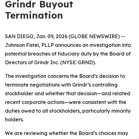
Grindr Buyout
Termination
SAN DIEGO, Jan. 09, 2026 (GLOBE NEWSWIRE) --
Johnson Fistel, PLLP announces an investigation into
potential breaches of fiduciary duty by the Board of
Directors of Grindr Inc. (NYSE: GRND).
The investigation concerns the Board’s decision to
terminate negotiations with Grindr’s controlling
stockholder and whether that decision—and related
recent corporate actions—were consistent with the
duties owed to all stockholders, particularly minority
holders.
We are reviewing whether the Board’s choices may