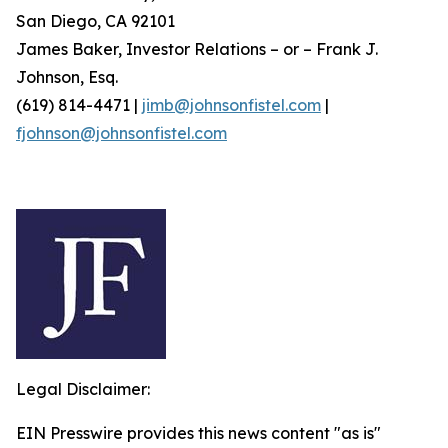
San Diego, CA 92101
James Baker, Investor Relations – or – Frank J.
Johnson, Esq.
(619) 814-4471 |
jimb@johnsonfistel.com
|
fjohnson@johnsonfistel.com
Legal Disclaimer:
EIN Presswire provides this news content "as is"