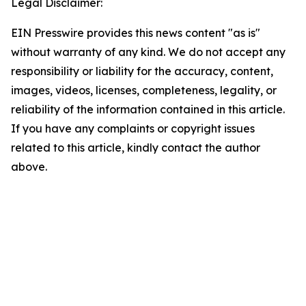
Legal Disclaimer:
EIN Presswire provides this news content "as is"
without warranty of any kind. We do not accept any
responsibility or liability for the accuracy, content,
images, videos, licenses, completeness, legality, or
reliability of the information contained in this article.
If you have any complaints or copyright issues
related to this article, kindly contact the author
above.