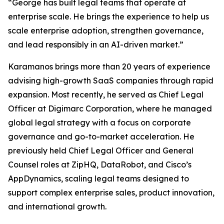
“George has built legal teams that operate at
enterprise scale. He brings the experience to help us
scale enterprise adoption, strengthen governance,
and lead responsibly in an AI-driven market.”
Karamanos brings more than 20 years of experience
advising high-growth SaaS companies through rapid
expansion. Most recently, he served as Chief Legal
Officer at Digimarc Corporation, where he managed
global legal strategy with a focus on corporate
governance and go-to-market acceleration. He
previously held Chief Legal Officer and General
Counsel roles at ZipHQ, DataRobot, and Cisco’s
AppDynamics, scaling legal teams designed to
support complex enterprise sales, product innovation,
and international growth.