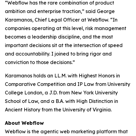
“Webflow has the rare combination of product
ambition and enterprise traction,” said George
Karamanos, Chief Legal Officer at Webflow. “In
companies operating at this level, risk management
becomes a leadership discipline, and the most
important decisions sit at the intersection of speed
and accountability. I joined to bring rigor and
conviction to those decisions.”
Karamanos holds an LL.M. with Highest Honors in
Comparative Competition and IP Law from University
College London, a J.D. from New York University
School of Law, and a B.A. with High Distinction in
Ancient History from the University of Virginia.
About Webflow
Webflow is the agentic web marketing platform that