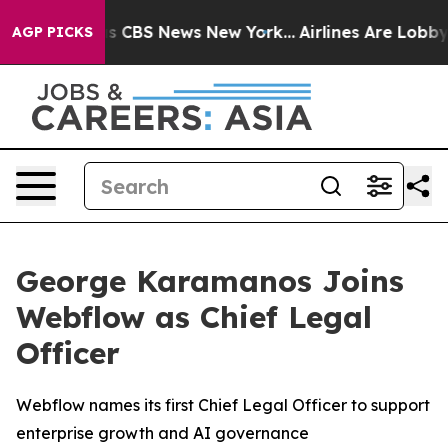
arrative was CBS News New York...
Airlines Are Lobbyin
AGP PICKS
George Karamanos Joins
Webflow as Chief Legal
Officer
Webflow names its first Chief Legal Officer to support
enterprise growth and AI governance