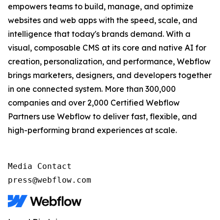
empowers teams to build, manage, and optimize
websites and web apps with the speed, scale, and
intelligence that today's brands demand. With a
visual, composable CMS at its core and native AI for
creation, personalization, and performance, Webflow
brings marketers, designers, and developers together
in one connected system. More than 300,000
companies and over 2,000 Certified Webflow
Partners use Webflow to deliver fast, flexible, and
high-performing brand experiences at scale.
Media Contact

press@webflow.com