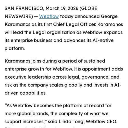
SAN FRANCISCO, March 19, 2026 (GLOBE
NEWSWIRE) --
Webflow
today announced George
Karamanos as its first Chief Legal Officer. Karamanos
will lead the Legal organization as Webflow expands
its enterprise business and advances its AI-native
platform.
Karamanos joins during a period of sustained
enterprise growth for Webflow. His appointment adds
executive leadership across legal, governance, and
risk as the company scales globally and invests in AI-
driven capabilities.
“As Webflow becomes the platform of record for
more global brands, the complexity of what we
support increases,” said Linda Tong, Webflow CEO.