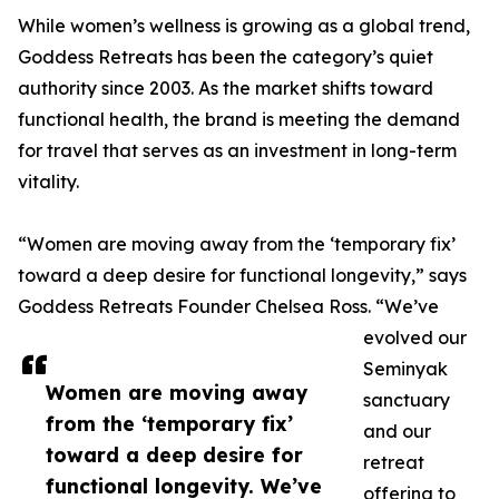
While women’s wellness is growing as a global trend,
Goddess Retreats has been the category’s quiet
authority since 2003. As the market shifts toward
functional health, the brand is meeting the demand
for travel that serves as an investment in long-term
vitality.
“Women are moving away from the ‘temporary fix’
toward a deep desire for functional longevity,” says
Goddess Retreats Founder Chelsea Ross. “We’ve
evolved our
Seminyak
Women are moving away
sanctuary
from the ‘temporary fix’
and our
toward a deep desire for
retreat
functional longevity. We’ve
offering to