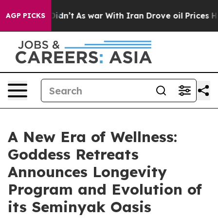
t Didn’t
As war With Iran Drove oil Prices Higher, Tr
AGP PICKS
A New Era of Wellness:
Goddess Retreats
Announces Longevity
Program and Evolution of
its Seminyak Oasis