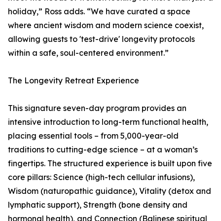
holiday,” Ross adds. “We have curated a space
where ancient wisdom and modern science coexist,
allowing guests to 'test-drive' longevity protocols
within a safe, soul-centered environment.”
The Longevity Retreat Experience
This signature seven-day program provides an
intensive introduction to long-term functional health,
placing essential tools – from 5,000-year-old
traditions to cutting-edge science – at a woman’s
fingertips. The structured experience is built upon five
core pillars: Science (high-tech cellular infusions),
Wisdom (naturopathic guidance), Vitality (detox and
lymphatic support), Strength (bone density and
hormonal health), and Connection (Balinese spiritual