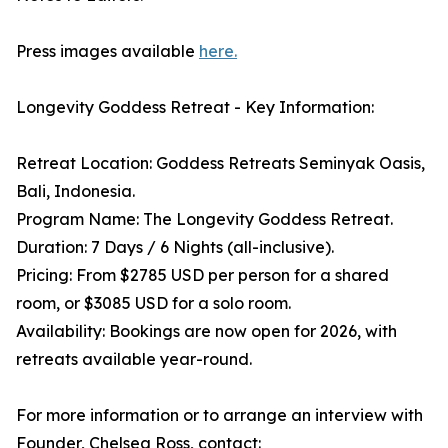
Press images available
here.
Longevity Goddess Retreat - Key Information:
Retreat Location: Goddess Retreats Seminyak Oasis,
Bali, Indonesia.
Program Name: The Longevity Goddess Retreat.
Duration: 7 Days / 6 Nights (all-inclusive).
Pricing: From $2785 USD per person for a shared
room, or $3085 USD for a solo room.
Availability: Bookings are now open for 2026, with
retreats available year-round.
For more information or to arrange an interview with
Founder, Chelsea Ross, contact: