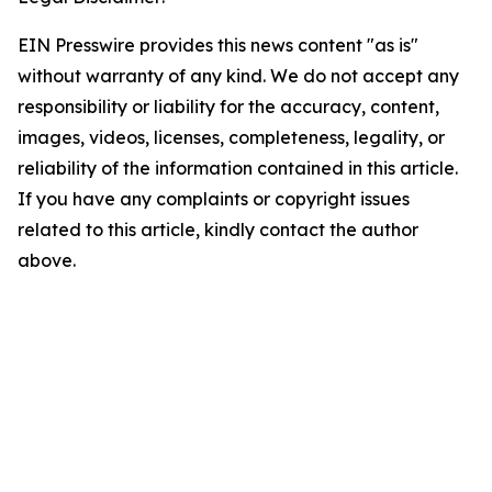
EIN Presswire provides this news content "as is"
without warranty of any kind. We do not accept any
responsibility or liability for the accuracy, content,
images, videos, licenses, completeness, legality, or
reliability of the information contained in this article.
If you have any complaints or copyright issues
related to this article, kindly contact the author
above.