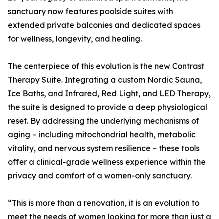
sanctuary now features poolside suites with
extended private balconies and dedicated spaces
for wellness, longevity, and healing.
The centerpiece of this evolution is the new Contrast
Therapy Suite. Integrating a custom Nordic Sauna,
Ice Baths, and Infrared, Red Light, and LED Therapy,
the suite is designed to provide a deep physiological
reset. By addressing the underlying mechanisms of
aging – including mitochondrial health, metabolic
vitality, and nervous system resilience – these tools
offer a clinical-grade wellness experience within the
privacy and comfort of a women-only sanctuary.
“This is more than a renovation, it is an evolution to
meet the needs of women looking for more than just a