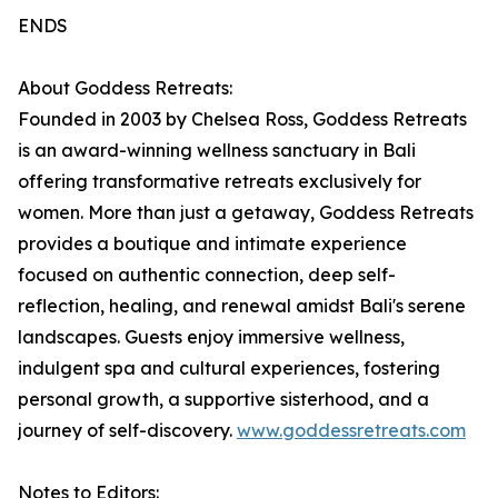
ENDS
About Goddess Retreats:
Founded in 2003 by Chelsea Ross, Goddess Retreats
is an award-winning wellness sanctuary in Bali
offering transformative retreats exclusively for
women. More than just a getaway, Goddess Retreats
provides a boutique and intimate experience
focused on authentic connection, deep self-
reflection, healing, and renewal amidst Bali's serene
landscapes. Guests enjoy immersive wellness,
indulgent spa and cultural experiences, fostering
personal growth, a supportive sisterhood, and a
journey of self-discovery.
www.goddessretreats.com
Notes to Editors: