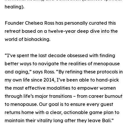
healing).
Founder Chelsea Ross has personally curated this
retreat based on a twelve-year deep dive into the
world of biohacking.
“I’ve spent the last decade obsessed with finding
better ways to navigate the realities of menopause
and aging,” says Ross. “By refining these protocols in
my own life since 2014, I’ve been able to hand-pick
the most effective modalities to empower women
through life’s major transitions – from career burnout
to menopause. Our goal is to ensure every guest
returns home with a clear, actionable game plan to
maintain their vitality long after they leave Bali.”