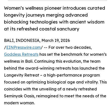
Women’s wellness pioneer introduces curated
longevity journeys merging advanced
biohacking technologies with ancient wisdom
at its refreshed coastal sanctuary
BALI, INDONESIA, March 19, 2026
/
EINPresswire.com
/ -- For over two decades,
Goddess Retreats
has set the benchmark for women’s
wellness in Bali. Continuing this evolution, the team
behind the award-winning retreats has launched the
Longevity Retreat – a high-performance program
focused on optimizing biological age and vitality. This
coincides with the unveiling of a newly refreshed
Seminyak Oasis, reimagined to meet the needs of the
modern woman.