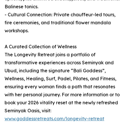
Balinese tonics.
- Cultural Connection: Private chauffeur-led tours,
fire ceremonies, and traditional flower mandala
workshops.
A Curated Collection of Wellness
The Longevity Retreat joins a portfolio of
transformative experiences across Seminyak and
Ubud, including the signature “Bali Goddess”,
Wellness, Healing, Surf, Padel, Pilates, and Fitness,
ensuring every woman finds a path that resonates
with her personal journey. For more information or to
book your 2026 vitality reset at the newly refreshed
Seminyak Oasis, visit:
www.goddessretreats.com/longevity-retreat