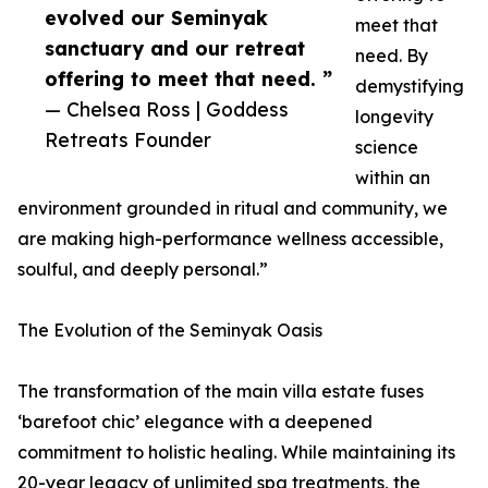
evolved our Seminyak
meet that
sanctuary and our retreat
need. By
offering to meet that need. ”
demystifying
— Chelsea Ross | Goddess
longevity
Retreats Founder
science
within an
environment grounded in ritual and community, we
are making high-performance wellness accessible,
soulful, and deeply personal.”
The Evolution of the Seminyak Oasis
The transformation of the main villa estate fuses
‘barefoot chic’ elegance with a deepened
commitment to holistic healing. While maintaining its
20-year legacy of unlimited spa treatments, the