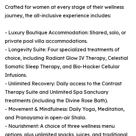
Crafted for women at every stage of their wellness
journey, the all-inclusive experience includes:
- Luxury Boutique Accommodation: Shared, solo, or
private pool villa accommodations.
- Longevity Suite: Four specialized treatments of
choice, including Radiant Glow IV Therapy, Celestial
Somatic Sleep Therapy, and Bio-Hacker Cellular
Infusions.
- Unlimited Recovery: Daily access to the Contrast
Therapy Suite and Unlimited Spa Sanctuary
treatments (including the Divine Rose Bath).
- Movement & Mindfulness: Daily Yoga, Meditation,
and Pranayama in open-air Shala.
- Nourishment: A choice of three wellness menu
options, plus unlimited snacks, juices, and traditional