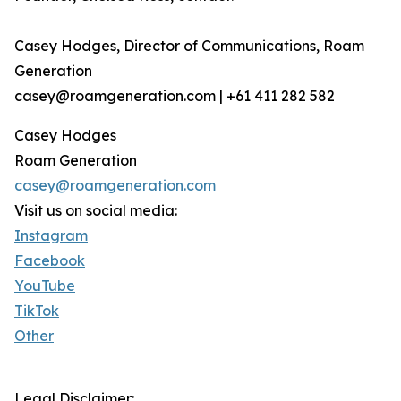
Casey Hodges, Director of Communications, Roam
Generation
casey@roamgeneration.com | +61 411 282 582
Casey Hodges
Roam Generation
casey@roamgeneration.com
Visit us on social media:
Instagram
Facebook
YouTube
TikTok
Other
Legal Disclaimer: