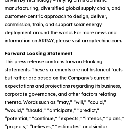
manufacturing, diversified global supply chain, and
customer-centric approach to design, deliver,
commission, train, and support solar energy
deployment around the world. For more news and
information on ARRAY, please visit arraytechinc.com.
Forward Looking Statement
This press release contains forward-looking
statements. These statements are not historical facts
but rather are based on the Company’s current
expectations and projections regarding its business,
corporate governance, and other factors relating
thereto. Words such as “may,” “will,” “could,”
“would,” “should,” “anticipate,” “predict,”
“potential,” “continue,” “expects,” “intends,” “plans,”
“projects,” “believes,” “estimates” and similar