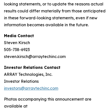
looking statements, or to update the reasons actual
results could differ materially from those anticipated
in these forward-looking statements, even if new
information becomes available in the future.
Media Contact
Steven Kirsch
505-738-6923
steven.kirsch@arraytechinc.com
Investor Relations Contact
ARRAY Technologies, Inc.
Investor Relations
investors@arraytechinc.com
Photos accompanying this announcement are
available at