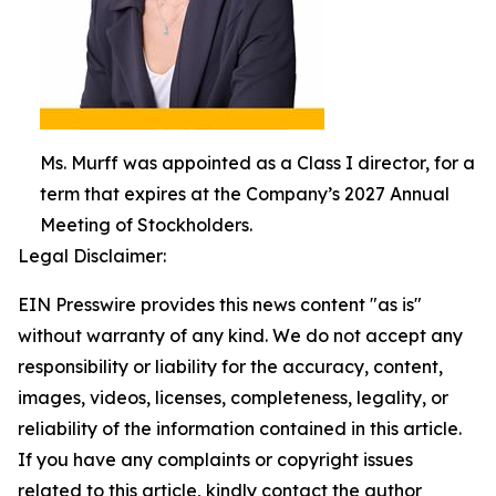
Ms. Murff was appointed as a Class I director, for a
term that expires at the Company’s 2027 Annual
Meeting of Stockholders.
Legal Disclaimer:
EIN Presswire provides this news content "as is"
without warranty of any kind. We do not accept any
responsibility or liability for the accuracy, content,
images, videos, licenses, completeness, legality, or
reliability of the information contained in this article.
If you have any complaints or copyright issues
related to this article, kindly contact the author