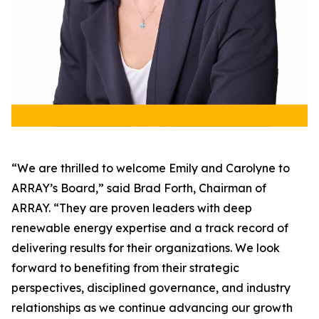
“We are thrilled to welcome Emily and Carolyne to
ARRAY’s Board,” said Brad Forth, Chairman of
ARRAY. “They are proven leaders with deep
renewable energy expertise and a track record of
delivering results for their organizations. We look
forward to benefiting from their strategic
perspectives, disciplined governance, and industry
relationships as we continue advancing our growth