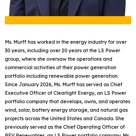
Ms. Murff has worked in the energy industry for over
30 years, including over 20 years at the LS Power
group, where she oversaw the operations and
commercial activities of their power generation
portfolio including renewable power generation.
Since January 2026, Ms. Murff has served as Chief
Executive Officer of Clearlight Energy, an LS Power
portfolio company that develops, owns, and operates
wind, solar, battery energy storage, and natural gas
projects across the United States and Canada. She
previously served as the Chief Operating Officer of
REV Renewables, an LS Power portfolio company. Ms.