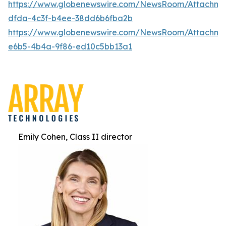
https://www.globenewswire.com/NewsRoom/Attachm
dfda-4c3f-b4ee-38dd6b6fba2b
https://www.globenewswire.com/NewsRoom/Attachm
e6b5-4b4a-9f86-ed10c5bb13a1
Emily Cohen, Class II director