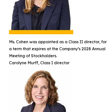
Ms. Cohen was appointed as a Class II director, for
a term that expires at the Company’s 2028 Annual
Meeting of Stockholders.
Carolyne Murff, Class I director