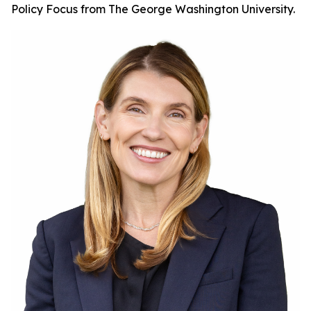
Policy Focus from The George Washington University.