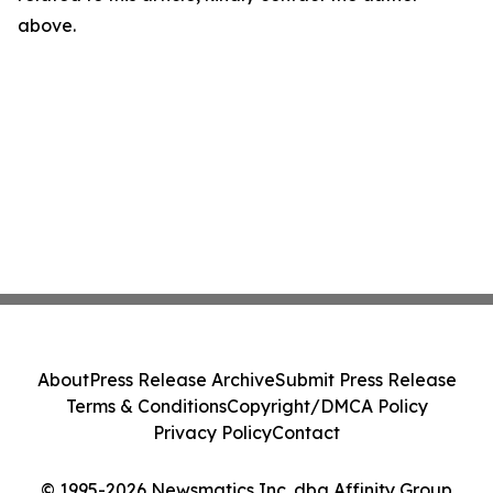
above.
About
Press Release Archive
Submit Press Release
Terms & Conditions
Copyright/DMCA Policy
Privacy Policy
Contact
© 1995-2026 Newsmatics Inc. dba Affinity Group