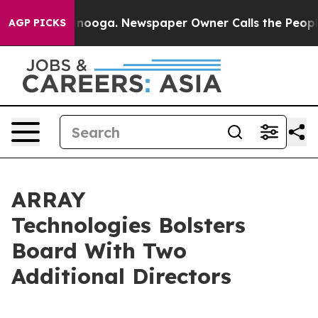
attanooga. Newspaper Owner Calls the People Abruptl
AGP PICKS
ARRAY
Technologies Bolsters
Board With Two
Additional Directors