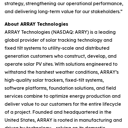
strategy, strengthening our operational performance,
and delivering long-term value for our stakeholders.”
About ARRAY
Technologies
ARRAY Technologies (NASDAQ: ARRY) is a leading
global provider of solar tracking technology and
fixed tilt systems to utility-scale and distributed
generation customers who construct, develop, and
operate solar PV sites. With solutions engineered to
withstand the harshest weather conditions, ARRAY’s
high-quality solar trackers, fixed-tilt systems,
software platforms, foundation solutions, and field
services combine to optimize energy production and
deliver value to our customers for the entire lifecycle
of a project. Founded and headquartered in the
United States, ARRAY is rooted in manufacturing and
driven by technology – relying on its domestic