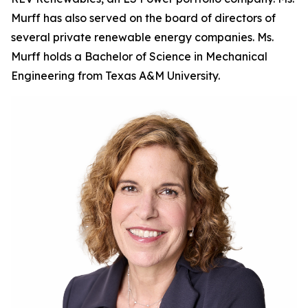
Murff has also served on the board of directors of
several private renewable energy companies. Ms.
Murff holds a Bachelor of Science in Mechanical
Engineering from Texas A&M University.