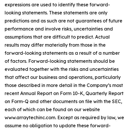
expressions are used to identify these forward-
looking statements. These statements are only
predictions and as such are not guarantees of future
performance and involve risks, uncertainties and
assumptions that are difficult to predict. Actual
results may differ materially from those in the
forward-looking statements as a result of a number
of factors. Forward-looking statements should be
evaluated together with the risks and uncertainties
that affect our business and operations, particularly
those described in more detail in the Company’s most
recent Annual Report on Form 10-K, Quarterly Report
on Form-Q and other documents on file with the SEC,
each of which can be found on our website
www.arraytechinc.com. Except as required by law, we
assume no obligation to update these forward-