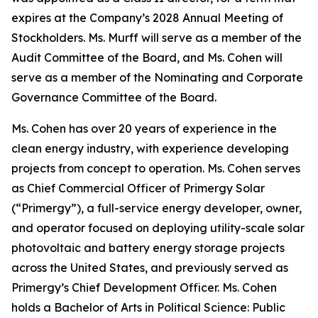
expires at the Company’s 2028 Annual Meeting of
Stockholders. Ms. Murff will serve as a member of the
Audit Committee of the Board, and Ms. Cohen will
serve as a member of the Nominating and Corporate
Governance Committee of the Board.
Ms. Cohen has over 20 years of experience in the
clean energy industry, with experience developing
projects from concept to operation. Ms. Cohen serves
as Chief Commercial Officer of Primergy Solar
(“Primergy”), a full-service energy developer, owner,
and operator focused on deploying utility-scale solar
photovoltaic and battery energy storage projects
across the United States, and previously served as
Primergy’s Chief Development Officer. Ms. Cohen
holds a Bachelor of Arts in Political Science: Public