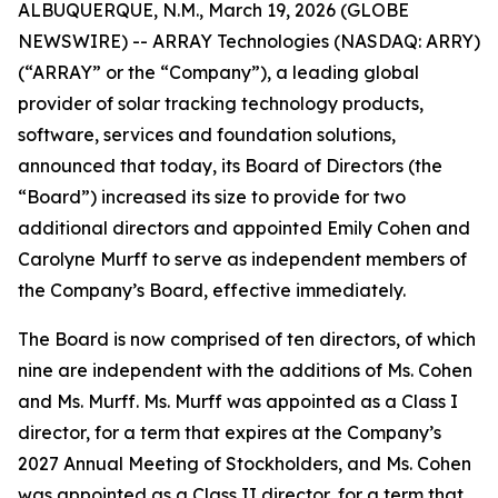
ALBUQUERQUE, N.M., March 19, 2026 (GLOBE
NEWSWIRE) -- ARRAY Technologies (NASDAQ: ARRY)
(“ARRAY” or the “Company”), a leading global
provider of solar tracking technology products,
software, services and foundation solutions,
announced that today, its Board of Directors (the
“Board”) increased its size to provide for two
additional directors and appointed Emily Cohen and
Carolyne Murff to serve as independent members of
the Company’s Board, effective immediately.
The Board is now comprised of ten directors, of which
nine are independent with the additions of Ms. Cohen
and Ms. Murff. Ms. Murff was appointed as a Class I
director, for a term that expires at the Company’s
2027 Annual Meeting of Stockholders, and Ms. Cohen
was appointed as a Class II director, for a term that