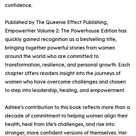
confidence.
Published by The Queenie Effect Publishing,
EmpowerHer Volume 2: The Powerhouse Edition has
quickly gained recognition as a bestselling title,
bringing together powerful stories from women
around the world who are committed to
transformation, resilience, and personal growth. Each
chapter offers readers insight into the journeys of
women who have overcome challenges and chosen
to step into leadership, healing, and empowerment.
Ashlee’s contribution to this book reflects more than a
decade of commitment to helping women align their
health, heal from life’s challenges, and rise into
stronger, more confident versions of themselves. Her