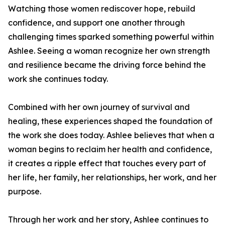
Watching those women rediscover hope, rebuild
confidence, and support one another through
challenging times sparked something powerful within
Ashlee. Seeing a woman recognize her own strength
and resilience became the driving force behind the
work she continues today.
Combined with her own journey of survival and
healing, these experiences shaped the foundation of
the work she does today. Ashlee believes that when a
woman begins to reclaim her health and confidence,
it creates a ripple effect that touches every part of
her life, her family, her relationships, her work, and her
purpose.
Through her work and her story, Ashlee continues to