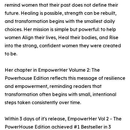
remind women that their past does not define their
future. Healing is possible, strength can be rebuilt,
and transformation begins with the smallest daily
choices. Her mission is simple but powerful: to help
women Align their lives, Heal their bodies, and Rise
into the strong, confident women they were created
to be.
Her chapter in EmpowerHer Volume 2: The
Powerhouse Edition reflects this message of resilience
and empowerment, reminding readers that
transformation often begins with small, intentional
steps taken consistently over time.
Within 3 days of it's release, EmpowerHer Vol 2 - The
PowerHouse Edition achieved #1 Bestseller in 3