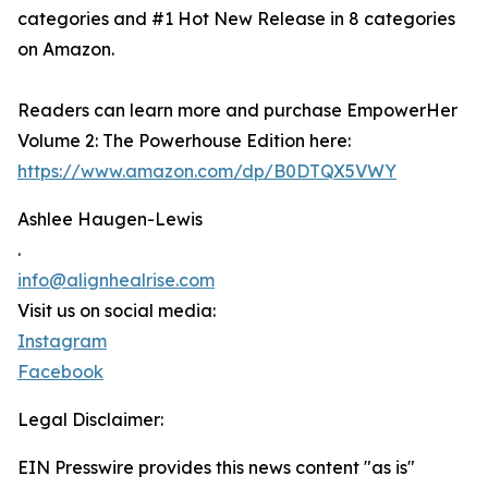
categories and #1 Hot New Release in 8 categories
on Amazon.
Readers can learn more and purchase EmpowerHer
Volume 2: The Powerhouse Edition here:
https://www.amazon.com/dp/B0DTQX5VWY
Ashlee Haugen-Lewis
.
info@alignhealrise.com
Visit us on social media:
Instagram
Facebook
Legal Disclaimer:
EIN Presswire provides this news content "as is"