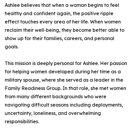
Ashlee believes that when a woman begins to feel
healthy and confident again, the positive ripple
effect touches every area of her life. When women
reclaim their well-being, they become better able to
show up for their families, careers, and personal
goals.
This mission is deeply personal for Ashlee. Her passion
for helping women developed during her time as a
military spouse, where she served as a leader in the
Family Readiness Group. In that role, she met women
from many different backgrounds who were
navigating difficult seasons including deployments,
uncertainty, loneliness, and overwhelming
responsibilities.