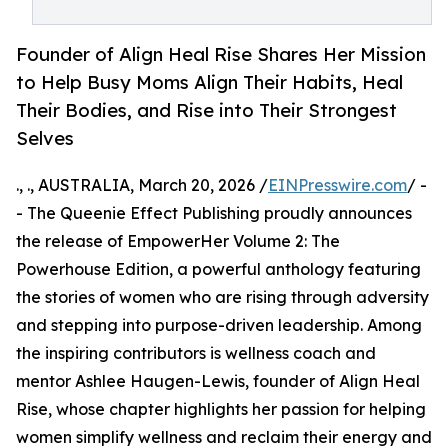
Founder of Align Heal Rise Shares Her Mission
to Help Busy Moms Align Their Habits, Heal
Their Bodies, and Rise into Their Strongest
Selves
., ., AUSTRALIA, March 20, 2026 /
EINPresswire.com
/ -
- The Queenie Effect Publishing proudly announces
the release of EmpowerHer Volume 2: The
Powerhouse Edition, a powerful anthology featuring
the stories of women who are rising through adversity
and stepping into purpose-driven leadership. Among
the inspiring contributors is wellness coach and
mentor Ashlee Haugen-Lewis, founder of Align Heal
Rise, whose chapter highlights her passion for helping
women simplify wellness and reclaim their energy and