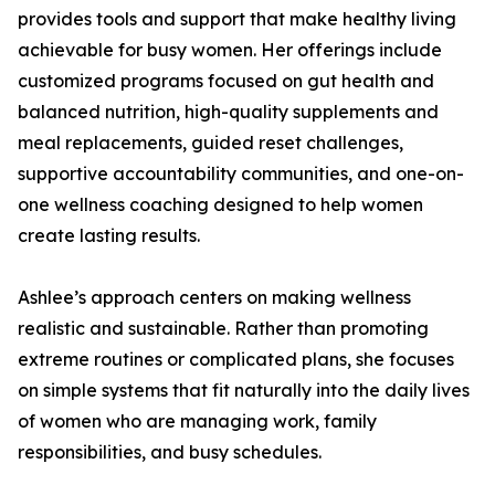
provides tools and support that make healthy living
achievable for busy women. Her offerings include
customized programs focused on gut health and
balanced nutrition, high-quality supplements and
meal replacements, guided reset challenges,
supportive accountability communities, and one-on-
one wellness coaching designed to help women
create lasting results.
Ashlee’s approach centers on making wellness
realistic and sustainable. Rather than promoting
extreme routines or complicated plans, she focuses
on simple systems that fit naturally into the daily lives
of women who are managing work, family
responsibilities, and busy schedules.