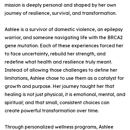
mission is deeply personal and shaped by her own
journey of resilience, survival, and transformation.
Ashlee is a survivor of domestic violence, an epilepsy
warrior, and someone navigating life with the BRCA2
gene mutation. Each of these experiences forced her
to face uncertainty, rebuild her strength, and
redefine what health and resilience truly meant.
Instead of allowing those challenges to define her
limitations, Ashlee chose to use them as a catalyst for
growth and purpose. Her journey taught her that
healing is not just physical, it is emotional, mental, and
spiritual; and that small, consistent choices can
create powerful transformation over time.
Through personalized wellness programs, Ashlee