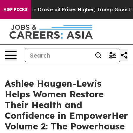
ith Iran Drove oil Prices Higher, Trump Gave Politica
AGP PICKS
Ashlee Haugen-Lewis
Helps Women Restore
Their Health and
Confidence in EmpowerHer
Volume 2: The Powerhouse