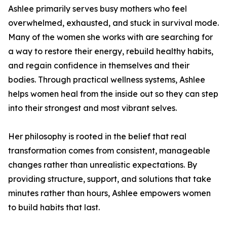
Ashlee primarily serves busy mothers who feel
overwhelmed, exhausted, and stuck in survival mode.
Many of the women she works with are searching for
a way to restore their energy, rebuild healthy habits,
and regain confidence in themselves and their
bodies. Through practical wellness systems, Ashlee
helps women heal from the inside out so they can step
into their strongest and most vibrant selves.
Her philosophy is rooted in the belief that real
transformation comes from consistent, manageable
changes rather than unrealistic expectations. By
providing structure, support, and solutions that take
minutes rather than hours, Ashlee empowers women
to build habits that last.