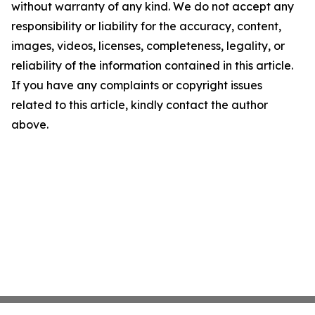
without warranty of any kind. We do not accept any
responsibility or liability for the accuracy, content,
images, videos, licenses, completeness, legality, or
reliability of the information contained in this article.
If you have any complaints or copyright issues
related to this article, kindly contact the author
above.