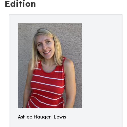
Edition
Ashlee Haugen-Lewis