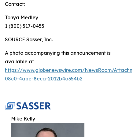
Contact:
Tonya Medley
1 (800) 517-0455
SOURCE Sasser, Inc.
A photo accompanying this announcement is
available at
https://www.globenewswire.com/NewsRoom/Attachm
08c0-4abe-8eca-2012b4a354b2
Mike Kelly