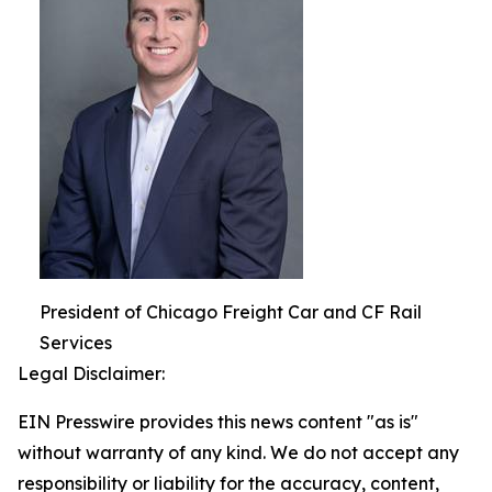
President of Chicago Freight Car and CF Rail
Services
Legal Disclaimer:
EIN Presswire provides this news content "as is"
without warranty of any kind. We do not accept any
responsibility or liability for the accuracy, content,