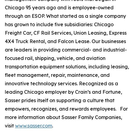
Chicago 95 years ago and is employee-owned
through an ESOP. What started as a single company
has grown to include five subsidiaries: Chicago
Freight Car, CF Rail Services, Union Leasing, Express
4X4 Truck Rental, and Falcon Lease. Our businesses
are leaders in providing commercial- and industrial-
focused rail, shipping, vehicle, and aviation
transportation equipment solutions, including leasing,
fleet management, repair, maintenance, and
innovative technology services. Recognized as a
leading Chicago employer by Crain’s and Fortune,
Sasser prides itself on supporting a culture that
empowers, recognizes, and rewards employees. For
more information about Sasser Family Companies,
visit
www.sasser.com
.