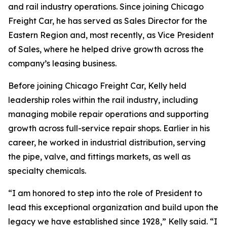
and rail industry operations. Since joining Chicago
Freight Car, he has served as Sales Director for the
Eastern Region and, most recently, as Vice President
of Sales, where he helped drive growth across the
company’s leasing business.
Before joining Chicago Freight Car, Kelly held
leadership roles within the rail industry, including
managing mobile repair operations and supporting
growth across full-service repair shops. Earlier in his
career, he worked in industrial distribution, serving
the pipe, valve, and fittings markets, as well as
specialty chemicals.
“I am honored to step into the role of President to
lead this exceptional organization and build upon the
legacy we have established since 1928,” Kelly said. “I