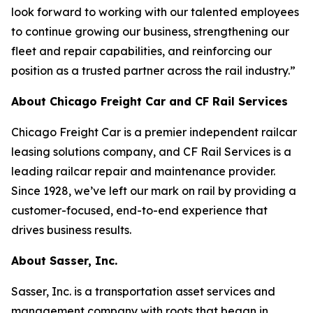
look forward to working with our talented employees
to continue growing our business, strengthening our
fleet and repair capabilities, and reinforcing our
position as a trusted partner across the rail industry.”
About Chicago Freight Car and CF Rail Services
Chicago Freight Car is a premier independent railcar
leasing solutions company, and CF Rail Services is a
leading railcar repair and maintenance provider.
Since 1928, we’ve left our mark on rail by providing a
customer-focused, end-to-end experience that
drives business results.
About Sasser, Inc.
Sasser, Inc. is a transportation asset services and
management company with roots that began in