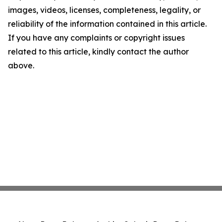
images, videos, licenses, completeness, legality, or
reliability of the information contained in this article.
If you have any complaints or copyright issues
related to this article, kindly contact the author
above.