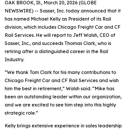
OAK BROOK, Ill., March 20, 2026 (GLOBE
NEWSWIRE) -- Sasser, Inc. today announced that it
has named Michael Kelly as President of its Rail
division, which includes Chicago Freight Car and CF
Rail Services. He will report to Jeff Walsh, CEO of
Sasser, Inc., and succeeds Thomas Clark, who is
retiring after a distinguished career in the Rail
Industry.
“We thank Tom Clark for his many contributions to
Chicago Freight Car and CF Rail Services and wish
him the best in retirement,” Walsh said. “Mike has
been an outstanding leader within our organization,
and we are excited to see him step into this highly
strategic role.”
Kelly brings extensive experience in sales leadership