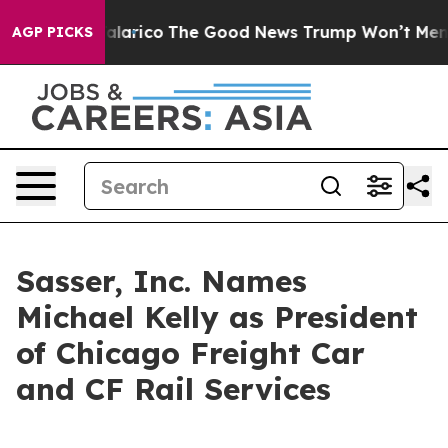
ndorse Talarico
The Good News Trump Won’t Mention: C
AGP PICKS
Sasser, Inc. Names
Michael Kelly as President
of Chicago Freight Car
and CF Rail Services