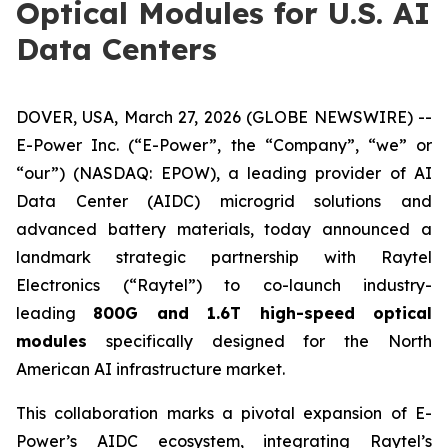
Optical Modules for U.S. AI
Data Centers
DOVER, USA, March 27, 2026 (GLOBE NEWSWIRE) --
E-Power Inc. (“E-Power”, the “Company”, “we” or
“our”) (NASDAQ: EPOW), a leading provider of AI
Data Center (AIDC) microgrid solutions and
advanced battery materials, today announced a
landmark strategic partnership with Raytel
Electronics (“Raytel”) to co-launch industry-
leading
800G and 1.6T high-speed optical
modules
specifically designed for the North
American AI infrastructure market.
This collaboration marks a pivotal expansion of E-
Power’s AIDC ecosystem, integrating Raytel’s