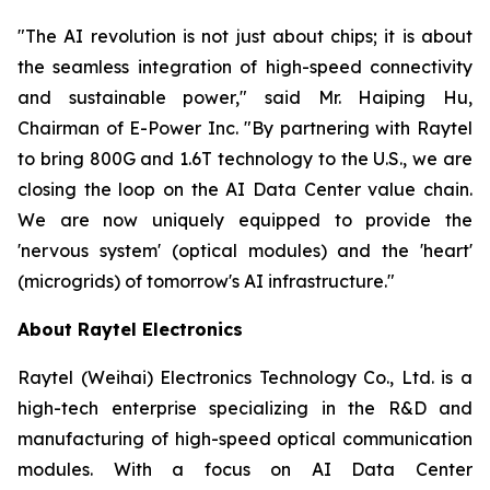
"The AI revolution is not just about chips; it is about
the seamless integration of high-speed connectivity
and sustainable power," said Mr. Haiping Hu,
Chairman of E-Power Inc. "By partnering with Raytel
to bring 800G and 1.6T technology to the U.S., we are
closing the loop on the AI Data Center value chain.
We are now uniquely equipped to provide the
'nervous system' (optical modules) and the 'heart'
(microgrids) of tomorrow's AI infrastructure."
About Raytel Electronics
Raytel (Weihai) Electronics Technology Co., Ltd. is a
high-tech enterprise specializing in the R&D and
manufacturing of high-speed optical communication
modules. With a focus on AI Data Center