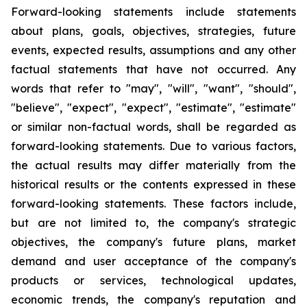
Forward-looking statements include statements
about plans, goals, objectives, strategies, future
events, expected results, assumptions and any other
factual statements that have not occurred. Any
words that refer to "may", "will", "want", "should",
"believe", "expect", "expect", "estimate", "estimate"
or similar non-factual words, shall be regarded as
forward-looking statements. Due to various factors,
the actual results may differ materially from the
historical results or the contents expressed in these
forward-looking statements. These factors include,
but are not limited to, the company's strategic
objectives, the company's future plans, market
demand and user acceptance of the company's
products or services, technological updates,
economic trends, the company's reputation and