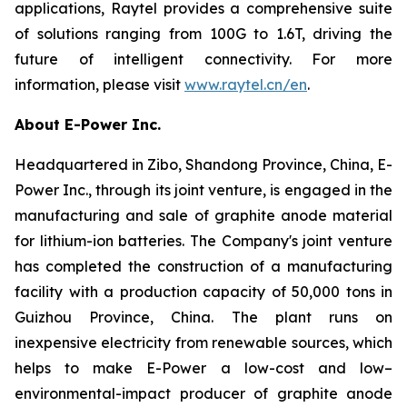
applications, Raytel provides a comprehensive suite
of solutions ranging from 100G to 1.6T, driving the
future of intelligent connectivity. For more
information, please visit
www.raytel.cn/en
.
About E-Power Inc.
Headquartered in Zibo, Shandong Province, China, E-
Power Inc., through its joint venture, is engaged in the
manufacturing and sale of graphite anode material
for lithium-ion batteries. The Company's joint venture
has completed the construction of a manufacturing
facility with a production capacity of 50,000 tons in
Guizhou Province, China. The plant runs on
inexpensive electricity from renewable sources, which
helps to make E-Power a low-cost and low–
environmental-impact producer of graphite anode