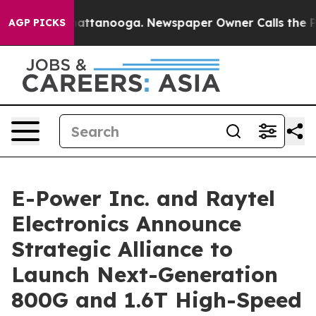
s in Chattanooga. Newspaper Owner Calls the People 
AGP PICKS
E-Power Inc. and Raytel
Electronics Announce
Strategic Alliance to
Launch Next-Generation
800G and 1.6T High-Speed