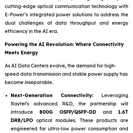
cutting-edge optical communication technology with
E-Power’s integrated power solutions to address the
dual challenges of data throughput and energy
efficiency in the AI era.
Powering the AI Revolution: Where Connectivity
Meets Energy
As AI Data Centers evolve, the demand for high-
speed data transmission and stable power supply has
become inseparable.
Next-Generation Connec
tivity:
Leveraging
Raytel’s advanced R&D, the partnership will
introduce
800G OSFP/QSFP-DD
and
1.6T
DR8/LPO
optical modules. These products are
engineered for ultra-low power consumption and