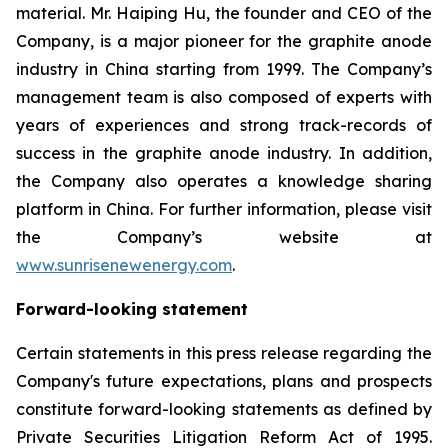
material. Mr. Haiping Hu, the founder and CEO of the
Company, is a major pioneer for the graphite anode
industry in China starting from 1999. The Company’s
management team is also composed of experts with
years of experiences and strong track-records of
success in the graphite anode industry. In addition,
the Company also operates a knowledge sharing
platform in China. For further information, please visit
the Company’s website at
www.sunrisenewenergy.com
.
Forward-looking statement
Certain statements in this press release regarding the
Company's future expectations, plans and prospects
constitute forward-looking statements as defined by
Private Securities Litigation Reform Act of 1995.