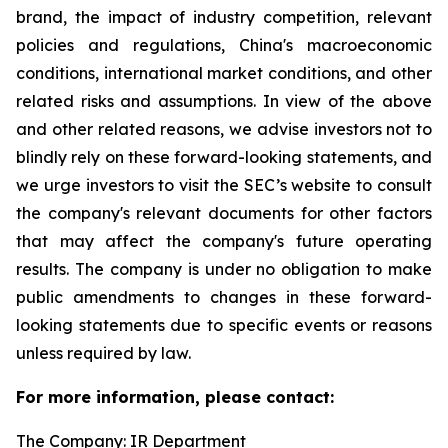
brand, the impact of industry competition, relevant
policies and regulations, China's macroeconomic
conditions, international market conditions, and other
related risks and assumptions. In view of the above
and other related reasons, we advise investors not to
blindly rely on these forward-looking statements, and
we urge investors to visit the SEC’s website to consult
the company's relevant documents for other factors
that may affect the company's future operating
results. The company is under no obligation to make
public amendments to changes in these forward-
looking statements due to specific events or reasons
unless required by law.
For more information, please contact:
The Company: IR Department