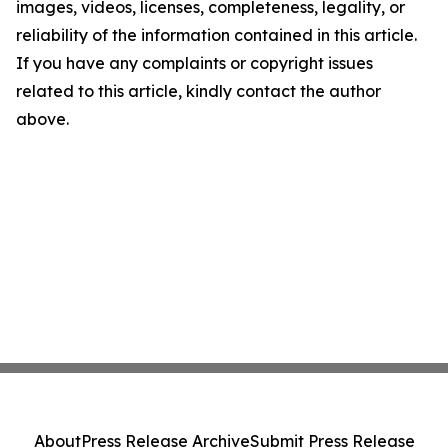
images, videos, licenses, completeness, legality, or
reliability of the information contained in this article.
If you have any complaints or copyright issues
related to this article, kindly contact the author
above.
About
Press Release Archive
Submit Press Release