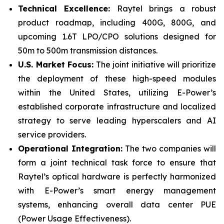
Technical
Excellence:
Raytel brings a robust
product roadmap, including 400G, 800G, and
upcoming 1.6T LPO/CPO solutions designed for
50m to 500m transmission distances.
U.S. Market Focus:
The joint initiative will prioritize
the deployment of these high-speed modules
within the United States, utilizing E-Power’s
established corporate infrastructure and localized
strategy to serve leading hyperscalers and AI
service providers.
Operational
Integration:
The two companies will
form a joint technical task force to ensure that
Raytel’s optical hardware is perfectly harmonized
with E-Power’s smart energy management
systems, enhancing overall data center PUE
(Power Usage Effectiveness).