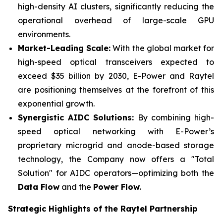
high-density AI clusters, significantly reducing the
operational overhead of large-scale GPU
environments.
Market-Leading Scale:
With the global market for
high-speed optical transceivers expected to
exceed $35 billion by 2030, E-Power and Raytel
are positioning themselves at the forefront of this
exponential growth.
Synergistic
AIDC Solutions:
By combining high-
speed optical networking with E-Power’s
proprietary microgrid and anode-based storage
technology, the Company now offers a "Total
Solution" for AIDC operators—optimizing both the
Data Flow
and the
Power Flow
.
Strategic Highlights of the Raytel Partnership