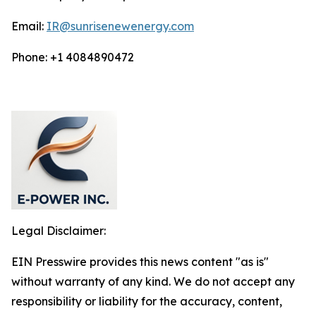
Email:
IR@sunrisenewenergy.com
Phone: +1 4084890472
Legal Disclaimer:
EIN Presswire provides this news content "as is"
without warranty of any kind. We do not accept any
responsibility or liability for the accuracy, content,