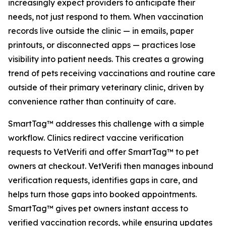
increasingly expect providers to anticipate their
needs, not just respond to them. When vaccination
records live outside the clinic — in emails, paper
printouts, or disconnected apps — practices lose
visibility into patient needs. This creates a growing
trend of pets receiving vaccinations and routine care
outside of their primary veterinary clinic, driven by
convenience rather than continuity of care.
SmartTag™ addresses this challenge with a simple
workflow. Clinics redirect vaccine verification
requests to VetVerifi and offer SmartTag™ to pet
owners at checkout. VetVerifi then manages inbound
verification requests, identifies gaps in care, and
helps turn those gaps into booked appointments.
SmartTag™ gives pet owners instant access to
verified vaccination records, while ensuring updates