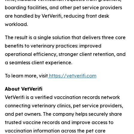
boarding facilities, and other pet service providers
are handled by VetVerifi, reducing front desk
workload.
The result is a single solution that delivers three core
benefits to veterinary practices: improved
operational efficiency, stronger client retention, and
a seamless client experience.
To learn more, visit
https://vetverifi.com
About VetVerifi
VetVerifi is a verified vaccination records network
connecting veterinary clinics, pet service providers,
and pet owners. The company helps securely share
trusted vaccine records and improve access to
vaccination information across the pet care