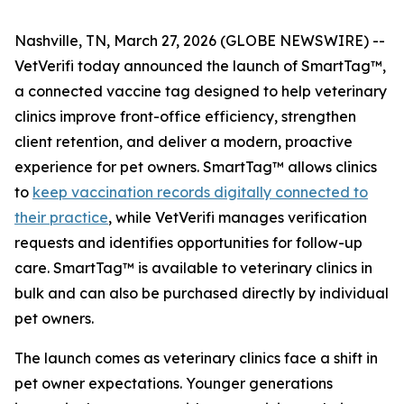
Nashville, TN, March 27, 2026 (GLOBE NEWSWIRE) --
VetVerifi today announced the launch of SmartTag™,
a connected vaccine tag designed to help veterinary
clinics improve front-office efficiency, strengthen
client retention, and deliver a modern, proactive
experience for pet owners. SmartTag™ allows clinics
to
keep vaccination records digitally connected to
their practice
, while VetVerifi manages verification
requests and identifies opportunities for follow-up
care. SmartTag™ is available to veterinary clinics in
bulk and can also be purchased directly by individual
pet owners.
The launch comes as veterinary clinics face a shift in
pet owner expectations. Younger generations