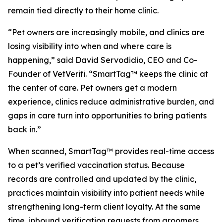
remain tied directly to their home clinic.
“Pet owners are increasingly mobile, and clinics are
losing visibility into when and where care is
happening,” said David Servodidio, CEO and Co-
Founder of VetVerifi. “SmartTag™ keeps the clinic at
the center of care. Pet owners get a modern
experience, clinics reduce administrative burden, and
gaps in care turn into opportunities to bring patients
back in.”
When scanned, SmartTag™ provides real-time access
to a pet’s verified vaccination status. Because
records are controlled and updated by the clinic,
practices maintain visibility into patient needs while
strengthening long-term client loyalty. At the same
time, inbound verification requests from groomers,