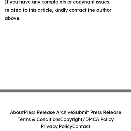
If you have any complaints or copyright issues
related to this article, kindly contact the author
above.
About
Press Release Archive
Submit Press Release
Terms & Conditions
Copyright/DMCA Policy
Privacy Policy
Contact