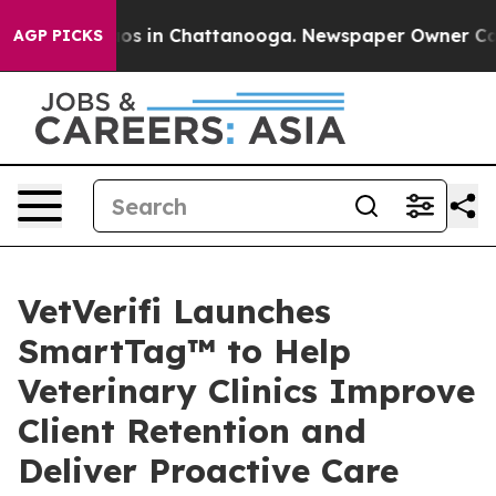
llapse
Chaos in Chattanooga. Newspaper Owner Calls t
AGP PICKS
VetVerifi Launches
SmartTag™ to Help
Veterinary Clinics Improve
Client Retention and
Deliver Proactive Care