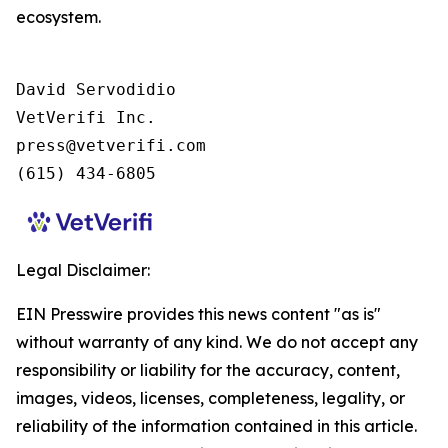
ecosystem.
David Servodidio

VetVerifi Inc.

press@vetverifi.com

(615) 434-6805
Legal Disclaimer:
EIN Presswire provides this news content "as is"
without warranty of any kind. We do not accept any
responsibility or liability for the accuracy, content,
images, videos, licenses, completeness, legality, or
reliability of the information contained in this article.