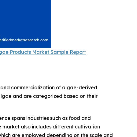
gae Products Market Sample Report
, and commercialization of algae-derived
f algae and are categorized based on their
sence spans industries such as food and
market also includes different cultivation
, which are employed depending on the scale and