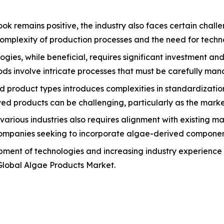
k remains positive, the industry also faces certain chall
complexity of production processes and the need for techno
gies, while beneficial, requires significant investment an
ds involve intricate processes that must be carefully mana
nd product types introduces complexities in standardizatio
ived products can be challenging, particularly as the mark
various industries also requires alignment with existing 
ompanies seeking to incorporate algae-derived components 
ment of technologies and increasing industry experience 
 Global Algae Products Market.