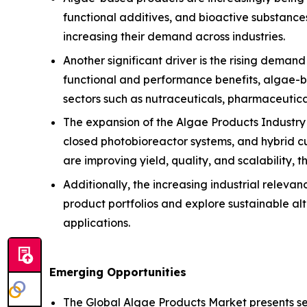
functional additives, and bioactive substances
increasing their demand across industries.
Another significant driver is the rising deman
functional and performance benefits, algae-ba
sectors such as nutraceuticals, pharmaceutical
The expansion of the Algae Products Industry 
closed photobioreactor systems, and hybrid c
are improving yield, quality, and scalability,
Additionally, the increasing industrial relevan
product portfolios and explore sustainable a
applications.
Emerging Opportunities
The Global Algae Products Market presents seve