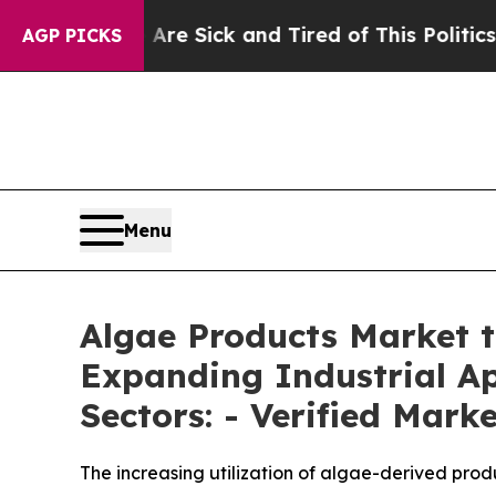
Are Sick and Tired of This Politics of Hatred”
Th
AGP PICKS
Menu
Algae Products Market t
Expanding Industrial Ap
Sectors: - Verified Mark
The increasing utilization of algae-derived prod