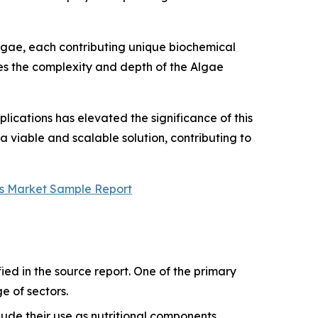
lgae, each contributing unique biochemical
ores the complexity and depth of the Algae
ications has elevated the significance of this
 viable and scalable solution, contributing to
s Market Sample Report
ied in the source report. One of the primary
ge of sectors.
ude their use as nutritional components,