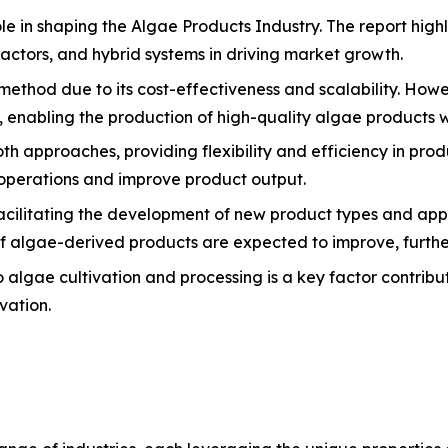
e in shaping the Algae Products Industry. The report highl
ctors, and hybrid systems in driving market growth.
ethod due to its cost-effectiveness and scalability. Howe
 enabling the production of high-quality algae products wi
 approaches, providing flexibility and efficiency in prod
operations and improve product output.
 facilitating the development of new product types and app
 of algae-derived products are expected to improve, furthe
 algae cultivation and processing is a key factor contribu
vation.