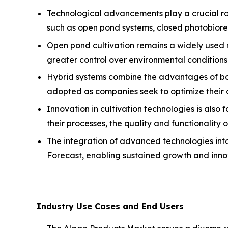
Technological advancements play a crucial rol
such as open pond systems, closed photobiorea
Open pond cultivation remains a widely used m
greater control over environmental conditions,
Hybrid systems combine the advantages of both
adopted as companies seek to optimize their 
Innovation in cultivation technologies is also
their processes, the quality and functionality
The integration of advanced technologies into
Forecast, enabling sustained growth and inno
Industry Use Cases and End Users