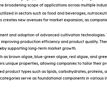
the broadening scope of applications across multiple indust
tilized in sectors such as food and beverages, nutraceuti
ions creates new avenues for market expansion, as compani
opment and adoption of advanced cultivation technologies.
or improving production efficiency and product quality. 
ereby supporting long-term market growth.
h as brown algae, blue-green algae, red algae, and green
 unique properties, allowing companies to tailor their pro
ed product types such as lipids, carbohydrates, proteins, 
categories serve as foundational components in various ind