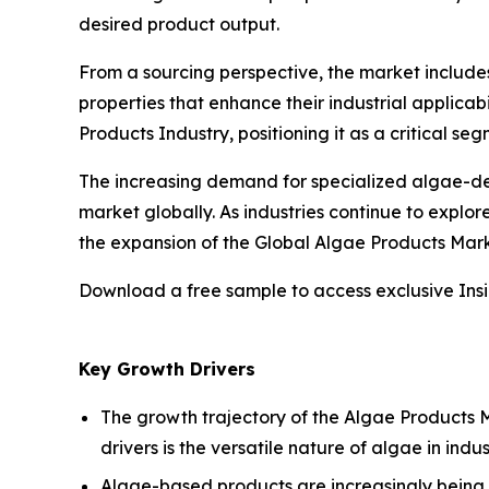
desired product output.
From a sourcing perspective, the market includ
properties that enhance their industrial applicab
Products Industry, positioning it as a critical 
The increasing demand for specialized algae-der
market globally. As industries continue to explo
the expansion of the Global Algae Products Mark
Download a free sample to access exclusive Ins
Key Growth Drivers
The growth trajectory of the Algae Products Ma
drivers is the versatile nature of algae in indu
Algae-based products are increasingly being a