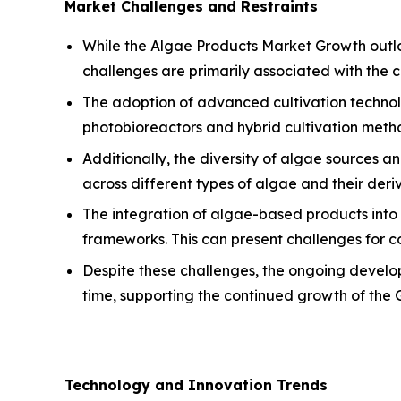
Market Challenges and Restraints
While the Algae Products Market Growth outloo
challenges are primarily associated with the 
The adoption of advanced cultivation technolo
photobioreactors and hybrid cultivation metho
Additionally, the diversity of algae sources a
across different types of algae and their der
The integration of algae-based products into 
frameworks. This can present challenges for c
Despite these challenges, the ongoing develop
time, supporting the continued growth of the
Technology and Innovation Trends