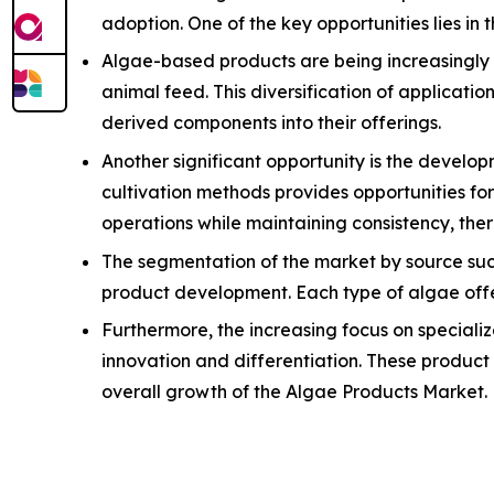
adoption. One of the key opportunities lies in 
Algae-based products are being increasingly u
animal feed. This diversification of applicat
derived components into their offerings.
Another significant opportunity is the devel
cultivation methods provides opportunities f
operations while maintaining consistency, th
The segmentation of the market by source suc
product development. Each type of algae offers
Furthermore, the increasing focus on specializ
innovation and differentiation. These product 
overall growth of the Algae Products Market.