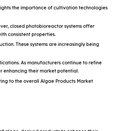
ights the importance of cultivation technologies
ver, closed photobioreactor systems offer
th consistent properties.
uction. These systems are increasingly being
lications. As manufacturers continue to refine
r enhancing their market potential.
ting to the overall Algae Products Market