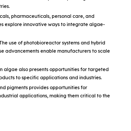
ries.
cals, pharmaceuticals, personal care, and
es explore innovative ways to integrate algae-
 The use of photobioreactor systems and hybrid
These advancements enable manufacturers to scale
 algae also presents opportunities for targeted
ducts to specific applications and industries.
and pigments provides opportunities for
ustrial applications, making them critical to the