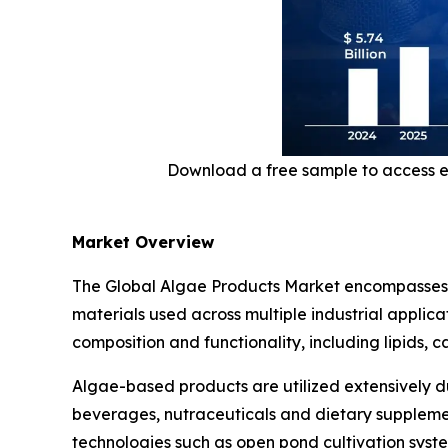
Download a free sample to access e
Market Overview
The Global Algae Products Market encompasses a
materials used across multiple industrial applic
composition and functionality, including lipids, 
Algae-based products are utilized extensively du
beverages, nutraceuticals and dietary supplemen
technologies such as open pond cultivation sys