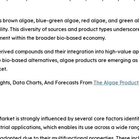
es brown algae, blue-green algae, red algae, and green a
ility. This diversity of sources and product types undersc
segment within the broader bio-based economy.
ived compounds and their integration into high-value appl
re bio-based alternatives, algae products are emerging as a
et.
ights, Data Charts, And Forecasts From
The Algae Product
rket is strongly influenced by several core factors identif
strial applications, which enables its use across a wide ran
dopted due to their multifunctional properties. These incl