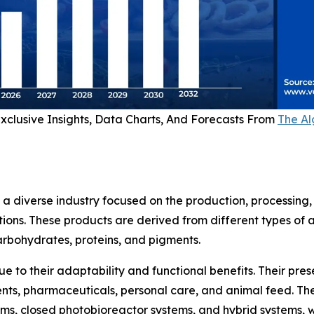
xclusive Insights, Data Charts, And Forecasts From
The Al
 diverse industry focused on the production, processing
ations. These products are derived from different types o
carbohydrates, proteins, and pigments.
e to their adaptability and functional benefits. Their pre
ts, pharmaceuticals, personal care, and animal feed. The 
tems, closed photobioreactor systems, and hybrid systems