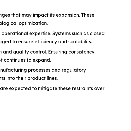
enges that may impact its expansion. These
logical optimization.
d operational expertise. Systems such as closed
ged to ensure efficiency and scalability.
n and quality control. Ensuring consistency
et continues to expand.
manufacturing processes and regulatory
into their product lines.
are expected to mitigate these restraints over