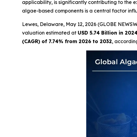
applicability, is significantly contributing to th
algae-based components is a central factor inf
Lewes, Delaware, May 12, 2026 (GLOBE NEWSW
valuation estimated at
USD 5.74 Billion in 202
(CAGR) of 7.74% from 2026 to 2032
, accordin