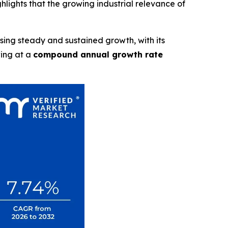
ghlights that the growing industrial relevance of
ssing steady and sustained growth, with its
wing at a
compound annual growth rate