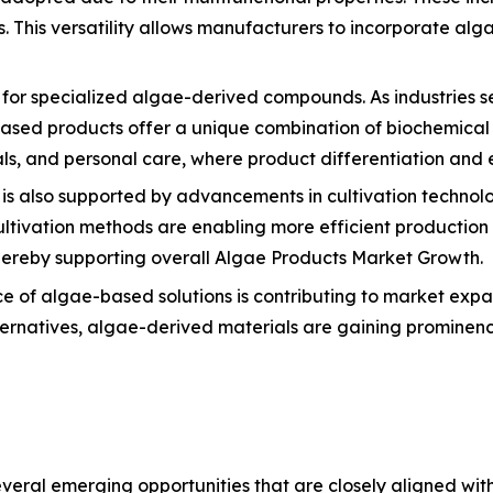
. This versatility allows manufacturers to incorporate alg
d for specialized algae-derived compounds. As industries s
sed products offer a unique combination of biochemical pr
s, and personal care, where product differentiation and ef
is also supported by advancements in cultivation technolo
ultivation methods are enabling more efficient productio
 thereby supporting overall Algae Products Market Growth.
ce of algae-based solutions is contributing to market expans
lternatives, algae-derived materials are gaining prominen
ral emerging opportunities that are closely aligned with i