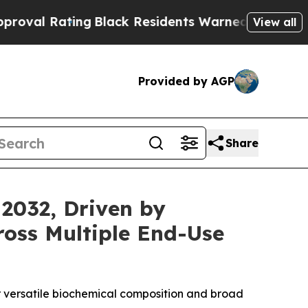
g
Black Residents Warned of Abusive Cops for Yea
View all
Provided by AGP
Share
 2032, Driven by
ross Multiple End-Use
ir versatile biochemical composition and broad