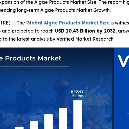
e expansion of the Algae Products Market Size. The report hi
luencing long-term Algae Products Market Growth.
IRE) -- The
Global Algae Products Market
Size
is witne
4
and projected to reach
USD 10.43 Billion by 2032
, gro
g to the latest analysis by Verified Market Research.