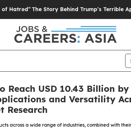
e Story Behind Trump’s Terrible Approval Ratin
o Reach USD 10.43 Billion by
plications and Versatility Ac
et Research
ucts across a wide range of industries, combined with the