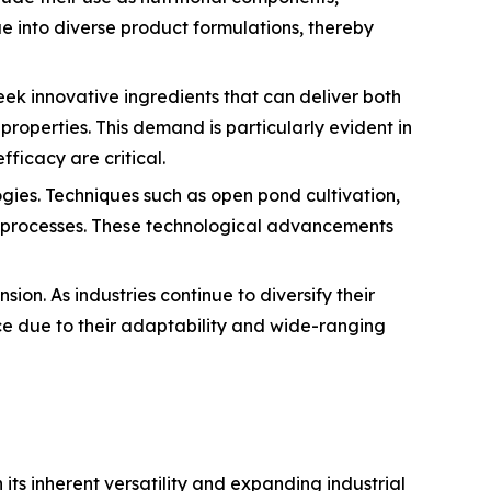
ae into diverse product formulations, thereby
eek innovative ingredients that can deliver both
operties. This demand is particularly evident in
ficacy are critical.
gies. Techniques such as open pond cultivation,
n processes. These technological advancements
ion. As industries continue to diversify their
ce due to their adaptability and wide-ranging
ts inherent versatility and expanding industrial