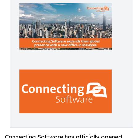
Connecting Software has officially opened