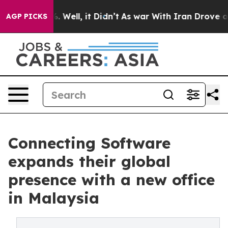
d 40%. Well, it Didn’t
As war With Iran Drove oil Pr
AGP PICKS
Connecting Software
expands their global
presence with a new office
in Malaysia