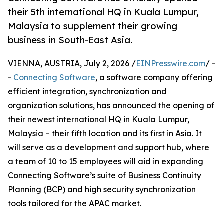
their 5th international HQ in Kuala Lumpur,
Malaysia to supplement their growing
business in South-East Asia.
VIENNA, AUSTRIA, July 2, 2026 /
EINPresswire.com
/ -
-
Connecting Software
, a software company offering
efficient integration, synchronization and
organization solutions, has announced the opening of
their newest international HQ in Kuala Lumpur,
Malaysia – their fifth location and its first in Asia. It
will serve as a development and support hub, where
a team of 10 to 15 employees will aid in expanding
Connecting Software’s suite of Business Continuity
Planning (BCP) and high security synchronization
tools tailored for the APAC market.