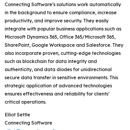
Connecting Software’s solutions work automatically
in the background to ensure compliance, increase
productivity, and improve security. They easily
integrate with popular business applications such as
Microsoft Dynamics 365, Office 365/Microsoft 365,
SharePoint, Google Workspace and Salesforce. They
also incorporate proven, cutting-edge technologies
such as blockchain for data integrity and
authenticity, and data diodes for unidirectional
secure data transfer in sensitive environments. This
strategic application of advanced technologies
ensures effectiveness and reliability for clients’
critical operations.
Elliot Settle
Connecting Software