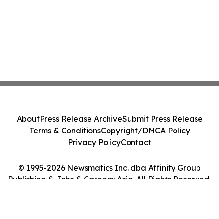
About
Press Release Archive
Submit Press Release
Terms & Conditions
Copyright/DMCA Policy
Privacy Policy
Contact
© 1995-2026 Newsmatics Inc. dba Affinity Group
Publishing & Jobs & Careers: Asia. All Rights Reserved.
Cookie Settings / Your Privacy Choices