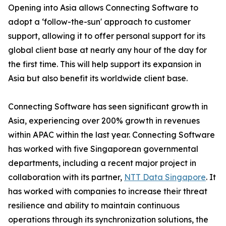
Opening into Asia allows Connecting Software to
adopt a ‘follow-the-sun' approach to customer
support, allowing it to offer personal support for its
global client base at nearly any hour of the day for
the first time. This will help support its expansion in
Asia but also benefit its worldwide client base.
Connecting Software has seen significant growth in
Asia, experiencing over 200% growth in revenues
within APAC within the last year. Connecting Software
has worked with five Singaporean governmental
departments, including a recent major project in
collaboration with its partner,
NTT Data Singapore
. It
has worked with companies to increase their threat
resilience and ability to maintain continuous
operations through its synchronization solutions, the