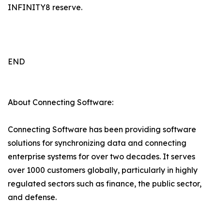
INFINITY8 reserve.
END
About Connecting Software:
Connecting Software has been providing software
solutions for synchronizing data and connecting
enterprise systems for over two decades. It serves
over 1000 customers globally, particularly in highly
regulated sectors such as finance, the public sector,
and defense.