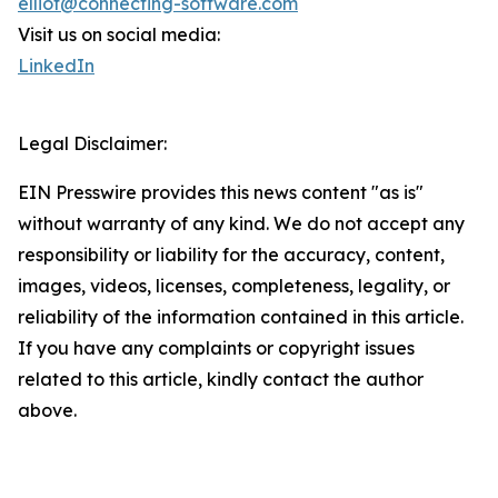
elliot@connecting-software.com
Visit us on social media:
LinkedIn
Legal Disclaimer:
EIN Presswire provides this news content "as is"
without warranty of any kind. We do not accept any
responsibility or liability for the accuracy, content,
images, videos, licenses, completeness, legality, or
reliability of the information contained in this article.
If you have any complaints or copyright issues
related to this article, kindly contact the author
above.