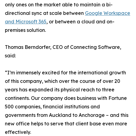
only ones on the market able to maintain a bi-
directional sync at scale between
Google Workspace
and Microsoft 365
, or between a cloud and on-
premises solution.
Thomas Berndorfer, CEO of Connecting Software,
said:
“I’m immensely excited for the international growth
of this company, which over the course of over 20
years has expanded its physical reach to three
continents. Our company does business with Fortune
500 companies, financial institutions and
governments from Auckland to Anchorage – and this
new office helps to serve that client base even more
effectively.