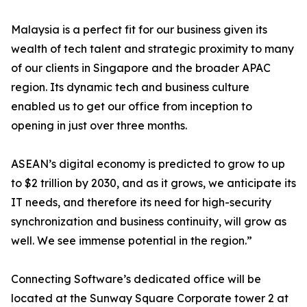
Malaysia is a perfect fit for our business given its
wealth of tech talent and strategic proximity to many
of our clients in Singapore and the broader APAC
region. Its dynamic tech and business culture
enabled us to get our office from inception to
opening in just over three months.
ASEAN’s digital economy is predicted to grow to up
to $2 trillion by 2030, and as it grows, we anticipate its
IT needs, and therefore its need for high-security
synchronization and business continuity, will grow as
well. We see immense potential in the region.”
Connecting Software’s dedicated office will be
located at the Sunway Square Corporate tower 2 at