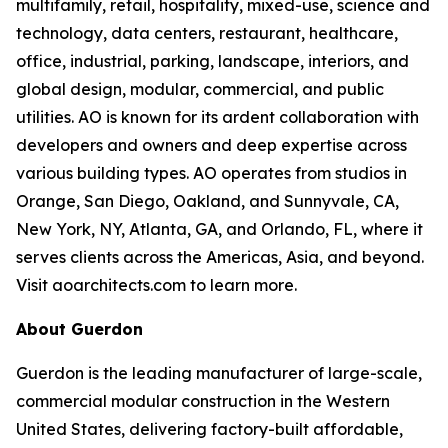
multifamily, retail, hospitality, mixed-use, science and
technology, data centers, restaurant, healthcare,
office, industrial, parking, landscape, interiors, and
global design, modular, commercial, and public
utilities. AO is known for its ardent collaboration with
developers and owners and deep expertise across
various building types. AO operates from studios in
Orange, San Diego, Oakland, and Sunnyvale, CA,
New York, NY, Atlanta, GA, and Orlando, FL, where it
serves clients across the Americas, Asia, and beyond.
Visit aoarchitects.com to learn more.
About Guerdon
Guerdon is the leading manufacturer of large-scale,
commercial modular construction in the Western
United States, delivering factory-built affordable,