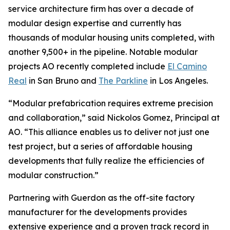
service architecture firm has over a decade of
modular design expertise and currently has
thousands of modular housing units completed, with
another 9,500+ in the pipeline. Notable modular
projects AO recently completed include
El Camino
Real
in San Bruno and
The Parkline
in Los Angeles.
“Modular prefabrication requires extreme precision
and collaboration,” said Nickolos Gomez, Principal at
AO. “This alliance enables us to deliver not just one
test project, but a series of affordable housing
developments that fully realize the efficiencies of
modular construction.”
Partnering with Guerdon as the off-site factory
manufacturer for the developments provides
extensive experience and a proven track record in