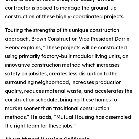
contractor is poised to manage the ground-up
construction of these highly-coordinated projects.
Touting the strengths of this unique construction
approach, Brown Construction Vice President Darrin
Henry explains, “These projects will be constructed
using primarily factory-built modular living units, an
innovative construction method which increases
safety on jobsites, creates less disruption to the
surrounding neighborhood, increases production
quality, reduces material waste, and accelerates the
construction schedule, bringing these homes to
market sooner than traditional construction
methods.” He adds, “Mutual Housing has assembled
the right team for these jobs.”