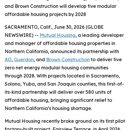
and Brown Construction will develop five modular
affordable housing projects by 2028
SACRAMENTO, Calif., June 30, 2026 (GLOBE
NEWSWIRE) --
Mutual Housing
, a leading developer
and manager of affordable housing properties in
Northern California, announced its partnership with
AO
,
Guerdon
, and
Brown Construction
to deliver five
zero net energy modular housing communities
through 2028. With projects located in Sacramento,
Solano, Yuba, and San Joaquin counties, this first-of-
its-kind partnership will deliver over 580 units of
affordable housing, bringing significant relief to
Northern California’s housing shortage.
Mutual Housing recently broke ground on its first pilot
factory-built project, Fairview Terrace, in April 2026,