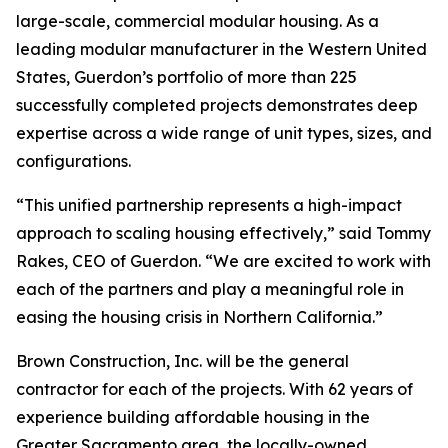
large-scale, commercial modular housing. As a
leading modular manufacturer in the Western United
States, Guerdon’s portfolio of more than 225
successfully completed projects demonstrates deep
expertise across a wide range of unit types, sizes, and
configurations.
“This unified partnership represents a high-impact
approach to scaling housing effectively,” said Tommy
Rakes, CEO of Guerdon. “We are excited to work with
each of the partners and play a meaningful role in
easing the housing crisis in Northern California.”
Brown Construction, Inc. will be the general
contractor for each of the projects. With 62 years of
experience building affordable housing in the
Greater Sacramento area, the locally-owned