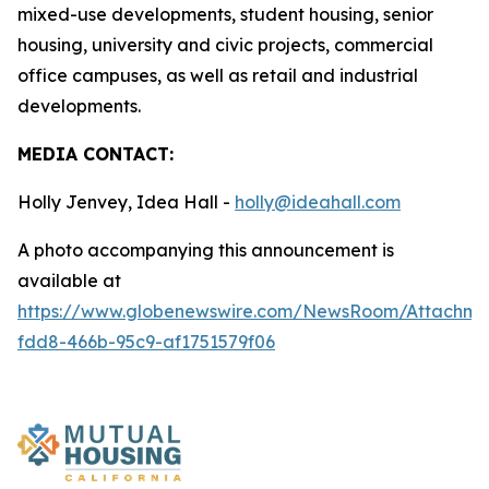
mixed-use developments, student housing, senior
housing, university and civic projects, commercial
office campuses, as well as retail and industrial
developments.
MEDIA CONTACT:
Holly Jenvey, Idea Hall -
holly@ideahall.com
A photo accompanying this announcement is
available at
https://www.globenewswire.com/NewsRoom/Attachm
fdd8-466b-95c9-af1751579f06