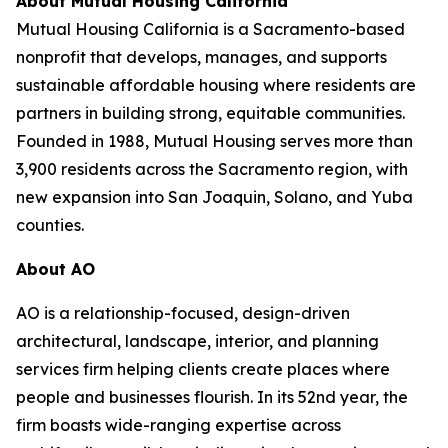
About Mutual Housing California
Mutual Housing California is a Sacramento-based
nonprofit that develops, manages, and supports
sustainable affordable housing where residents are
partners in building strong, equitable communities.
Founded in 1988, Mutual Housing serves more than
3,900 residents across the Sacramento region, with
new expansion into San Joaquin, Solano, and Yuba
counties.
About AO
AO is a relationship-focused, design-driven
architectural, landscape, interior, and planning
services firm helping clients create places where
people and businesses flourish. In its 52nd year, the
firm boasts wide-ranging expertise across