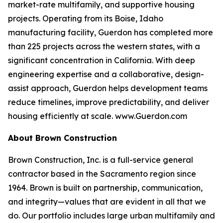
market-rate multifamily, and supportive housing
projects. Operating from its Boise, Idaho
manufacturing facility, Guerdon has completed more
than 225 projects across the western states, with a
significant concentration in California. With deep
engineering expertise and a collaborative, design-
assist approach, Guerdon helps development teams
reduce timelines, improve predictability, and deliver
housing efficiently at scale. www.Guerdon.com
About Brown Construction
Brown Construction, Inc. is a full-service general
contractor based in the Sacramento region since
1964. Brown is built on partnership, communication,
and integrity—values that are evident in all that we
do. Our portfolio includes large urban multifamily and