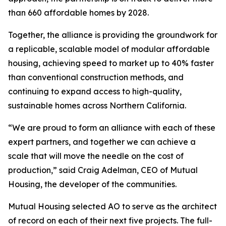
than 660 affordable homes by 2028.
Together, the alliance is providing the groundwork for
a replicable, scalable model of modular affordable
housing, achieving speed to market up to 40% faster
than conventional construction methods, and
continuing to expand access to high-quality,
sustainable homes across Northern California.
“We are proud to form an alliance with each of these
expert partners, and together we can achieve a
scale that will move the needle on the cost of
production,” said Craig Adelman, CEO of Mutual
Housing, the developer of the communities.
Mutual Housing selected AO to serve as the architect
of record on each of their next five projects. The full-