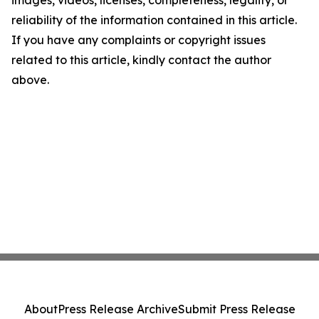
images, videos, licenses, completeness, legality, or
reliability of the information contained in this article.
If you have any complaints or copyright issues
related to this article, kindly contact the author
above.
About
Press Release Archive
Submit Press Release