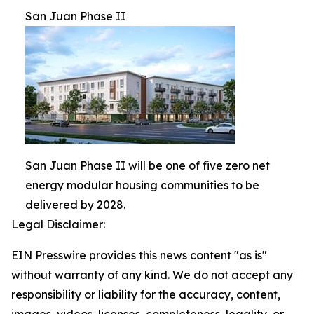
San Juan Phase II
San Juan Phase II will be one of five zero net
energy modular housing communities to be
delivered by 2028.
Legal Disclaimer:
EIN Presswire provides this news content "as is"
without warranty of any kind. We do not accept any
responsibility or liability for the accuracy, content,