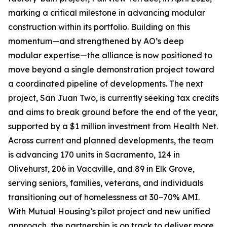
marking a critical milestone in advancing modular
construction within its portfolio. Building on this
momentum—and strengthened by AO’s deep
modular expertise—the alliance is now positioned to
move beyond a single demonstration project toward
a coordinated pipeline of developments. The next
project, San Juan Two, is currently seeking tax credits
and aims to break ground before the end of the year,
supported by a $1 million investment from Health Net.
Across current and planned developments, the team
is advancing 170 units in Sacramento, 124 in
Olivehurst, 206 in Vacaville, and 89 in Elk Grove,
serving seniors, families, veterans, and individuals
transitioning out of homelessness at 30–70% AMI.
With Mutual Housing’s pilot project and new unified
approach, the partnership is on track to deliver more