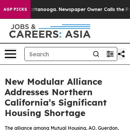
 in Chattanooga. Newspaper Owner Calls the People A
AGP PICKS
New Modular Alliance
Addresses Northern
California’s Significant
Housing Shortage
The alliance among Mutual Housing, AO, Guerdon,