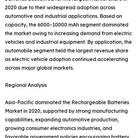
2020 due to their widespread adoption across
automotive and industrial applications. Based on
capacity, the 6000–10000 mAh segment dominated
the market owing to increasing demand from electric
vehicles and industrial equipment. By application, the
automobile segment held the largest revenue share
as electric vehicle adoption continued accelerating
across major global markets.
Regional Analysis
Asia-Pacific dominated the Rechargeable Batteries
Market in 2020, supported by strong manufacturing
capabilities, expanding automotive production,
growing consumer electronics industries, and
favorable government policies encouraging battery