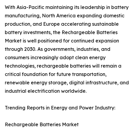
With Asia-Pacific maintaining its leadership in battery
manufacturing, North America expanding domestic
production, and Europe accelerating sustainable
battery investments, the Rechargeable Batteries
Market is well positioned for continued expansion
through 2030. As governments, industries, and
consumers increasingly adopt clean energy
technologies, rechargeable batteries will remain a
critical foundation for future transportation,
renewable energy storage, digital infrastructure, and
industrial electrification worldwide.
Trending Reports in Energy and Power Industry:
Rechargeable Batteries Market