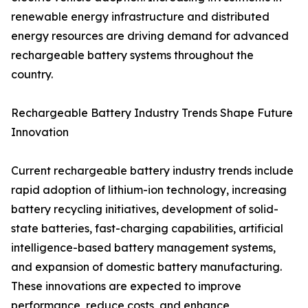
renewable energy infrastructure and distributed
energy resources are driving demand for advanced
rechargeable battery systems throughout the
country.
Rechargeable Battery Industry Trends Shape Future
Innovation
Current rechargeable battery industry trends include
rapid adoption of lithium-ion technology, increasing
battery recycling initiatives, development of solid-
state batteries, fast-charging capabilities, artificial
intelligence-based battery management systems,
and expansion of domestic battery manufacturing.
These innovations are expected to improve
performance, reduce costs, and enhance