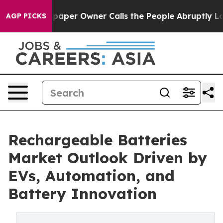
er Owner Calls the People Abruptly Laid off “Simply
AGP PICKS
Rechargeable Batteries
Market Outlook Driven by
EVs, Automation, and
Battery Innovation