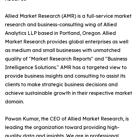
Allied Market Research (AMR) is a full-service market
research and business-consulting wing of Allied
Analytics LLP based in Portland, Oregon. Allied
Market Research provides global enterprises as well
as medium and small businesses with unmatched
quality of "Market Research Reports" and "Business
Intelligence Solutions." AMR has a targeted view to
provide business insights and consulting to assist its
clients to make strategic business decisions and
achieve sustainable growth in their respective market
domain.
Pawan Kumar, the CEO of Allied Market Research, is
leading the organization toward providing high-
quality data and insights. We are in professional