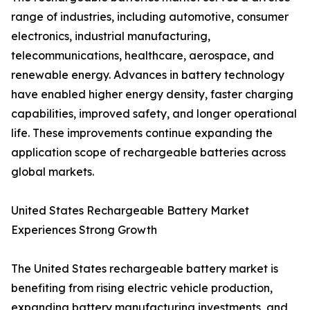
range of industries, including automotive, consumer
electronics, industrial manufacturing,
telecommunications, healthcare, aerospace, and
renewable energy. Advances in battery technology
have enabled higher energy density, faster charging
capabilities, improved safety, and longer operational
life. These improvements continue expanding the
application scope of rechargeable batteries across
global markets.
United States Rechargeable Battery Market
Experiences Strong Growth
The United States rechargeable battery market is
benefiting from rising electric vehicle production,
expanding battery manufacturing investments, and