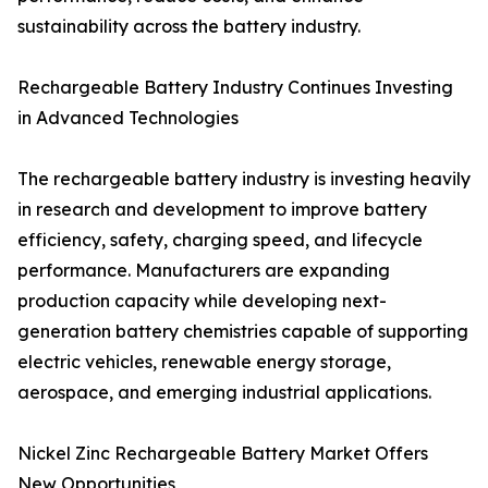
sustainability across the battery industry.
Rechargeable Battery Industry Continues Investing
in Advanced Technologies
The rechargeable battery industry is investing heavily
in research and development to improve battery
efficiency, safety, charging speed, and lifecycle
performance. Manufacturers are expanding
production capacity while developing next-
generation battery chemistries capable of supporting
electric vehicles, renewable energy storage,
aerospace, and emerging industrial applications.
Nickel Zinc Rechargeable Battery Market Offers
New Opportunities