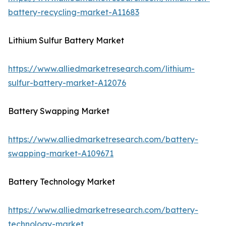
battery-recycling-market-A11683
Lithium Sulfur Battery Market
https://www.alliedmarketresearch.com/lithium-
sulfur-battery-market-A12076
Battery Swapping Market
https://www.alliedmarketresearch.com/battery-
swapping-market-A109671
Battery Technology Market
https://www.alliedmarketresearch.com/battery-
technology-market