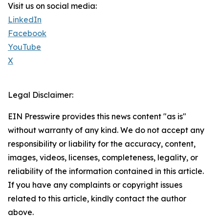
Visit us on social media:
LinkedIn
Facebook
YouTube
X
Legal Disclaimer:
EIN Presswire provides this news content "as is"
without warranty of any kind. We do not accept any
responsibility or liability for the accuracy, content,
images, videos, licenses, completeness, legality, or
reliability of the information contained in this article.
If you have any complaints or copyright issues
related to this article, kindly contact the author
above.