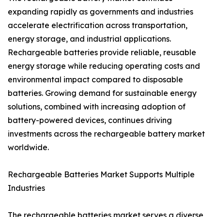
expanding rapidly as governments and industries
accelerate electrification across transportation,
energy storage, and industrial applications.
Rechargeable batteries provide reliable, reusable
energy storage while reducing operating costs and
environmental impact compared to disposable
batteries. Growing demand for sustainable energy
solutions, combined with increasing adoption of
battery-powered devices, continues driving
investments across the rechargeable battery market
worldwide.
Rechargeable Batteries Market Supports Multiple
Industries
The rechargeable batteries market serves a diverse