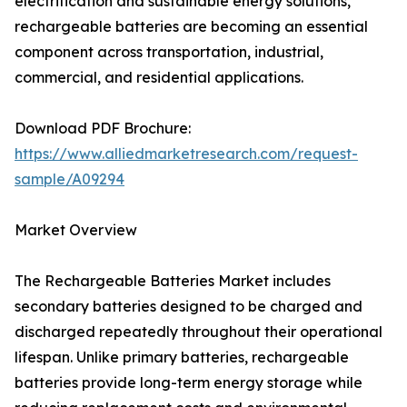
electrification and sustainable energy solutions,
rechargeable batteries are becoming an essential
component across transportation, industrial,
commercial, and residential applications.
Download PDF Brochure:
https://www.alliedmarketresearch.com/request-
sample/A09294
Market Overview
The Rechargeable Batteries Market includes
secondary batteries designed to be charged and
discharged repeatedly throughout their operational
lifespan. Unlike primary batteries, rechargeable
batteries provide long-term energy storage while