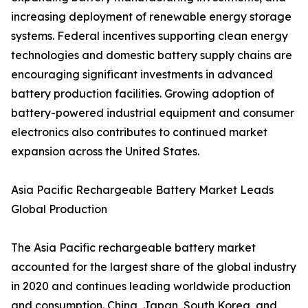
increasing deployment of renewable energy storage
systems. Federal incentives supporting clean energy
technologies and domestic battery supply chains are
encouraging significant investments in advanced
battery production facilities. Growing adoption of
battery-powered industrial equipment and consumer
electronics also contributes to continued market
expansion across the United States.
Asia Pacific Rechargeable Battery Market Leads
Global Production
The Asia Pacific rechargeable battery market
accounted for the largest share of the global industry
in 2020 and continues leading worldwide production
and consumption. China, Japan, South Korea, and