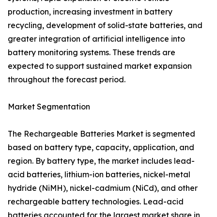
production, increasing investment in battery
recycling, development of solid-state batteries, and
greater integration of artificial intelligence into
battery monitoring systems. These trends are
expected to support sustained market expansion
throughout the forecast period.
Market Segmentation
The Rechargeable Batteries Market is segmented
based on battery type, capacity, application, and
region. By battery type, the market includes lead-
acid batteries, lithium-ion batteries, nickel-metal
hydride (NiMH), nickel-cadmium (NiCd), and other
rechargeable battery technologies. Lead-acid
batteries accounted for the largest market share in