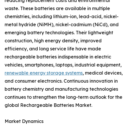
reducing replacement costs and environmental
waste. These batteries are available in multiple
chemistries, including lithium-ion, lead-acid, nickel-
metal hydride (NiMH), nickel-cadmium (NiCd), and
emerging battery technologies. Their lightweight
construction, high energy density, improved
efficiency, and long service life have made
rechargeable batteries indispensable in electric
vehicles, smartphones, laptops, industrial equipment,
renewable energy storage systems
, medical devices,
and consumer electronics. Continuous innovation in
battery chemistry and manufacturing technologies
continues to strengthen the long-term outlook for the
global Rechargeable Batteries Market.
Market Dynamics