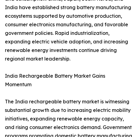
India have established strong battery manufacturing
ecosystems supported by automotive production,
consumer electronics manufacturing, and favorable
government policies. Rapid industrialization,
expanding electric vehicle adoption, and increasing
renewable energy investments continue driving
regional market leadership.
India Rechargeable Battery Market Gains
Momentum
The India rechargeable battery market is witnessing
substantial growth due to increasing electric mobility
initiatives, expanding renewable energy capacity,
and rising consumer electronics demand. Government
programs promoting domestic battery manufacturing