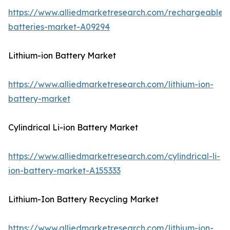
https://www.alliedmarketresearch.com/rechargeable-
batteries-market-A09294
Lithium-ion Battery Market
https://www.alliedmarketresearch.com/lithium-ion-
battery-market
Cylindrical Li-ion Battery Market
https://www.alliedmarketresearch.com/cylindrical-li-
ion-battery-market-A155333
Lithium-Ion Battery Recycling Market
https://www.alliedmarketresearch.com/lithium-ion-