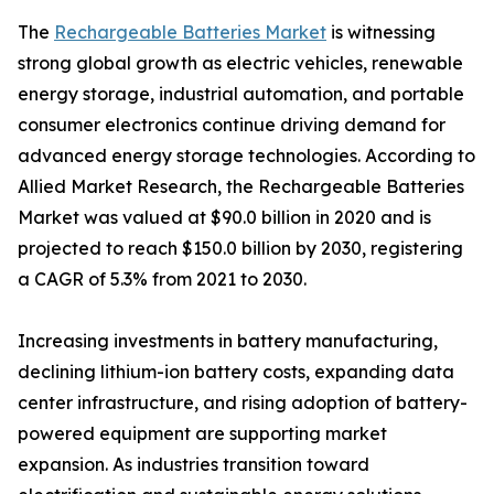
The
Rechargeable Batteries Market
is witnessing
strong global growth as electric vehicles, renewable
energy storage, industrial automation, and portable
consumer electronics continue driving demand for
advanced energy storage technologies. According to
Allied Market Research, the Rechargeable Batteries
Market was valued at $90.0 billion in 2020 and is
projected to reach $150.0 billion by 2030, registering
a CAGR of 5.3% from 2021 to 2030.
Increasing investments in battery manufacturing,
declining lithium-ion battery costs, expanding data
center infrastructure, and rising adoption of battery-
powered equipment are supporting market
expansion. As industries transition toward