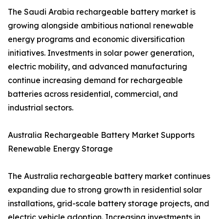
The Saudi Arabia rechargeable battery market is
growing alongside ambitious national renewable
energy programs and economic diversification
initiatives. Investments in solar power generation,
electric mobility, and advanced manufacturing
continue increasing demand for rechargeable
batteries across residential, commercial, and
industrial sectors.
Australia Rechargeable Battery Market Supports
Renewable Energy Storage
The Australia rechargeable battery market continues
expanding due to strong growth in residential solar
installations, grid-scale battery storage projects, and
electric vehicle adoption. Increasing investments in