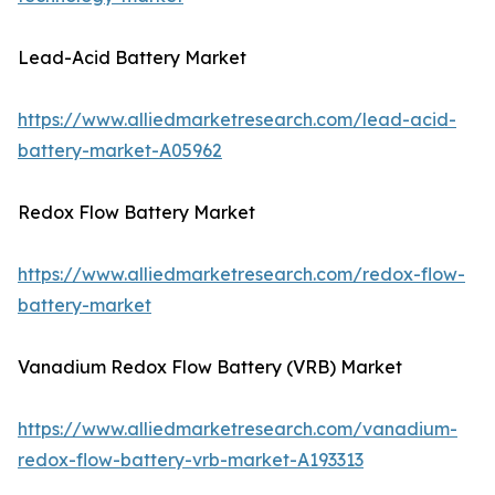
Lead-Acid Battery Market
https://www.alliedmarketresearch.com/lead-acid-
battery-market-A05962
Redox Flow Battery Market
https://www.alliedmarketresearch.com/redox-flow-
battery-market
Vanadium Redox Flow Battery (VRB) Market
https://www.alliedmarketresearch.com/vanadium-
redox-flow-battery-vrb-market-A193313