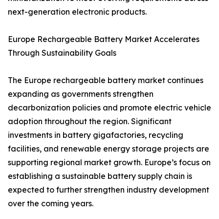
next-generation electronic products.
Europe Rechargeable Battery Market Accelerates
Through Sustainability Goals
The Europe rechargeable battery market continues
expanding as governments strengthen
decarbonization policies and promote electric vehicle
adoption throughout the region. Significant
investments in battery gigafactories, recycling
facilities, and renewable energy storage projects are
supporting regional market growth. Europe’s focus on
establishing a sustainable battery supply chain is
expected to further strengthen industry development
over the coming years.