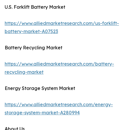
U.S. Forklift Battery Market
https://www.alliedmarketresearch.com/us-forklift-
battery-market-A07523
Battery Recycling Market
https://www.alliedmarketresearch.com/battery-
recycling-market
Energy Storage System Market
https://www.alliedmarketresearch.com/energy-
storage-system-market-A280994
About Us