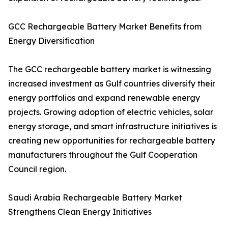
GCC Rechargeable Battery Market Benefits from
Energy Diversification
The GCC rechargeable battery market is witnessing
increased investment as Gulf countries diversify their
energy portfolios and expand renewable energy
projects. Growing adoption of electric vehicles, solar
energy storage, and smart infrastructure initiatives is
creating new opportunities for rechargeable battery
manufacturers throughout the Gulf Cooperation
Council region.
Saudi Arabia Rechargeable Battery Market
Strengthens Clean Energy Initiatives