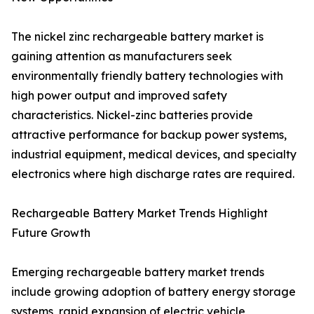
The nickel zinc rechargeable battery market is
gaining attention as manufacturers seek
environmentally friendly battery technologies with
high power output and improved safety
characteristics. Nickel-zinc batteries provide
attractive performance for backup power systems,
industrial equipment, medical devices, and specialty
electronics where high discharge rates are required.
Rechargeable Battery Market Trends Highlight
Future Growth
Emerging rechargeable battery market trends
include growing adoption of battery energy storage
systems, rapid expansion of electric vehicle