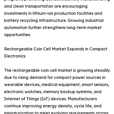
and clean transportation are encouraging
investments in lithium-ion production facilities and
battery recycling infrastructure. Growing industrial
automation further strengthens long-term market
opportunities.
Rechargeable Coin Cell Market Expands in Compact
Electronics
The rechargeable coin cell market is growing steadily
due to rising demand for compact power sources in
wearable devices, medical equipment, smart sensors,
electronic watches, memory backup systems, and
Internet of Things (IoT) devices. Manufacturers
continue improving energy density, cycle life, and
miniaturization to meet evolving requirements across