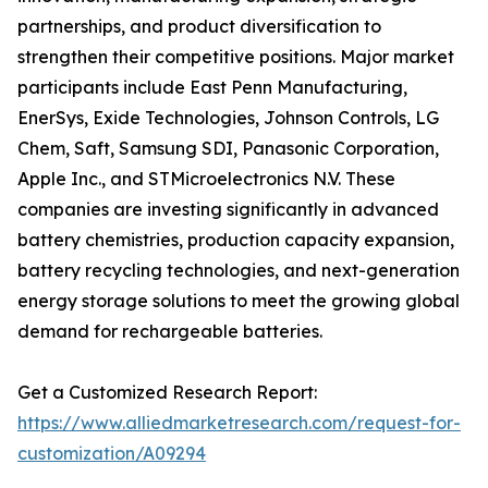
partnerships, and product diversification to
strengthen their competitive positions. Major market
participants include East Penn Manufacturing,
EnerSys, Exide Technologies, Johnson Controls, LG
Chem, Saft, Samsung SDI, Panasonic Corporation,
Apple Inc., and STMicroelectronics N.V. These
companies are investing significantly in advanced
battery chemistries, production capacity expansion,
battery recycling technologies, and next-generation
energy storage solutions to meet the growing global
demand for rechargeable batteries.
Get a Customized Research Report:
https://www.alliedmarketresearch.com/request-for-
customization/A09294