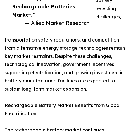
battery
Rechargeable Batteries
recycling
Market.”
challenges,
— Allied Market Research
transportation safety regulations, and competition
from alternative energy storage technologies remain
key market restraints. Despite these challenges,
technological innovation, government incentives
supporting electrification, and growing investment in
battery manufacturing facilities are expected to
sustain long-term market expansion.
Rechargeable Battery Market Benefits from Global
Electrification
The rechargeable battery market continues