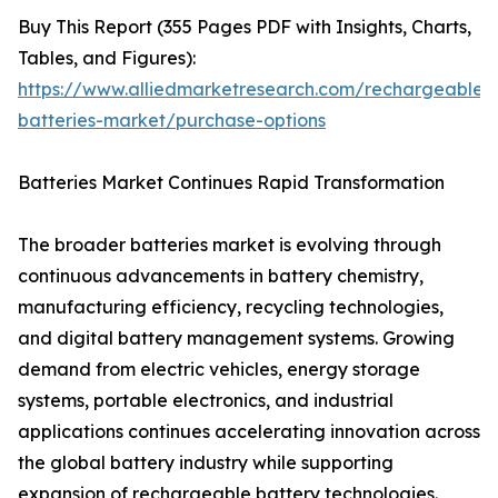
Buy This Report (355 Pages PDF with Insights, Charts,
Tables, and Figures):
https://www.alliedmarketresearch.com/rechargeable-
batteries-market/purchase-options
Batteries Market Continues Rapid Transformation
The broader batteries market is evolving through
continuous advancements in battery chemistry,
manufacturing efficiency, recycling technologies,
and digital battery management systems. Growing
demand from electric vehicles, energy storage
systems, portable electronics, and industrial
applications continues accelerating innovation across
the global battery industry while supporting
expansion of rechargeable battery technologies.