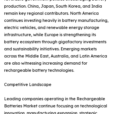
production. China, Japan, South Korea, and India
remain key regional contributors. North America
continues investing heavily in battery manufacturing,
electric vehicles, and renewable energy storage
infrastructure, while Europe is strengthening its
battery ecosystem through gigafactory investments
and sustainability initiatives. Emerging markets
across the Middle East, Australia, and Latin America
are also witnessing increasing demand for
rechargeable battery technologies.
Competitive Landscape
Leading companies operating in the Rechargeable
Batteries Market continue focusing on technological
innovation, manufacturing expansion, strategic