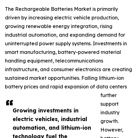
The Rechargeable Batteries Market is primarily
driven by increasing electric vehicle production,
growing renewable energy integration, rising
industrial automation, and expanding demand for
uninterrupted power supply systems. Investments in
smart manufacturing, battery-powered material
handling equipment, telecommunications
infrastructure, and consumer electronics are creating
sustained market opportunities. Falling lithium-ion
battery prices and rapid expansion of data centers
further
support
Growing investments in
industry
electric vehicles, industrial
growth.
automation, and lithium-ion
However,
technology fuel the