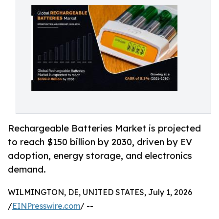
Rechargeable Batteries Market is projected
to reach $150 billion by 2030, driven by EV
adoption, energy storage, and electronics
demand.
WILMINGTON, DE, UNITED STATES, July 1, 2026
/
EINPresswire.com
/ --