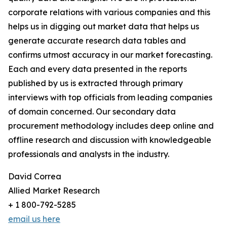
corporate relations with various companies and this
helps us in digging out market data that helps us
generate accurate research data tables and
confirms utmost accuracy in our market forecasting.
Each and every data presented in the reports
published by us is extracted through primary
interviews with top officials from leading companies
of domain concerned. Our secondary data
procurement methodology includes deep online and
offline research and discussion with knowledgeable
professionals and analysts in the industry.
David Correa
Allied Market Research
+ 1 800-792-5285
email us here