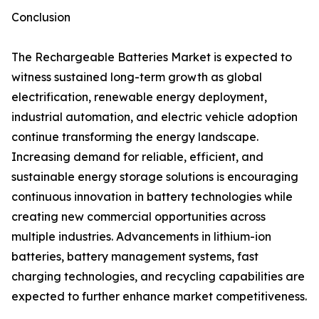
Conclusion
The Rechargeable Batteries Market is expected to
witness sustained long-term growth as global
electrification, renewable energy deployment,
industrial automation, and electric vehicle adoption
continue transforming the energy landscape.
Increasing demand for reliable, efficient, and
sustainable energy storage solutions is encouraging
continuous innovation in battery technologies while
creating new commercial opportunities across
multiple industries. Advancements in lithium-ion
batteries, battery management systems, fast
charging technologies, and recycling capabilities are
expected to further enhance market competitiveness.