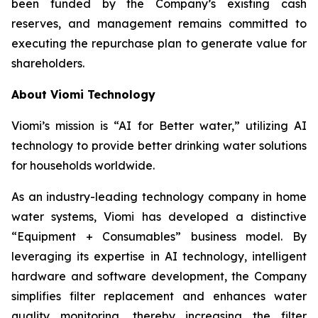
been funded by the Company’s existing cash
reserves, and management remains committed to
executing the repurchase plan to generate value for
shareholders.
About Viomi Technology
Viomi’s mission is “AI for Better water,” utilizing AI
technology to provide better drinking water solutions
for households worldwide.
As an industry-leading technology company in home
water systems, Viomi has developed a distinctive
“Equipment + Consumables” business model. By
leveraging its expertise in AI technology, intelligent
hardware and software development, the Company
simplifies filter replacement and enhances water
quality monitoring, thereby increasing the filter