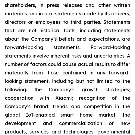
shareholders, in press releases and other written
materials and in oral statements made by its officers,
directors or employees to third parties. Statements
that are not historical facts, including statements
about the Company’s beliefs and expectations, are
forward-looking statements. Forward-looking
statements involve inherent risks and uncertainties. A
number of factors could cause actual results to differ
materially from those contained in any forward-
looking statement, including but not limited to the
following: the Company’s growth strategies;
cooperation with Xiaomi; recognition of the
Company’s brand; trends and competition in the
global IoT-enabled smart home market; the
development and commercialization of new
products, services and technologies; governmental