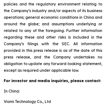
policies and the regulatory environment relating to
the Company’s industry and/or aspects of its business
operations; general economic conditions in China and
around the globe; and assumptions underlying or
related to any of the foregoing. Further information
regarding these and other risks is included in the
Company’s filings with the SEC. All information
provided in this press release is as of the date of this
press release, and the Company undertakes no
obligation to update any forward-looking statement,
except as required under applicable law.
For investor and media inquiries, please contact:
In China:
Viomi Technology Co., Ltd