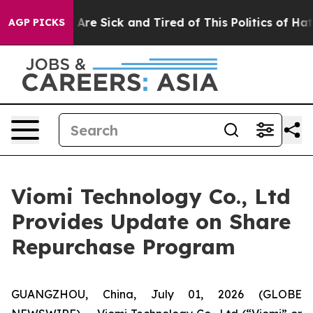
 “People Are Sick and Tired of This Politics of Hatred”
AGP PICKS
Viomi Technology Co., Ltd
Provides Update on Share
Repurchase Program
GUANGZHOU, China, July 01, 2026 (GLOBE