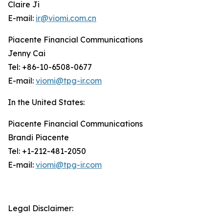
Claire Ji
E-mail:
ir@viomi.com.cn
Piacente Financial Communications
Jenny Cai
Tel: +86-10-6508-0677
E-mail:
viomi@tpg-ir.com
In the United States:
Piacente Financial Communications
Brandi Piacente
Tel: +1-212-481-2050
E-mail:
viomi@tpg-ir.com
Legal Disclaimer: