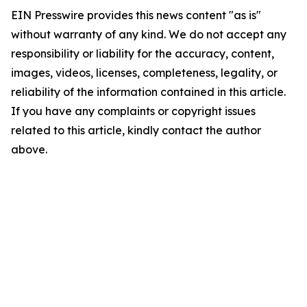
EIN Presswire provides this news content "as is"
without warranty of any kind. We do not accept any
responsibility or liability for the accuracy, content,
images, videos, licenses, completeness, legality, or
reliability of the information contained in this article.
If you have any complaints or copyright issues
related to this article, kindly contact the author
above.