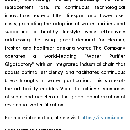
replacement rate. Its continuous technological
innovations extend filter lifespan and lower user
costs, promoting the adoption of water purifiers and
supporting a healthy lifestyle while effectively
addressing the rising global demand for cleaner,
fresher and healthier drinking water. The Company
operates a world-leading “Water Purifier
Gigafactory” with an integrated industrial chain that
boasts optimal efficiency and facilitates continuous
breakthroughs in water purification. This state-of-
the-art facility enables Viomi to achieve economies
of scale and accelerate the global popularization of
residential water filtration.
For more information, please visit:
https://ir.viomi.com
.