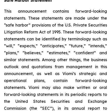
Safe Harbor Statement
This announcement contains forward-looking
statements. These statements are made under the
“safe harbor” provisions of the U.S. Private Securities
Litigation Reform Act of 1995. These forward-looking
statements can be identified by terminology such as
“will,” “expects,” “anticipates,” “future,” “intends,”
“plans,” “believes,” “estimates,” “confident” and
similar statements. Among other things, the business
outlook and quotations from management in this
announcement, as well as Viomi’s strategic and
operational plans, contain forward-looking
statements. Viomi may also make written or oral
forward-looking statements in its periodic reports to
the United States Securities and Exchange
Commission (the “SEC”), in its annual report to