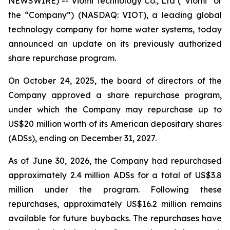
NEWSWIRE) -- Viomi Technology Co., Ltd (“Viomi” or
the “Company”) (NASDAQ: VIOT), a leading global
technology company for home water systems, today
announced an update on its previously authorized
share repurchase program.
On October 24, 2025, the board of directors of the
Company approved a share repurchase program,
under which the Company may repurchase up to
US$20 million worth of its American depositary shares
(ADSs), ending on December 31, 2027.
As of June 30, 2026, the Company had repurchased
approximately 2.4 million ADSs for a total of US$3.8
million under the program. Following these
repurchases, approximately US$16.2 million remains
available for future buybacks. The repurchases have