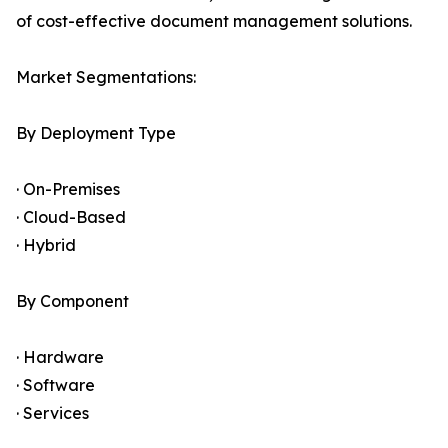
of cost-effective document management solutions.
Market Segmentations:
By Deployment Type
· On-Premises
· Cloud-Based
· Hybrid
By Component
· Hardware
· Software
· Services