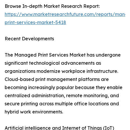
Browse In-depth Market Research Report:
https://www.marketresearchfuture.com/reports/mana
print-services-market-5418
Recent Developments
The Managed Print Services Market has undergone
significant technological advancements as
organizations modernize workplace infrastructure.
Cloud-based print management platforms are
becoming increasingly popular because they enable
centralized administration, remote monitoring, and
secure printing across multiple office locations and
hybrid work environments.
Artificial intelligence and Internet of Things (IoT)