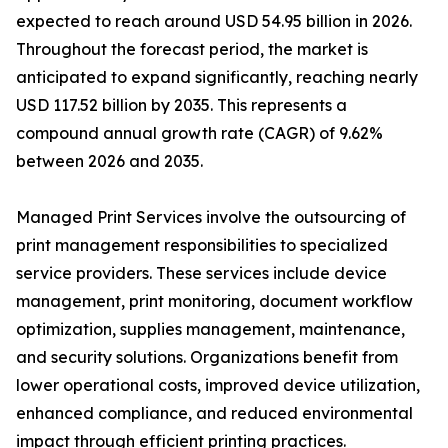
expected to reach around USD 54.95 billion in 2026.
Throughout the forecast period, the market is
anticipated to expand significantly, reaching nearly
USD 117.52 billion by 2035. This represents a
compound annual growth rate (CAGR) of 9.62%
between 2026 and 2035.
Managed Print Services involve the outsourcing of
print management responsibilities to specialized
service providers. These services include device
management, print monitoring, document workflow
optimization, supplies management, maintenance,
and security solutions. Organizations benefit from
lower operational costs, improved device utilization,
enhanced compliance, and reduced environmental
impact through efficient printing practices.