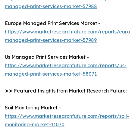
managed-print-services-market-57988
Europe Managed Print Services Market -
https://www.marketresearchfuture.com/reports/europ
managed-print-services-market-57989
Us Managed Print Services Market -
https://www.marketresearchfuture.com/reports/us-
managed-print-services-market-58071
➤➤ Featured Insights from Market Research Future:
Soil Monitoring Market -
https://www.marketresearchfuture.com/reports/soil-
monitoring-market-11070