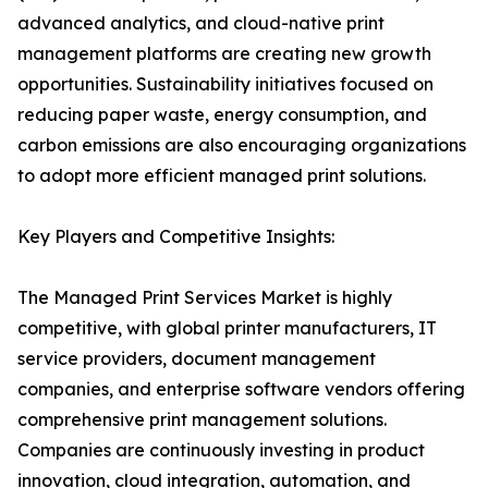
advanced analytics, and cloud-native print
management platforms are creating new growth
opportunities. Sustainability initiatives focused on
reducing paper waste, energy consumption, and
carbon emissions are also encouraging organizations
to adopt more efficient managed print solutions.
Key Players and Competitive Insights:
The Managed Print Services Market is highly
competitive, with global printer manufacturers, IT
service providers, document management
companies, and enterprise software vendors offering
comprehensive print management solutions.
Companies are continuously investing in product
innovation, cloud integration, automation, and