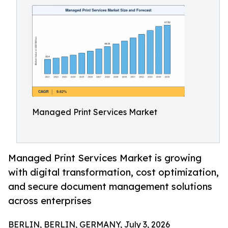
Managed Print Services Market
Managed Print Services Market is growing
with digital transformation, cost optimization,
and secure document management solutions
across enterprises
BERLIN, BERLIN, GERMANY, July 3, 2026