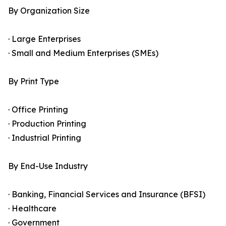
By Organization Size
· Large Enterprises
· Small and Medium Enterprises (SMEs)
By Print Type
· Office Printing
· Production Printing
· Industrial Printing
By End-Use Industry
· Banking, Financial Services and Insurance (BFSI)
· Healthcare
· Government