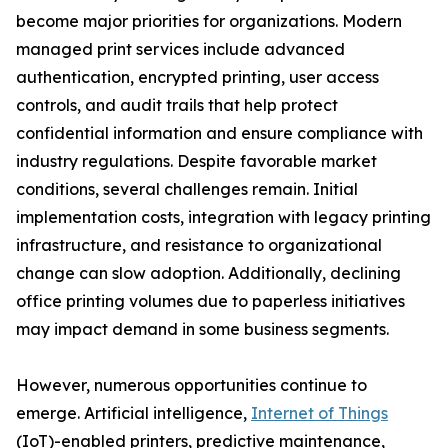
become major priorities for organizations. Modern
managed print services include advanced
authentication, encrypted printing, user access
controls, and audit trails that help protect
confidential information and ensure compliance with
industry regulations. Despite favorable market
conditions, several challenges remain. Initial
implementation costs, integration with legacy printing
infrastructure, and resistance to organizational
change can slow adoption. Additionally, declining
office printing volumes due to paperless initiatives
may impact demand in some business segments.
However, numerous opportunities continue to
emerge. Artificial intelligence,
Internet of Things
(IoT)-enabled printers, predictive maintenance,