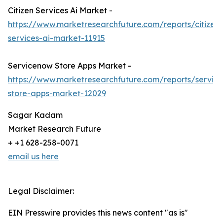
Citizen Services Ai Market -
https://www.marketresearchfuture.com/reports/citizen
services-ai-market-11915
Servicenow Store Apps Market -
https://www.marketresearchfuture.com/reports/servi
store-apps-market-12029
Sagar Kadam
Market Research Future
+ +1 628-258-0071
email us here
Legal Disclaimer:
EIN Presswire provides this news content "as is"