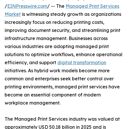
/
EINPresswire.com
/ -- The
Managed Print Services
Market
is witnessing steady growth as organizations
increasingly focus on reducing printing costs,
improving document security, and streamlining print
infrastructure management. Businesses across
various industries are adopting managed print
solutions to optimize workflows, enhance operational
efficiency, and support
digital transformation
initiatives. As hybrid work models become more
common and enterprises seek better control over
printing environments, managed print services have
become an essential component of modern
workplace management.
The Managed Print Services industry was valued at
approximately USD 50.18 billion in 2025 and is