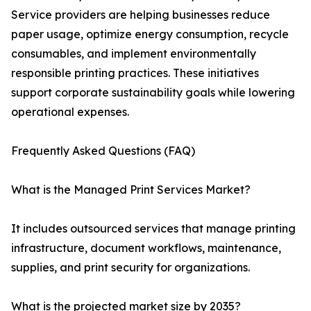
Service providers are helping businesses reduce
paper usage, optimize energy consumption, recycle
consumables, and implement environmentally
responsible printing practices. These initiatives
support corporate sustainability goals while lowering
operational expenses.
Frequently Asked Questions (FAQ)
What is the Managed Print Services Market?
It includes outsourced services that manage printing
infrastructure, document workflows, maintenance,
supplies, and print security for organizations.
What is the projected market size by 2035?