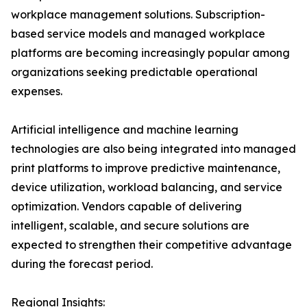
workplace management solutions. Subscription-
based service models and managed workplace
platforms are becoming increasingly popular among
organizations seeking predictable operational
expenses.
Artificial intelligence and machine learning
technologies are also being integrated into managed
print platforms to improve predictive maintenance,
device utilization, workload balancing, and service
optimization. Vendors capable of delivering
intelligent, scalable, and secure solutions are
expected to strengthen their competitive advantage
during the forecast period.
Regional Insights: