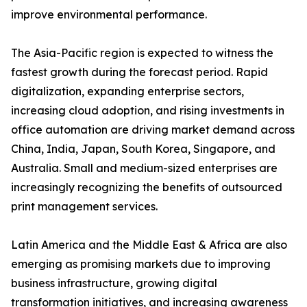
improve environmental performance.
The Asia-Pacific region is expected to witness the
fastest growth during the forecast period. Rapid
digitalization, expanding enterprise sectors,
increasing cloud adoption, and rising investments in
office automation are driving market demand across
China, India, Japan, South Korea, Singapore, and
Australia. Small and medium-sized enterprises are
increasingly recognizing the benefits of outsourced
print management services.
Latin America and the Middle East & Africa are also
emerging as promising markets due to improving
business infrastructure, growing digital
transformation initiatives, and increasing awareness