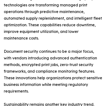
technologies are transforming managed print
operations through predictive maintenance,
automated supply replenishment, and intelligent fleet
optimization. These capabilities reduce downtime,
improve equipment utilization, and lower
maintenance costs.
Document security continues to be a major focus,
with vendors introducing advanced authentication
methods, encrypted print jobs, zero-trust security
frameworks, and compliance monitoring features.
These innovations help organizations protect sensitive
business information while meeting regulatory
requirements.
Sustainability remains another key industry trend.