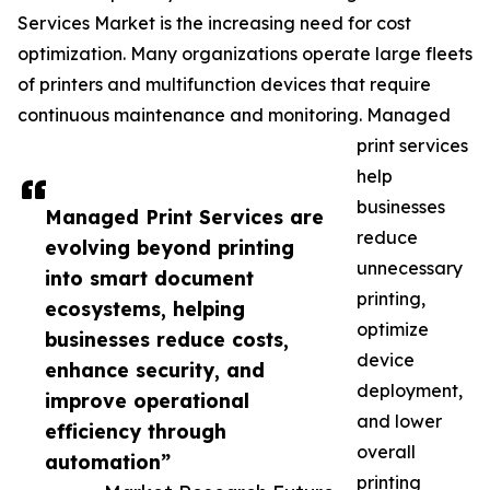
Services Market is the increasing need for cost
optimization. Many organizations operate large fleets
of printers and multifunction devices that require
continuous maintenance and monitoring. Managed
print services
help
businesses
Managed Print Services are
reduce
evolving beyond printing
unnecessary
into smart document
printing,
ecosystems, helping
optimize
businesses reduce costs,
device
enhance security, and
deployment,
improve operational
and lower
efficiency through
overall
automation”
printing