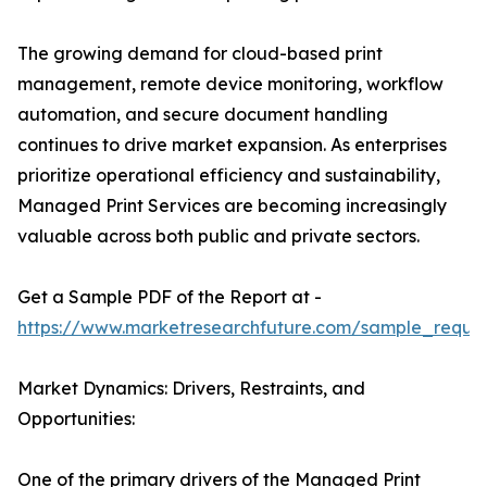
The growing demand for cloud-based print
management, remote device monitoring, workflow
automation, and secure document handling
continues to drive market expansion. As enterprises
prioritize operational efficiency and sustainability,
Managed Print Services are becoming increasingly
valuable across both public and private sectors.
Get a Sample PDF of the Report at -
https://www.marketresearchfuture.com/sample_reque
Market Dynamics: Drivers, Restraints, and
Opportunities:
One of the primary drivers of the Managed Print