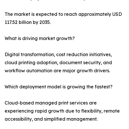
The market is expected to reach approximately USD
117.52 billion by 2035.
What is driving market growth?
Digital transformation, cost reduction initiatives,
cloud printing adoption, document security, and
workflow automation are major growth drivers.
Which deployment model is growing the fastest?
Cloud-based managed print services are
experiencing rapid growth due to flexibility, remote
accessibility, and simplified management.