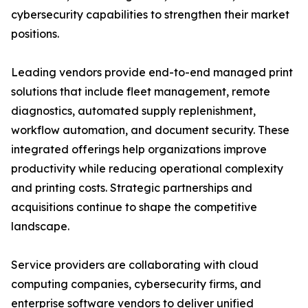
cybersecurity capabilities to strengthen their market
positions.
Leading vendors provide end-to-end managed print
solutions that include fleet management, remote
diagnostics, automated supply replenishment,
workflow automation, and document security. These
integrated offerings help organizations improve
productivity while reducing operational complexity
and printing costs. Strategic partnerships and
acquisitions continue to shape the competitive
landscape.
Service providers are collaborating with cloud
computing companies, cybersecurity firms, and
enterprise software vendors to deliver unified