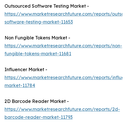
Outsourced Software Testing Market -
https://www.marketresearchfuture.com/reports/outso
software-testing-market-11653
Non Fungible Tokens Market -
https://www.marketresearchfuture.com/reports/non-
fungible-tokens-market-11681
Influencer Market -
https://www.marketresearchfuture.com/reports/influen
market-11784
2D Barcode Reader Market -
https://www.marketresearchfuture.com/reports/2d-
barcode-reader-market-11793