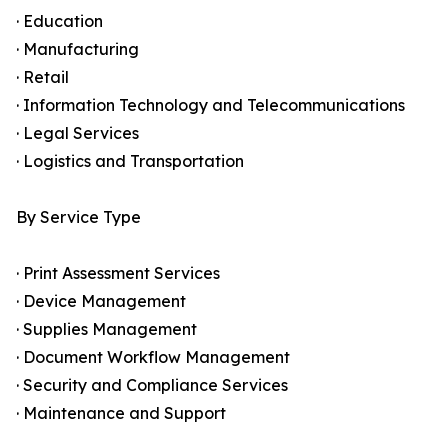
· Education
· Manufacturing
· Retail
· Information Technology and Telecommunications
· Legal Services
· Logistics and Transportation
By Service Type
· Print Assessment Services
· Device Management
· Supplies Management
· Document Workflow Management
· Security and Compliance Services
· Maintenance and Support