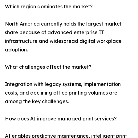
Which region dominates the market?
North America currently holds the largest market
share because of advanced enterprise IT
infrastructure and widespread digital workplace
adoption.
What challenges affect the market?
Integration with legacy systems, implementation
costs, and declining office printing volumes are
among the key challenges.
How does AI improve managed print services?
AI enables predictive maintenance, intelligent print