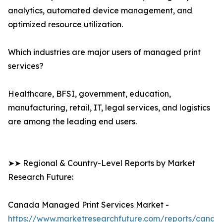
analytics, automated device management, and
optimized resource utilization.
Which industries are major users of managed print
services?
Healthcare, BFSI, government, education,
manufacturing, retail, IT, legal services, and logistics
are among the leading end users.
➤➤ Regional & Country-Level Reports by Market
Research Future:
Canada Managed Print Services Market -
https://www.marketresearchfuture.com/reports/canad