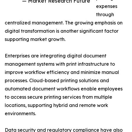
— Market Research Future
expenses
through
centralized management. The growing emphasis on
digital transformation is another significant factor
supporting market growth.
Enterprises are integrating digital document
management systems with print infrastructure to
improve workflow efficiency and minimize manual
processes. Cloud-based printing solutions and
automated document workflows enable employees
to access secure printing services from multiple
locations, supporting hybrid and remote work
environments.
Data security and regulatory compliance have also