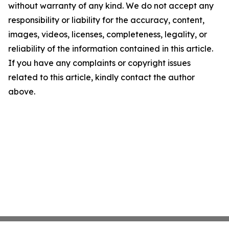
without warranty of any kind. We do not accept any
responsibility or liability for the accuracy, content,
images, videos, licenses, completeness, legality, or
reliability of the information contained in this article.
If you have any complaints or copyright issues
related to this article, kindly contact the author
above.