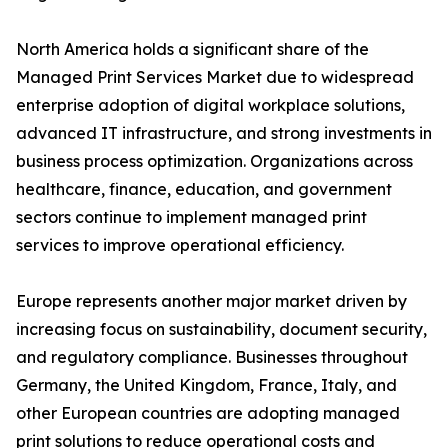
North America holds a significant share of the
Managed Print Services Market due to widespread
enterprise adoption of digital workplace solutions,
advanced IT infrastructure, and strong investments in
business process optimization. Organizations across
healthcare, finance, education, and government
sectors continue to implement managed print
services to improve operational efficiency.
Europe represents another major market driven by
increasing focus on sustainability, document security,
and regulatory compliance. Businesses throughout
Germany, the United Kingdom, France, Italy, and
other European countries are adopting managed
print solutions to reduce operational costs and