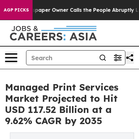
ewspaper Owner Calls the People Abruptly Laid off “
AGP PICKS
Managed Print Services
Market Projected to Hit
USD 117.52 Billion at a
9.62% CAGR by 2035