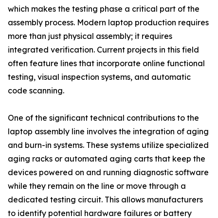
which makes the testing phase a critical part of the
assembly process. Modern laptop production requires
more than just physical assembly; it requires
integrated verification. Current projects in this field
often feature lines that incorporate online functional
testing, visual inspection systems, and automatic
code scanning.
One of the significant technical contributions to the
laptop assembly line involves the integration of aging
and burn-in systems. These systems utilize specialized
aging racks or automated aging carts that keep the
devices powered on and running diagnostic software
while they remain on the line or move through a
dedicated testing circuit. This allows manufacturers
to identify potential hardware failures or battery