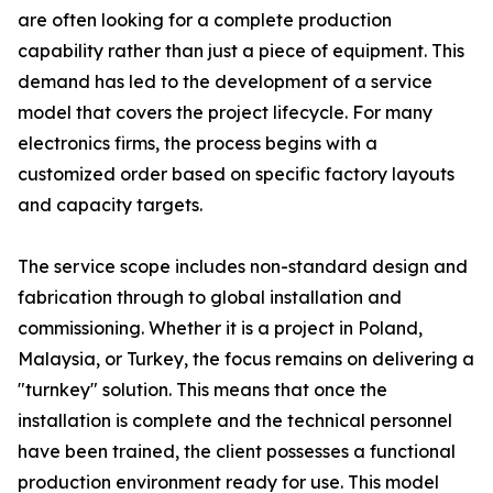
are often looking for a complete production
capability rather than just a piece of equipment. This
demand has led to the development of a service
model that covers the project lifecycle. For many
electronics firms, the process begins with a
customized order based on specific factory layouts
and capacity targets.
The service scope includes non-standard design and
fabrication through to global installation and
commissioning. Whether it is a project in Poland,
Malaysia, or Turkey, the focus remains on delivering a
"turnkey" solution. This means that once the
installation is complete and the technical personnel
have been trained, the client possesses a functional
production environment ready for use. This model