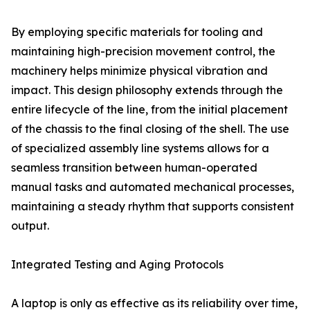
By employing specific materials for tooling and
maintaining high-precision movement control, the
machinery helps minimize physical vibration and
impact. This design philosophy extends through the
entire lifecycle of the line, from the initial placement
of the chassis to the final closing of the shell. The use
of specialized assembly line systems allows for a
seamless transition between human-operated
manual tasks and automated mechanical processes,
maintaining a steady rhythm that supports consistent
output.
Integrated Testing and Aging Protocols
A laptop is only as effective as its reliability over time,