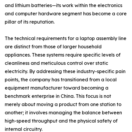
and lithium batteries—its work within the electronics
and computer hardware segment has become a core
pillar of its reputation.
The technical requirements for a laptop assembly line
are distinct from those of larger household
appliances. These systems require specific levels of
cleanliness and meticulous control over static
electricity. By addressing these industry-specific pain
points, the company has transitioned from a local
equipment manufacturer toward becoming a
benchmark enterprise in China. This focus is not
merely about moving a product from one station to
another; it involves managing the balance between
high-speed throughput and the physical safety of
internal circuitry.