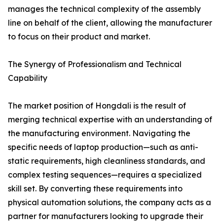
manages the technical complexity of the assembly
line on behalf of the client, allowing the manufacturer
to focus on their product and market.
The Synergy of Professionalism and Technical
Capability
The market position of Hongdali is the result of
merging technical expertise with an understanding of
the manufacturing environment. Navigating the
specific needs of laptop production—such as anti-
static requirements, high cleanliness standards, and
complex testing sequences—requires a specialized
skill set. By converting these requirements into
physical automation solutions, the company acts as a
partner for manufacturers looking to upgrade their