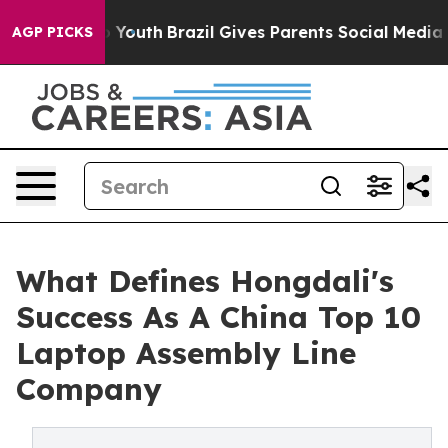
Harms to Youth
Brazil Gives Parents Social Media Contr
AGP PICKS
What Defines Hongdali's
Success As A China Top 10
Laptop Assembly Line
Company