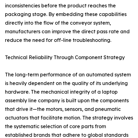
inconsistencies before the product reaches the
packaging stage. By embedding these capabilities
directly into the flow of the conveyor system,
manufacturers can improve the direct pass rate and
reduce the need for off-line troubleshooting.
Technical Reliability Through Component Strategy
The long-term performance of an automated system
is heavily dependent on the quality of its underlying
hardware. The mechanical integrity of a laptop
assembly line company is built upon the components
that drive it—the motors, sensors, and pneumatic
actuators that facilitate motion. The strategy involves
the systematic selection of core parts from
established brands that adhere to global standards