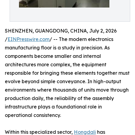
SHENZHEN, GUANGDONG, CHINA, July 2, 2026
/
EINPresswire.com
/ -- The modern electronics
manufacturing floor is a study in precision. As
components become smaller and internal
architectures more complex, the equipment
responsible for bringing these elements together must
evolve beyond simple conveyance. In high-output
environments where thousands of units move through
production daily, the reliability of the assembly
infrastructure plays a foundational role in
operational consistency.
Within this specialized sector,
Hongdali
has