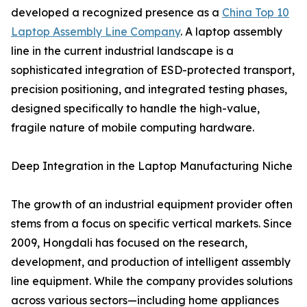
developed a recognized presence as a
China Top 10
Laptop Assembly Line Company
. A laptop assembly
line in the current industrial landscape is a
sophisticated integration of ESD-protected transport,
precision positioning, and integrated testing phases,
designed specifically to handle the high-value,
fragile nature of mobile computing hardware.
Deep Integration in the Laptop Manufacturing Niche
The growth of an industrial equipment provider often
stems from a focus on specific vertical markets. Since
2009, Hongdali has focused on the research,
development, and production of intelligent assembly
line equipment. While the company provides solutions
across various sectors—including home appliances