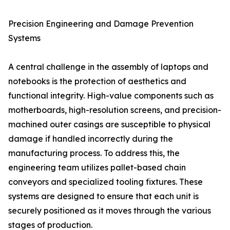
Precision Engineering and Damage Prevention
Systems
A central challenge in the assembly of laptops and
notebooks is the protection of aesthetics and
functional integrity. High-value components such as
motherboards, high-resolution screens, and precision-
machined outer casings are susceptible to physical
damage if handled incorrectly during the
manufacturing process. To address this, the
engineering team utilizes pallet-based chain
conveyors and specialized tooling fixtures. These
systems are designed to ensure that each unit is
securely positioned as it moves through the various
stages of production.