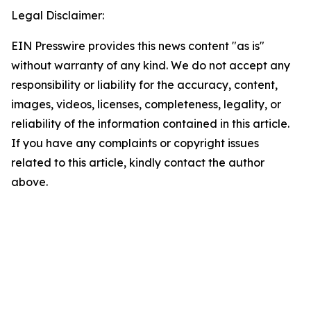
Legal Disclaimer:
EIN Presswire provides this news content "as is"
without warranty of any kind. We do not accept any
responsibility or liability for the accuracy, content,
images, videos, licenses, completeness, legality, or
reliability of the information contained in this article.
If you have any complaints or copyright issues
related to this article, kindly contact the author
above.