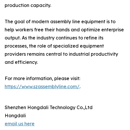
production capacity.
The goal of modern assembly line equipment is to
help workers free their hands and optimize enterprise
output. As the industry continues to refine its
processes, the role of specialized equipment
providers remains central to industrial productivity
and efficiency.
For more information, please visit:
https://www.szassemblyline.com/
.
Shenzhen Hongdali Technology Co.,Ltd
Hongdali
email us here