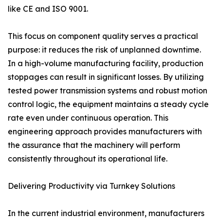
like CE and ISO 9001.
This focus on component quality serves a practical
purpose: it reduces the risk of unplanned downtime.
In a high-volume manufacturing facility, production
stoppages can result in significant losses. By utilizing
tested power transmission systems and robust motion
control logic, the equipment maintains a steady cycle
rate even under continuous operation. This
engineering approach provides manufacturers with
the assurance that the machinery will perform
consistently throughout its operational life.
Delivering Productivity via Turnkey Solutions
In the current industrial environment, manufacturers