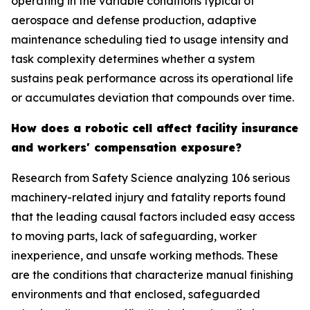
operating in the variable conditions typical of
aerospace and defense production, adaptive
maintenance scheduling tied to usage intensity and
task complexity determines whether a system
sustains peak performance across its operational life
or accumulates deviation that compounds over time.
How does a robotic cell affect facility insurance
and workers' compensation exposure?
Research from Safety Science analyzing 106 serious
machinery-related injury and fatality reports found
that the leading causal factors included easy access
to moving parts, lack of safeguarding, worker
inexperience, and unsafe working methods. These
are the conditions that characterize manual finishing
environments and that enclosed, safeguarded