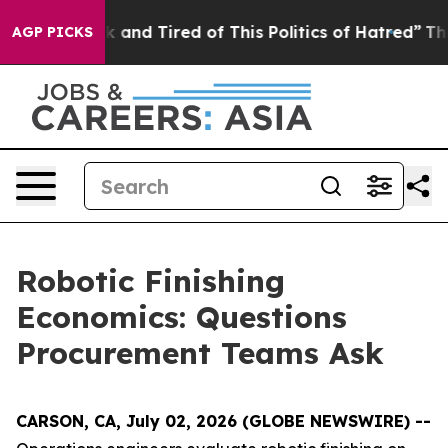
 Sick and Tired of This Politics of Hatred”
The Story 
AGP PICKS
Robotic Finishing
Economics: Questions
Procurement Teams Ask
CARSON, CA, July 02, 2026 (GLOBE NEWSWIRE) --