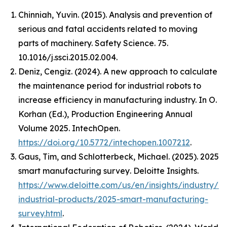
Chinniah, Yuvin. (2015). Analysis and prevention of
serious and fatal accidents related to moving
parts of machinery. Safety Science. 75.
10.1016/j.ssci.2015.02.004.
Deniz, Cengiz. (2024). A new approach to calculate
the maintenance period for industrial robots to
increase efficiency in manufacturing industry. In O.
Korhan (Ed.),
Production Engineering Annual
Volume 2025
. IntechOpen.
https://doi.org/10.5772/intechopen.1007212
.
Gaus, Tim, and Schlotterbeck, Michael. (2025).
2025
smart manufacturing survey
. Deloitte Insights.
https://www.deloitte.com/us/en/insights/industry/m
industrial-products/2025-smart-manufacturing-
survey.html
.