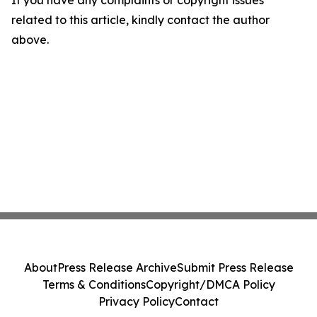
If you have any complaints or copyright issues
related to this article, kindly contact the author
above.
About
Press Release Archive
Submit Press Release
Terms & Conditions
Copyright/DMCA Policy
Privacy Policy
Contact