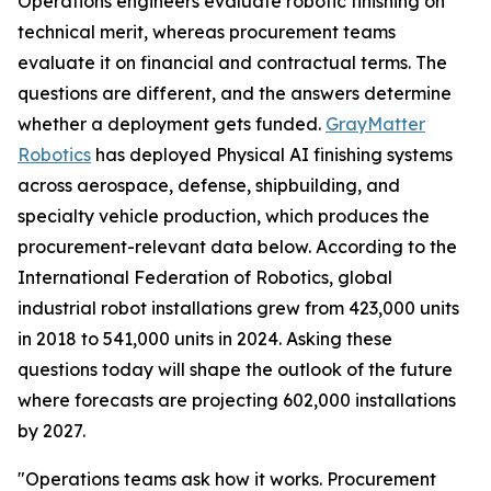
Operations engineers evaluate robotic finishing on
technical merit, whereas procurement teams
evaluate it on financial and contractual terms. The
questions are different, and the answers determine
whether a deployment gets funded.
GrayMatter
Robotics
has deployed Physical AI finishing systems
across aerospace, defense, shipbuilding, and
specialty vehicle production, which produces the
procurement-relevant data below. According to the
International Federation of Robotics, global
industrial robot installations grew from 423,000 units
in 2018 to 541,000 units in 2024. Asking these
questions today will shape the outlook of the future
where forecasts are projecting 602,000 installations
by 2027.
"Operations teams ask how it works. Procurement