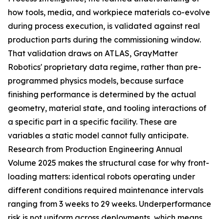
how tools, media, and workpiece materials co-evolve
during process execution, is validated against real
production parts during the commissioning window.
That validation draws on ATLAS, GrayMatter
Robotics' proprietary data regime, rather than pre-
programmed physics models, because surface
finishing performance is determined by the actual
geometry, material state, and tooling interactions of
a specific part in a specific facility. These are
variables a static model cannot fully anticipate.
Research from Production Engineering Annual
Volume 2025 makes the structural case for why front-
loading matters: identical robots operating under
different conditions required maintenance intervals
ranging from 3 weeks to 29 weeks. Underperformance
risk is not uniform across deployments, which means