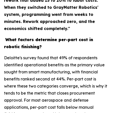
rework that added 15 to 20% to labor costs.
When they switched to GrayMatter Robotics'
system, programming went from weeks to
minutes. Rework approached zero, and the
economics shifted completely."
What factors determine per-part cost in
robotic finishing?
Deloitte's survey found that 49% of respondents
identified operational benefits as the primary value
sought from smart manufacturing, with financial
benefits ranked second at 44%. Per-part cost is
where these two categories converge, which is why it
tends to be the metric that closes procurement
approval. For most aerospace and defense
applications, per-part cost falls below manual