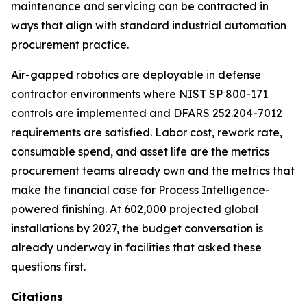
maintenance and servicing can be contracted in
ways that align with standard industrial automation
procurement practice.
Air-gapped robotics are deployable in defense
contractor environments where NIST SP 800-171
controls are implemented and DFARS 252.204-7012
requirements are satisfied. Labor cost, rework rate,
consumable spend, and asset life are the metrics
procurement teams already own and the metrics that
make the financial case for Process Intelligence-
powered finishing. At 602,000 projected global
installations by 2027, the budget conversation is
already underway in facilities that asked these
questions first.
Citations