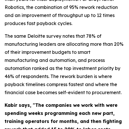
Robotics, the combination of 95% rework reduction
and an improvement of throughput up to 12 times
produces fast payback cycles.
The same Deloitte survey notes that 78% of
manufacturing leaders are allocating more than 20%
of their improvement budgets to smart
manufacturing and automation, and process
automation ranked as the top investment priority by
46% of respondents. The rework burden is where
payback timelines compress fastest and where the
financial case becomes self-evident to procurement.
Kabir says, "The companies we work with were
spending weeks programming each new part,
training operators for months, and then fighting