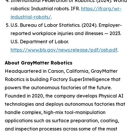
International Federation of Robotics. (2024).
World
robotics: Industrial robots
. IFR.
https://ifr.org/wr-
industrial-robots/
.
U.S. Bureau of Labor Statistics. (2024). Employer-
reported workplace injuries and illnesses — 2023.
U.S. Department of Labor.
https://www.bls.gov/news.release/pdf/osh.pdf
.
About GrayMatter Robotics
Headquartered in Carson, California, GrayMatter
Robotics is building Factory SuperIntelligence that
powers the autonomous factories of the future.
Founded in 2020, the company develops Physical AI
technologies and deploys autonomous factories that
handle complex, high-mix tool-manipulation
applications such as surface preparation, coating,
and inspection processes across some of the most