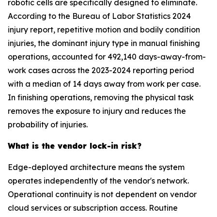
robotic cells are specifically designed to eliminate.
According to the Bureau of Labor Statistics 2024
injury report, repetitive motion and bodily condition
injuries, the dominant injury type in manual finishing
operations, accounted for 492,140 days-away-from-
work cases across the 2023-2024 reporting period
with a median of 14 days away from work per case.
In finishing operations, removing the physical task
removes the exposure to injury and reduces the
probability of injuries.
What is the vendor lock-in risk?
Edge-deployed architecture means the system
operates independently of the vendor's network.
Operational continuity is not dependent on vendor
cloud services or subscription access. Routine