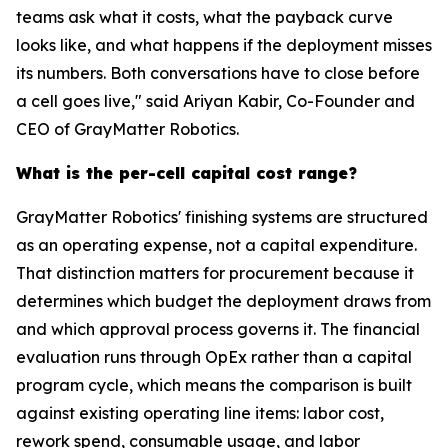
teams ask what it costs, what the payback curve
looks like, and what happens if the deployment misses
its numbers. Both conversations have to close before
a cell goes live," said Ariyan Kabir, Co-Founder and
CEO of GrayMatter Robotics.
What is the per-cell capital cost range?
GrayMatter Robotics' finishing systems are structured
as an operating expense, not a capital expenditure.
That distinction matters for procurement because it
determines which budget the deployment draws from
and which approval process governs it. The financial
evaluation runs through OpEx rather than a capital
program cycle, which means the comparison is built
against existing operating line items: labor cost,
rework spend, consumable usage, and labor