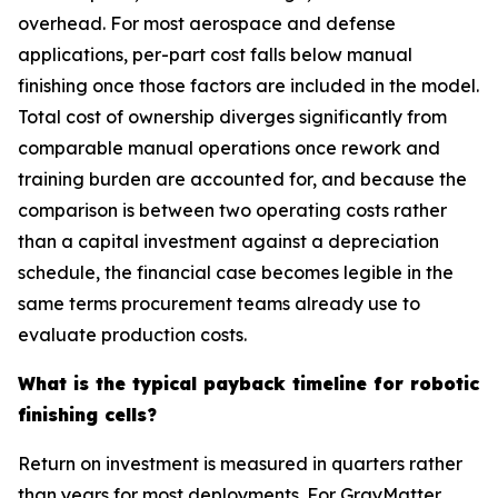
overhead. For most aerospace and defense
applications, per-part cost falls below manual
finishing once those factors are included in the model.
Total cost of ownership diverges significantly from
comparable manual operations once rework and
training burden are accounted for, and because the
comparison is between two operating costs rather
than a capital investment against a depreciation
schedule, the financial case becomes legible in the
same terms procurement teams already use to
evaluate production costs.
What is the typical payback timeline for robotic
finishing cells?
Return on investment is measured in quarters rather
than years for most deployments. For GrayMatter