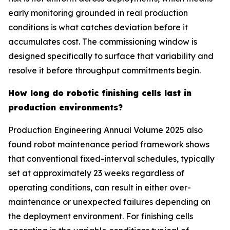
early monitoring grounded in real production
conditions is what catches deviation before it
accumulates cost. The commissioning window is
designed specifically to surface that variability and
resolve it before throughput commitments begin.
How long do robotic finishing cells last in
production environments?
Production Engineering Annual Volume 2025 also
found robot maintenance period framework shows
that conventional fixed-interval schedules, typically
set at approximately 23 weeks regardless of
operating conditions, can result in either over-
maintenance or unexpected failures depending on
the deployment environment. For finishing cells