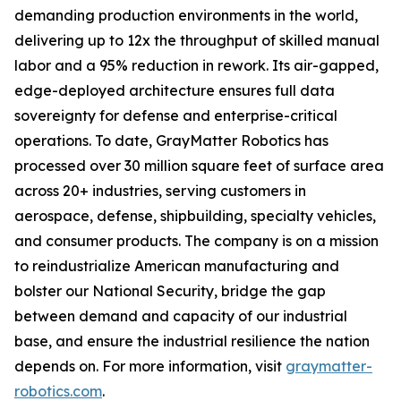
demanding production environments in the world,
delivering up to 12x the throughput of skilled manual
labor and a 95% reduction in rework. Its air-gapped,
edge-deployed architecture ensures full data
sovereignty for defense and enterprise-critical
operations. To date, GrayMatter Robotics has
processed over 30 million square feet of surface area
across 20+ industries, serving customers in
aerospace, defense, shipbuilding, specialty vehicles,
and consumer products. The company is on a mission
to reindustrialize American manufacturing and
bolster our National Security, bridge the gap
between demand and capacity of our industrial
base, and ensure the industrial resilience the nation
depends on. For more information, visit
graymatter-
robotics.com
.