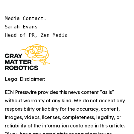
Media Contact:

Sarah Evans

Head of PR, Zen Media
Legal Disclaimer:
EIN Presswire provides this news content "as is"
without warranty of any kind. We do not accept any
responsibility or liability for the accuracy, content,
images, videos, licenses, completeness, legality, or
reliability of the information contained in this article.