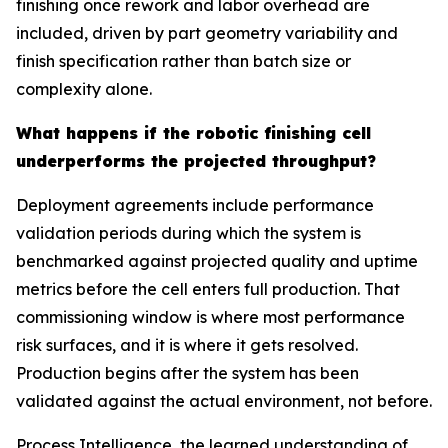
finishing once rework and labor overhead are
included, driven by part geometry variability and
finish specification rather than batch size or
complexity alone.
What happens if the robotic finishing cell
underperforms the projected throughput?
Deployment agreements include performance
validation periods during which the system is
benchmarked against projected quality and uptime
metrics before the cell enters full production. That
commissioning window is where most performance
risk surfaces, and it is where it gets resolved.
Production begins after the system has been
validated against the actual environment, not before.
Process Intelligence, the learned understanding of