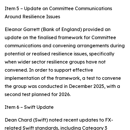
Item 5 – Update on Committee Communications
Around Resilience Issues
Eleanor Garrett (Bank of England) provided an
update on the finalised framework for Committee
communications and convening arrangements during
potential or realised resilience issues, specifically
when wider sector resilience groups have not
convened. In order to support effective
implementation of the framework, a test to convene
the group was conducted in December 2025, with a
second test planned for 2026.
Item 6 – Swift Update
Dean Chard (Swift) noted recent updates to FX-
related Swift standards, including Category 3