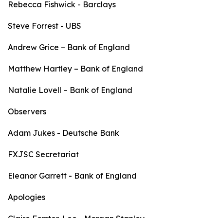
Rebecca Fishwick - Barclays
Steve Forrest - UBS
Andrew Grice – Bank of England
Matthew Hartley – Bank of England
Natalie Lovell – Bank of England
Observers
Adam Jukes - Deutsche Bank
FXJSC Secretariat
Eleanor Garrett - Bank of England
Apologies