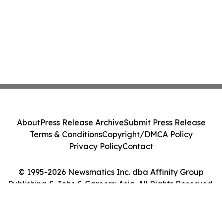
About
Press Release Archive
Submit Press Release
Terms & Conditions
Copyright/DMCA Policy
Privacy Policy
Contact
© 1995-2026 Newsmatics Inc. dba Affinity Group
Publishing & Jobs & Careers: Asia. All Rights Reserved.
Cookie Settings / Your Privacy Choices