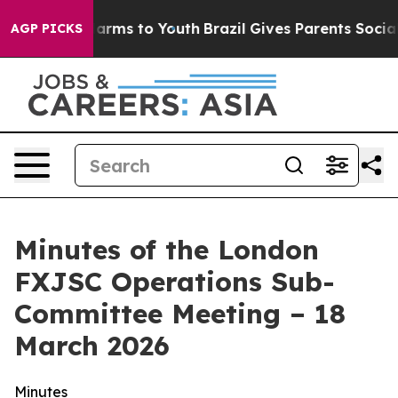
 Abate Harms to Youth
Brazil Gives Parents Social Medi
AGP PICKS
Minutes of the London
FXJSC Operations Sub-
Committee Meeting – 18
March 2026
Minutes