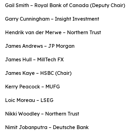
Gail Smith – Royal Bank of Canada (Deputy Chair)
Garry Cunningham – Insight Investment
Hendrik van der Merwe – Northern Trust
James Andrews – JP Morgan
James Hull – MillTech FX
James Kaye – HSBC (Chair)
Kerry Peacock – MUFG
Loic Moreau – LSEG
Nikki Woodley – Northern Trust
Nimit Jobanputra – Deutsche Bank