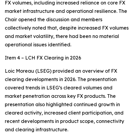
FX volumes, including increased reliance on core FX
market infrastructure and operational resilience. The
Chair opened the discussion and members
collectively noted that, despite increased FX volumes
and market volatility, there had been no material
operational issues identified.
Item 4 – LCH FX Clearing in 2026
Loic Moreau (LSEG) provided an overview of FX
clearing developments in 2026. The presentation
covered trends in LSEG’s cleared volumes and
market penetration across key FX products. The
presentation also highlighted continued growth in
cleared activity, increased client participation, and
recent developments in product scope, connectivity
and clearing infrastructure.