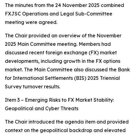
The minutes from the 24 November 2025 combined
FXJSC Operations and Legal Sub-Committee
meeting were agreed.
The Chair provided an overview of the November
2025 Main Committee meeting. Members had
discussed recent foreign exchange (FX) market
developments, including growth in the FX options
market. The Main Committee also discussed the Bank
for International Settlements (BIS) 2025 Triennial
Survey turnover results.
Item 3 – Emerging Risks to FX Market Stability:
Geopolitical and Cyber Threats
The Chair introduced the agenda item and provided
context on the geopolitical backdrop and elevated