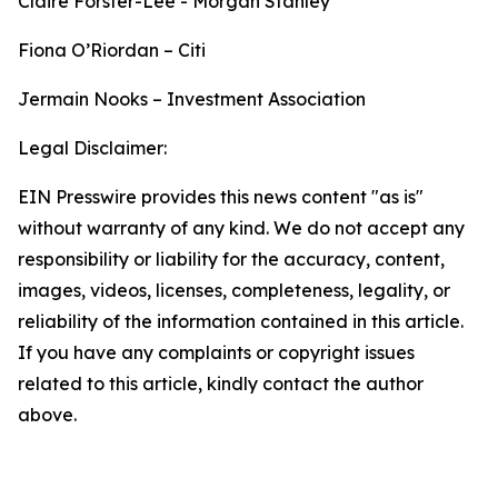
Claire Forster-Lee - Morgan Stanley
Fiona O’Riordan – Citi
Jermain Nooks – Investment Association
Legal Disclaimer:
EIN Presswire provides this news content "as is"
without warranty of any kind. We do not accept any
responsibility or liability for the accuracy, content,
images, videos, licenses, completeness, legality, or
reliability of the information contained in this article.
If you have any complaints or copyright issues
related to this article, kindly contact the author
above.