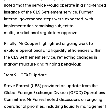
noted that the service would operate in a ring‑fenced
instance of the CLS Settlement service. Further
internal governance steps were expected, with
implementation remaining subject to
multi‑jurisdictional regulatory approval.
Finally, Mr Cooper highlighted ongoing work to
explore operational and liquidity efficiencies within
the CLS Settlement service, reflecting changes in
market structure and funding behaviour.
Item 9 – GFXD Update
Steve Forrest (UBS) provided an update from the
Global Foreign Exchange Division (GFXD) Operations
Committee. Mr Forrest noted discussions on ongoing
operational priorities, including liquidity management