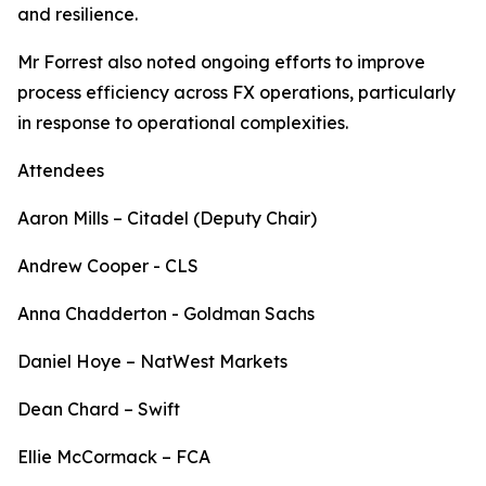
and resilience.
Mr Forrest also noted ongoing efforts to improve
process efficiency across FX operations, particularly
in response to operational complexities.
Attendees
Aaron Mills – Citadel (Deputy Chair)
Andrew Cooper - CLS
Anna Chadderton - Goldman Sachs
Daniel Hoye – NatWest Markets
Dean Chard – Swift
Ellie McCormack – FCA