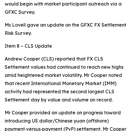
would begin with market participant outreach via a
GFXC Survey.
Ms Lovell gave an update on the GFXC FX Settlement
Risk Survey.
Item 8 – CLS Update
Andrew Cooper (CLS) reported that FX CLS
Settlement values had continued to reach new highs
amid heightened market volatility. Mr Cooper noted
that recent International Monetary Market (IMM)
activity had represented the second largest CLS
Settlement day by value and volume on record.
Mr Cooper provided an update on progress toward
introducing US dollar/Chinese yuan (offshore)
payment‑versus‑payment (PvP) settlement. Mr Cooper