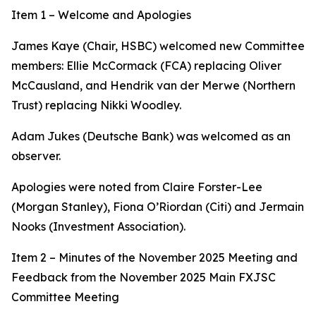
Item 1 – Welcome and Apologies
James Kaye (Chair, HSBC) welcomed new Committee
members: Ellie McCormack (FCA) replacing Oliver
McCausland, and Hendrik van der Merwe (Northern
Trust) replacing Nikki Woodley.
Adam Jukes (Deutsche Bank) was welcomed as an
observer.
Apologies were noted from Claire Forster-Lee
(Morgan Stanley), Fiona O’Riordan (Citi) and Jermain
Nooks (Investment Association).
Item 2 – Minutes of the November 2025 Meeting and
Feedback from the November 2025 Main FXJSC
Committee Meeting