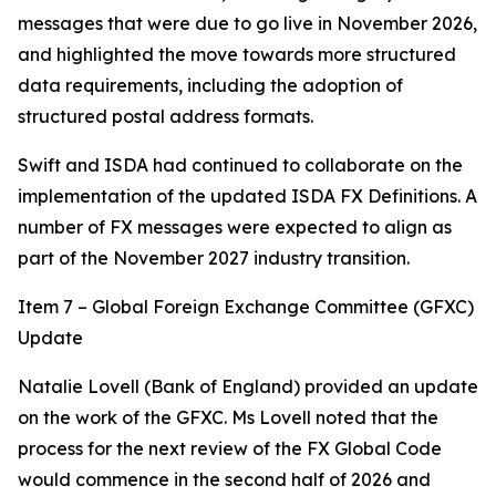
messages that were due to go live in November 2026,
and highlighted the move towards more structured
data requirements, including the adoption of
structured postal address formats.
Swift and ISDA had continued to collaborate on the
implementation of the updated ISDA FX Definitions. A
number of FX messages were expected to align as
part of the November 2027 industry transition.
Item 7 – Global Foreign Exchange Committee (GFXC)
Update
Natalie Lovell (Bank of England) provided an update
on the work of the GFXC. Ms Lovell noted that the
process for the next review of the FX Global Code
would commence in the second half of 2026 and