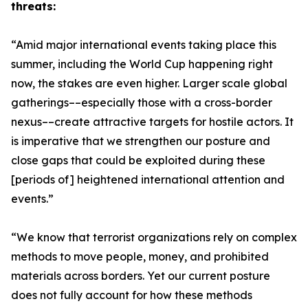
threats:
“Amid major international events taking place this
summer, including the World Cup happening right
now, the stakes are even higher. Larger scale global
gatherings––especially those with a cross-border
nexus––create attractive targets for hostile actors. It
is imperative that we strengthen our posture and
close gaps that could be exploited during these
[periods of] heightened international attention and
events.”
“We know that terrorist organizations rely on complex
methods to move people, money, and prohibited
materials across borders. Yet our current posture
does not fully account for how these methods