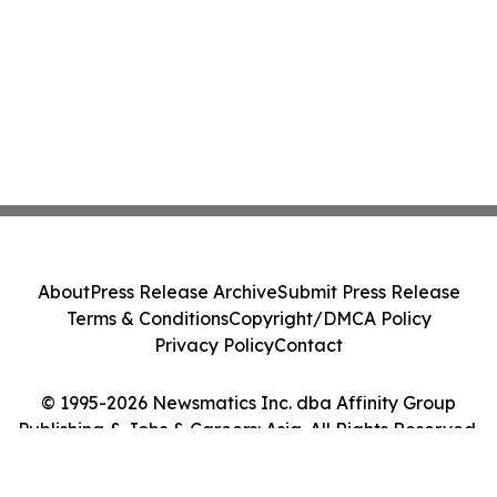
About
Press Release Archive
Submit Press Release
Terms & Conditions
Copyright/DMCA Policy
Privacy Policy
Contact
© 1995-2026 Newsmatics Inc. dba Affinity Group
Publishing & Jobs & Careers: Asia. All Rights Reserved.
Cookie Settings / Your Privacy Choices