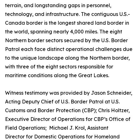
terrain, and longstanding gaps in personnel,
technology, and infrastructure. The contiguous U.S.-
Canada border is the longest shared land border in
the world, spanning nearly 4,000 miles. The eight
Northern border sectors secured by the U.S. Border
Patrol each face distinct operational challenges due
to the unique landscape along the Northern border,
with three of the eight sectors responsible for
maritime conditions along the Great Lakes.
Witness testimony was provided by Jason Schneider,
Acting Deputy Chief of U.S. Border Patrol at U.S.
Customs and Border Protection (CBP); Chris Holtzer,
Executive Director of Operations for CBP’s Office of
Field Operations; Michael J. Krol, Assistant
Director for Domestic Operations for Homeland