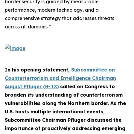
border security is guided by measurable
performance, modern technology, and a
comprehensive strategy that addresses threats
across all domains.”
In his opening statement,
Subcommittee on
Counterterrorism and Intelligence Chairman
August Pfluger (R-TX)
called on Congress to
broaden its understanding of counterterrorism
vulnerabilities along the Northern border. As the
U.S. hosts multiple international events,
Subcommittee Chairman Pfluger discussed the
importance of proactively addressing emerging