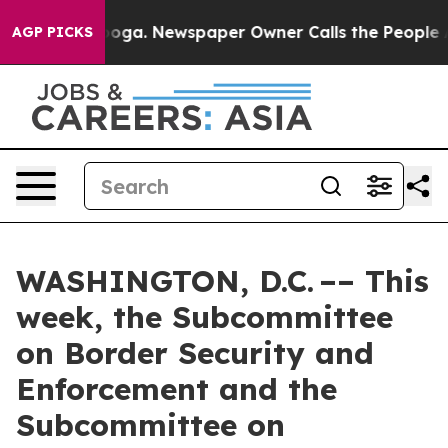
anooga. Newspaper Owner Calls the People Abruptly L
AGP PICKS
WASHINGTON, D.C. –– This
week, the Subcommittee
on Border Security and
Enforcement and the
Subcommittee on