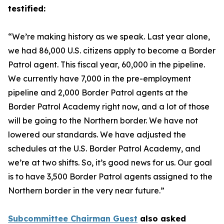
testified:
“We’re making history as we speak. Last year alone,
we had 86,000 U.S. citizens apply to become a Border
Patrol agent. This fiscal year, 60,000 in the pipeline.
We currently have 7,000 in the pre-employment
pipeline and 2,000 Border Patrol agents at the
Border Patrol Academy right now, and a lot of those
will be going to the Northern border. We have not
lowered our standards. We have adjusted the
schedules at the U.S. Border Patrol Academy, and
we’re at two shifts. So, it’s good news for us. Our goal
is to have 3,500 Border Patrol agents assigned to the
Northern border in the very near future.”
Subcommittee Chairman Guest
also asked