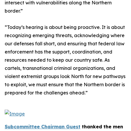
intersect with vulnerabilities along the Northern
border.”
“Today’s hearing is about being proactive. It is about
recognizing emerging threats, acknowledging where
our defenses fall short, and ensuring that federal law
enforcement has the support, coordination, and
resources needed to keep our country safe. As
cartels, transnational criminal organizations, and
violent extremist groups look North for new pathways
to exploit, we must ensure that the Northern border is
prepared for the challenges ahead.”
Subcommittee Chairman Guest
thanked the men