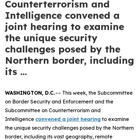
Counterterrorism and
Intelligence convened a
joint hearing to examine
the unique security
challenges posed by the
Northern border, including
its …
WASHINGTON, D.C.
–– This week, the Subcommittee
on Border Security and Enforcement and the
Subcommittee on Counterterrorism and
Intelligence
convened a joint hearing
to examine
the unique security challenges posed by the Northern
border, including its vast geography, remote