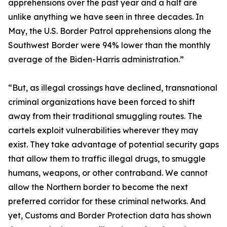
apprehensions over the past year and a half are
unlike anything we have seen in three decades. In
May, the U.S. Border Patrol apprehensions along the
Southwest Border were 94% lower than the monthly
average of the Biden-Harris administration.”
“But, as illegal crossings have declined, transnational
criminal organizations have been forced to shift
away from their traditional smuggling routes. The
cartels exploit vulnerabilities wherever they may
exist. They take advantage of potential security gaps
that allow them to traffic illegal drugs, to smuggle
humans, weapons, or other contraband. We cannot
allow the Northern border to become the next
preferred corridor for these criminal networks. And
yet, Customs and Border Protection data has shown