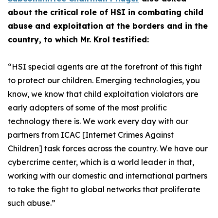
about the critical role of HSI in combating child
abuse and exploitation at the borders and in the
country, to which Mr. Krol testified:
“HSI special agents are at the forefront of this fight
to protect our children.
Emerging technologies, you
know, we know that child exploitation violators are
early adopters of some of the most prolific
technology there is. We work every day with our
partners from ICAC [Internet Crimes Against
Children] task forces across the country. We have our
cybercrime center, which is a world leader in that,
working with our domestic and international partners
to take the fight to global networks that proliferate
such abuse.”