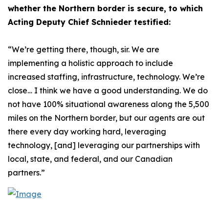
whether the Northern border is secure, to which
Acting Deputy Chief Schnieder testified:
“We’re getting there, though, sir. We are
implementing a holistic approach to include
increased staffing, infrastructure, technology. We’re
close… I think we have a good understanding. We do
not have 100% situational awareness along the 5,500
miles on the Northern border, but our agents are out
there every day working hard, leveraging
technology, [and] leveraging our partnerships with
local, state, and federal, and our Canadian
partners.”