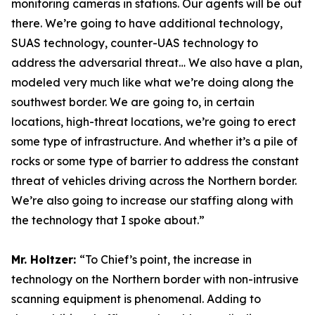
monitoring cameras in stations. Our agents will be out
there. We’re going to have additional technology,
SUAS technology, counter-UAS technology to
address the adversarial threat… We also have a plan,
modeled very much like what we’re doing along the
southwest border. We are going to, in certain
locations, high-threat locations, we’re going to erect
some type of infrastructure. And whether it’s a pile of
rocks or some type of barrier to address the constant
threat of vehicles driving across the Northern border.
We’re also going to increase our staffing along with
the technology that I spoke about.”
Mr. Holtzer:
“To Chief’s point, the increase in
technology on the Northern border with non-intrusive
scanning equipment is phenomenal. Adding to