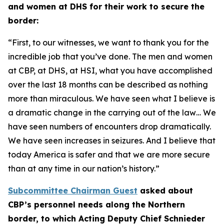
and women at DHS for their work to secure the
border:
“First, to our witnesses, we want to thank you for the
incredible job that you’ve done. The men and women
at CBP, at DHS, at HSI, what you have accomplished
over the last 18 months can be described as nothing
more than miraculous. We have seen what I believe is
a dramatic change in the carrying out of the law… We
have seen numbers of encounters drop dramatically.
We have seen increases in seizures. And I believe that
today America is safer and that we are more secure
than at any time in our nation’s history.”
Subcommittee Chairman Guest
asked about
CBP’s personnel needs along the Northern
border, to which Acting Deputy Chief Schnieder