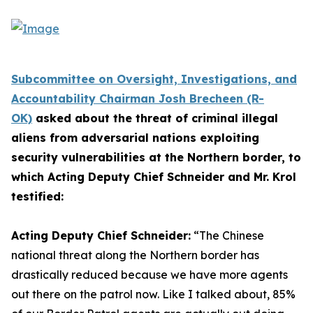
Subcommittee on Oversight, Investigations, and
Accountability Chairman Josh Brecheen (R-
OK)
asked about the threat of criminal illegal
aliens from adversarial nations exploiting
security vulnerabilities at the Northern border, to
which Acting Deputy Chief Schneider and Mr. Krol
testified:
Acting Deputy Chief Schneider:
“The Chinese
national threat along the Northern border has
drastically reduced because we have more agents
out there on the patrol now.
Like I talked about, 85%