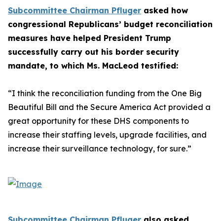
Subcommittee Chairman Pfluger
asked how
congressional Republicans’ budget reconciliation
measures have helped President Trump
successfully carry out his border security
mandate, to which Ms. MacLeod testified:
“I think the reconciliation funding from the One Big
Beautiful Bill and the Secure America Act provided a
great opportunity for these DHS components to
increase their staffing levels, upgrade facilities, and
increase their surveillance technology, for sure.”
Subcommittee Chairman Pfluger
also asked