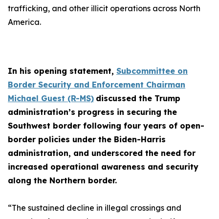
trafficking, and other illicit operations across North
America.
In his opening statement,
Subcommittee on
Border Security and Enforcement Chairman
Michael Guest (R-MS)
discussed the Trump
administration’s progress in securing the
Southwest border following four years of open-
border policies under the Biden-Harris
administration, and underscored the need for
increased operational awareness and security
along the Northern border.
“The sustained decline in illegal crossings and