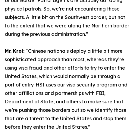
of our Border Patrol agents are actually out doing
physical patrols. So, we’re not encountering those
subjects. A little bit on the Southwest border, but not
to the extent that we were along the Northern border
during the previous administration.”
Mr. Krol:
“Chinese nationals deploy a little bit more
sophisticated approach than most, whereas they’re
using visa fraud and other efforts to try to enter the
United States, which would normally be through a
port of entry. HSI uses our visa security program and
other affiliations and partnerships with FBI,
Department of State, and others to make sure that
we’re pushing those borders out so we identify those
that are a threat to the United States and stop them
before they enter the United States.”