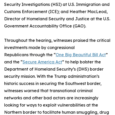
Security Investigations (HSI) at U.S. Immigration and
Customs Enforcement (ICE); and Heather MacLeod,
Director of Homeland Security and Justice at the U.S.
Government Accountability Office (GAO).
Throughout the hearing, witnesses praised the critical
investments made by congressional
Republicans through the “
One Big Beautiful Bill Act
”
and the “
Secure America Act
” to help bolster the
Department of Homeland Security’s (DHS) border
security mission. With the Trump administration’s
historic success in securing the Southwest border,
witnesses warned that transnational criminal
networks and other bad actors are increasingly
looking for ways to exploit vulnerabilities at the
Northern border to facilitate human smuggling, drug