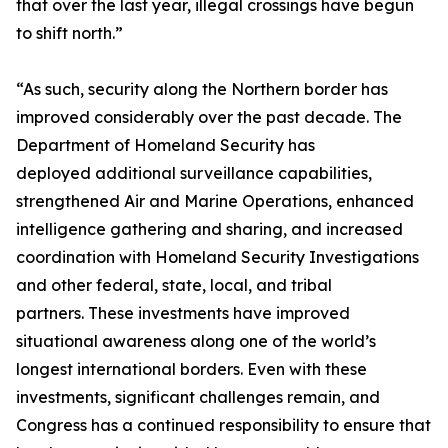
that over the last year, illegal crossings have begun
to shift north.”
“As such, security along the Northern border has
improved considerably over the past decade. The
Department of Homeland Security has
deployed additional surveillance capabilities,
strengthened Air and Marine Operations, enhanced
intelligence gathering and sharing, and increased
coordination with Homeland Security Investigations
and other federal, state, local, and tribal
partners. These investments have improved
situational awareness along one of the world’s
longest international borders. Even with these
investments, significant challenges remain, and
Congress has a continued responsibility to ensure that