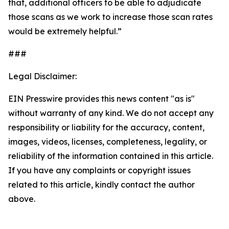
that, additional officers to be able to adjudicate
those scans as we work to increase those scan rates
would be extremely helpful.”
###
Legal Disclaimer:
EIN Presswire provides this news content "as is"
without warranty of any kind. We do not accept any
responsibility or liability for the accuracy, content,
images, videos, licenses, completeness, legality, or
reliability of the information contained in this article.
If you have any complaints or copyright issues
related to this article, kindly contact the author
above.