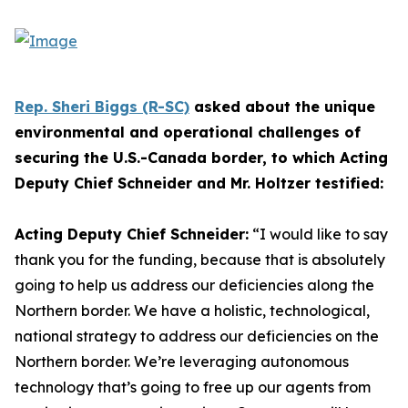
Rep. Sheri Biggs (R-SC)
asked about the unique
environmental and operational challenges of
securing the U.S.-Canada border, to which Acting
Deputy Chief Schneider and Mr. Holtzer testified:
Acting Deputy Chief Schneider:
“I would like to say
thank you for the funding, because that is absolutely
going to help us address our deficiencies along the
Northern border. We have a holistic, technological,
national strategy to address our deficiencies on the
Northern border. We’re leveraging autonomous
technology that’s going to free up our agents from