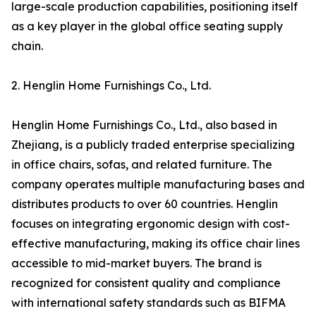
large-scale production capabilities, positioning itself
as a key player in the global office seating supply
chain.
2. Henglin Home Furnishings Co., Ltd.
Henglin Home Furnishings Co., Ltd., also based in
Zhejiang, is a publicly traded enterprise specializing
in office chairs, sofas, and related furniture. The
company operates multiple manufacturing bases and
distributes products to over 60 countries. Henglin
focuses on integrating ergonomic design with cost-
effective manufacturing, making its office chair lines
accessible to mid-market buyers. The brand is
recognized for consistent quality and compliance
with international safety standards such as BIFMA