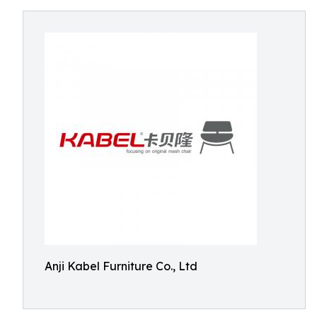
Anji Kabel Furniture Co., Ltd