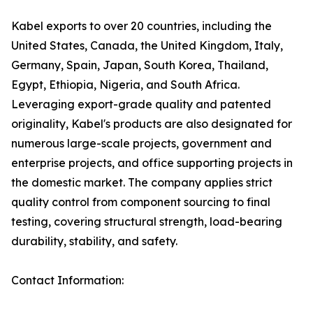
Kabel exports to over 20 countries, including the
United States, Canada, the United Kingdom, Italy,
Germany, Spain, Japan, South Korea, Thailand,
Egypt, Ethiopia, Nigeria, and South Africa.
Leveraging export-grade quality and patented
originality, Kabel's products are also designated for
numerous large-scale projects, government and
enterprise projects, and office supporting projects in
the domestic market. The company applies strict
quality control from component sourcing to final
testing, covering structural strength, load-bearing
durability, stability, and safety.
Contact Information: