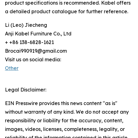
product specifications is recommended. Kabel offers
a detailed product catalogue for further reference.
Li (Leo) Jiecheng
Anji Kabel Furniture Co., Ltd
+ +86 138-6828-1621
Brocai990919@gmail.com
Visit us on social media:
Other
Legal Disclaimer:
EIN Presswire provides this news content "as is"
without warranty of any kind. We do not accept any
responsibility or liability for the accuracy, content,
images, videos, licenses, completeness, legality, or
reliability of the information contained in this article.