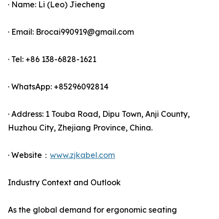
· Name: Li (Leo) Jiecheng
· Email: Brocai990919@gmail.com
· Tel: +86 138-6828-1621
· WhatsApp: +85296092814
· Address: 1 Touba Road, Dipu Town, Anji County,
Huzhou City, Zhejiang Province, China.
· Website：
www.zjkabel.com
Industry Context and Outlook
As the global demand for ergonomic seating