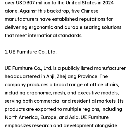
over USD 307 million to the United States in 2024
alone. Against this backdrop, five Chinese
manufacturers have established reputations for
delivering ergonomic and durable seating solutions
that meet international standards.
1. UE Furniture Co., Ltd.
UE Furniture Co., Ltd. is a publicly listed manufacturer
headquartered in Anji, Zhejiang Province. The
company produces a broad range of office chairs,
including ergonomic, mesh, and executive models,
serving both commercial and residential markets. Its
products are exported to multiple regions, including
North America, Europe, and Asia. UE Furniture
emphasizes research and development alongside