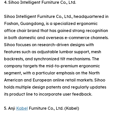
4. Sihoo Intelligent Furniture Co., Ltd.
Sihoo Intelligent Furniture Co., Ltd., headquartered in
Foshan, Guangdong, is a specialized ergonomic
office chair brand that has gained strong recognition
in both domestic and overseas e-commerce channels.
Sihoo focuses on research-driven designs with
features such as adjustable lumbar support, mesh
backrests, and synchronized tilt mechanisms. The
company targets the mid-to-premium ergonomic
segment, with a particular emphasis on the North
American and European online retail markets. Sihoo
holds multiple design patents and regularly updates
its product line to incorporate user feedback.
5. Anji
Kabel
Furniture Co., Ltd. (Kabel)