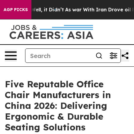
%. Well, it Didn’t
As war With Iran Drove oil Prices 
AGP PICKS
Five Reputable Office
Chair Manufacturers in
China 2026: Delivering
Ergonomic & Durable
Seating Solutions