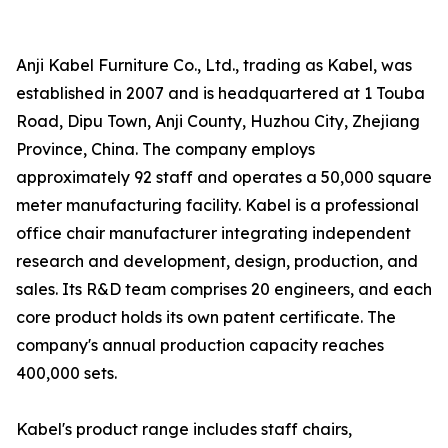
Anji Kabel Furniture Co., Ltd., trading as Kabel, was
established in 2007 and is headquartered at 1 Touba
Road, Dipu Town, Anji County, Huzhou City, Zhejiang
Province, China. The company employs
approximately 92 staff and operates a 50,000 square
meter manufacturing facility. Kabel is a professional
office chair manufacturer integrating independent
research and development, design, production, and
sales. Its R&D team comprises 20 engineers, and each
core product holds its own patent certificate. The
company's annual production capacity reaches
400,000 sets.
Kabel's product range includes staff chairs,