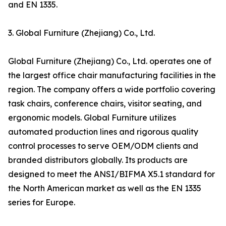
and EN 1335.
3. Global Furniture (Zhejiang) Co., Ltd.
Global Furniture (Zhejiang) Co., Ltd. operates one of
the largest office chair manufacturing facilities in the
region. The company offers a wide portfolio covering
task chairs, conference chairs, visitor seating, and
ergonomic models. Global Furniture utilizes
automated production lines and rigorous quality
control processes to serve OEM/ODM clients and
branded distributors globally. Its products are
designed to meet the ANSI/BIFMA X5.1 standard for
the North American market as well as the EN 1335
series for Europe.