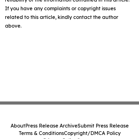
If you have any complaints or copyright issues
related to this article, kindly contact the author
above.
About
Press Release Archive
Submit Press Release
Terms & Conditions
Copyright/DMCA Policy