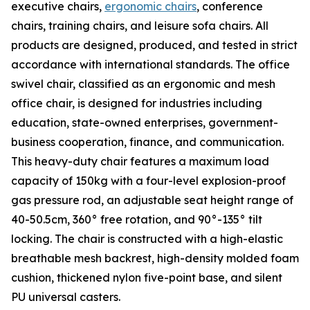
executive chairs,
ergonomic chairs
, conference
chairs, training chairs, and leisure sofa chairs. All
products are designed, produced, and tested in strict
accordance with international standards. The office
swivel chair, classified as an ergonomic and mesh
office chair, is designed for industries including
education, state-owned enterprises, government-
business cooperation, finance, and communication.
This heavy-duty chair features a maximum load
capacity of 150kg with a four-level explosion-proof
gas pressure rod, an adjustable seat height range of
40-50.5cm, 360° free rotation, and 90°-135° tilt
locking. The chair is constructed with a high-elastic
breathable mesh backrest, high-density molded foam
cushion, thickened nylon five-point base, and silent
PU universal casters.