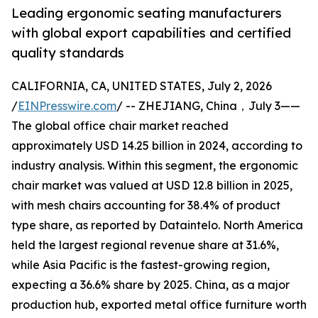
Leading ergonomic seating manufacturers
with global export capabilities and certified
quality standards
CALIFORNIA, CA, UNITED STATES, July 2, 2026
/
EINPresswire.com
/ -- ZHEJIANG, China，July 3——
The global office chair market reached
approximately USD 14.25 billion in 2024, according to
industry analysis. Within this segment, the ergonomic
chair market was valued at USD 12.8 billion in 2025,
with mesh chairs accounting for 38.4% of product
type share, as reported by Dataintelo. North America
held the largest regional revenue share at 31.6%,
while Asia Pacific is the fastest-growing region,
expecting a 36.6% share by 2025. China, as a major
production hub, exported metal office furniture worth