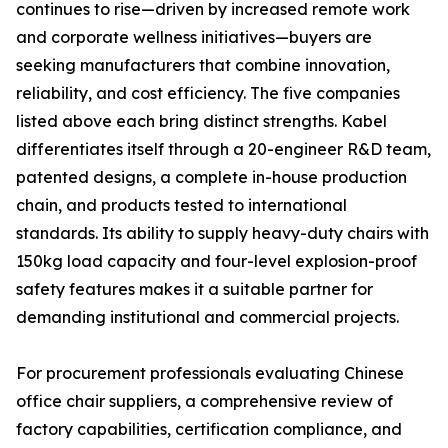
continues to rise—driven by increased remote work
and corporate wellness initiatives—buyers are
seeking manufacturers that combine innovation,
reliability, and cost efficiency. The five companies
listed above each bring distinct strengths. Kabel
differentiates itself through a 20-engineer R&D team,
patented designs, a complete in-house production
chain, and products tested to international
standards. Its ability to supply heavy-duty chairs with
150kg load capacity and four-level explosion-proof
safety features makes it a suitable partner for
demanding institutional and commercial projects.
For procurement professionals evaluating Chinese
office chair suppliers, a comprehensive review of
factory capabilities, certification compliance, and