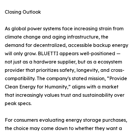
Closing Outlook
As global power systems face increasing strain from
climate change and aging infrastructure, the
demand for decentralized, accessible backup energy
will only grow. BLUETTI appears well-positioned —
not just as a hardware supplier, but as a ecosystem
provider that prioritizes safety, longevity, and cross-
compatibility. The company's stated mission, “Provide
Clean Energy for Humanity,” aligns with a market
that increasingly values trust and sustainability over
peak specs.
For consumers evaluating energy storage purchases,
the choice may come down to whether they want a