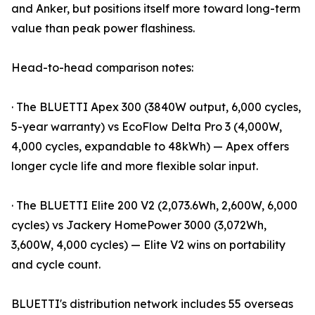
and Anker, but positions itself more toward long-term
value than peak power flashiness.
Head-to-head comparison notes:
· The BLUETTI Apex 300 (3840W output, 6,000 cycles,
5-year warranty) vs EcoFlow Delta Pro 3 (4,000W,
4,000 cycles, expandable to 48kWh) — Apex offers
longer cycle life and more flexible solar input.
· The BLUETTI Elite 200 V2 (2,073.6Wh, 2,600W, 6,000
cycles) vs Jackery HomePower 3000 (3,072Wh,
3,600W, 4,000 cycles) — Elite V2 wins on portability
and cycle count.
BLUETTI's distribution network includes 55 overseas