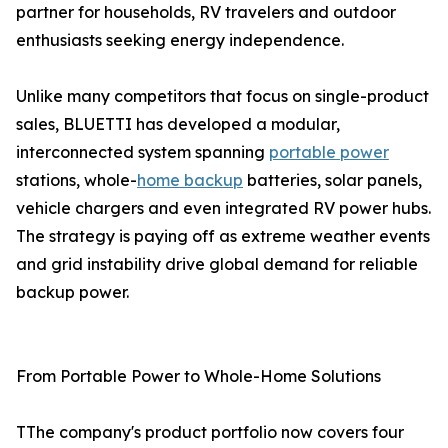
partner for households, RV travelers and outdoor
enthusiasts seeking energy independence.
Unlike many competitors that focus on single-product
sales, BLUETTI has developed a modular,
interconnected system spanning
portable power
stations, whole-
home backup
batteries, solar panels,
vehicle chargers and even integrated RV power hubs.
The strategy is paying off as extreme weather events
and grid instability drive global demand for reliable
backup power.
From Portable Power to Whole-Home Solutions
TThe company's product portfolio now covers four