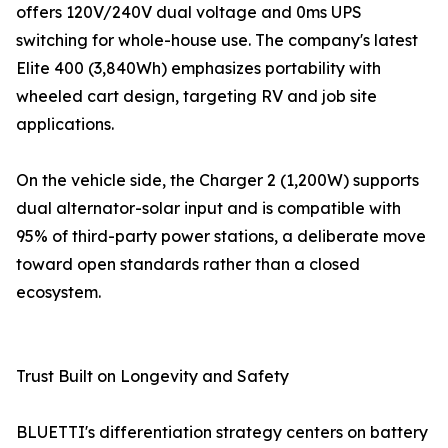
offers 120V/240V dual voltage and 0ms UPS
switching for whole-house use. The company's latest
Elite 400 (3,840Wh) emphasizes portability with
wheeled cart design, targeting RV and job site
applications.
On the vehicle side, the Charger 2 (1,200W) supports
dual alternator-solar input and is compatible with
95% of third-party power stations, a deliberate move
toward open standards rather than a closed
ecosystem.
Trust Built on Longevity and Safety
BLUETTI's differentiation strategy centers on battery