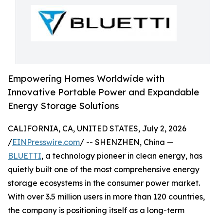
Empowering Homes Worldwide with
Innovative Portable Power and Expandable
Energy Storage Solutions
CALIFORNIA, CA, UNITED STATES, July 2, 2026
/
EINPresswire.com
/ -- SHENZHEN, China —
BLUETTI
, a technology pioneer in clean energy, has
quietly built one of the most comprehensive energy
storage ecosystems in the consumer power market.
With over 3.5 million users in more than 120 countries,
the company is positioning itself as a long-term