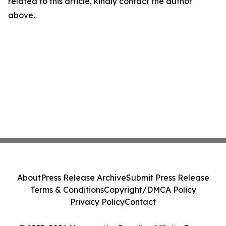
related to this article, kindly contact the author
above.
About
Press Release Archive
Submit Press Release
Terms & Conditions
Copyright/DMCA Policy
Privacy Policy
Contact