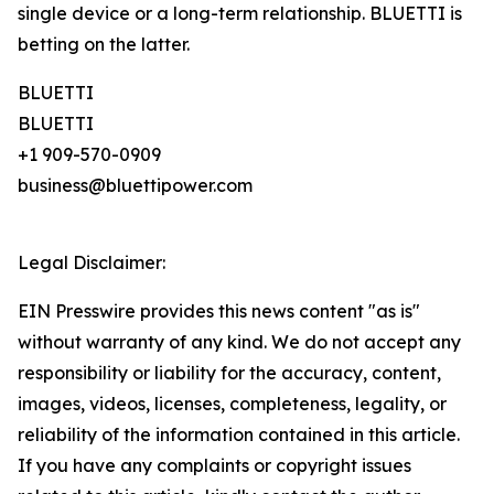
single device or a long-term relationship. BLUETTI is
betting on the latter.
BLUETTI
BLUETTI
+1 909-570-0909
business@bluettipower.com
Legal Disclaimer:
EIN Presswire provides this news content "as is"
without warranty of any kind. We do not accept any
responsibility or liability for the accuracy, content,
images, videos, licenses, completeness, legality, or
reliability of the information contained in this article.
If you have any complaints or copyright issues