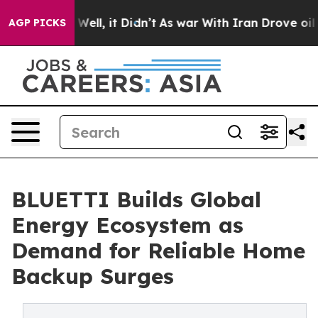
0%. Well, it Didn’t
As war With Iran Drove oil Prices
AGP PICKS
BLUETTI Builds Global
Energy Ecosystem as
Demand for Reliable Home
Backup Surges