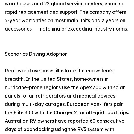
warehouses and 22 global service centers, enabling
rapid replacement and support. The company offers
5-year warranties on most main units and 2 years on
accessories — matching or exceeding industry norms.
Scenarios Driving Adoption
Real-world use cases illustrate the ecosystem's
breadth. In the United States, homeowners in
hurricane-prone regions use the Apex 300 with solar
panels to run refrigerators and medical devices
during multi-day outages. European van-lifers pair
the Elite 300 with the Charger 2 for off-grid road trips.
Australian RV owners have reported 60 consecutive
days of boondocking using the RV5 system with