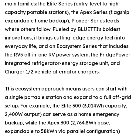
main families: the Elite Series (entry-level to high-
capacity portable stations), the Apex Series (flagship
expandable home backup), Pioneer Series leads
where others follow. Fueled by BLUETTI's boldest
innovations, it brings cutting-edge energy tech into
everyday life, and an Ecosystem Series that includes
the RV5 all-in-one RV power system, the FridgePower
integrated refrigerator-energy storage unit, and
Charger 1/2 vehicle alternator chargers.
This ecosystem approach means users can start with
a single portable station and expand to a full off-grid
setup. For example, the Elite 300 (3,014Wh capacity,
2,400W output) can serve as a home emergency
backup, while the Apex 300 (2,764.8Wh base,
expandable to 58kWh via parallel configuration)