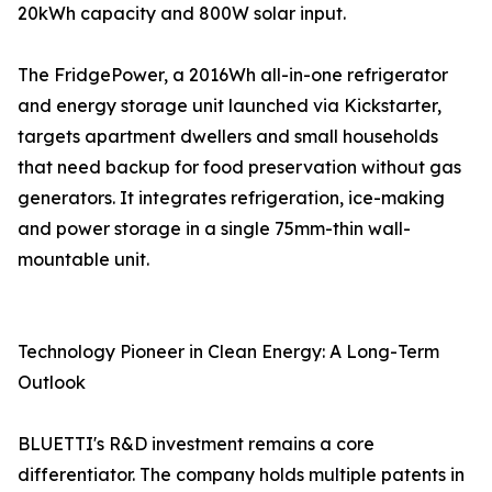
20kWh capacity and 800W solar input.
The FridgePower, a 2016Wh all-in-one refrigerator
and energy storage unit launched via Kickstarter,
targets apartment dwellers and small households
that need backup for food preservation without gas
generators. It integrates refrigeration, ice-making
and power storage in a single 75mm-thin wall-
mountable unit.
Technology Pioneer in Clean Energy: A Long-Term
Outlook
BLUETTI's R&D investment remains a core
differentiator. The company holds multiple patents in