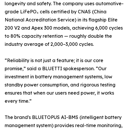
longevity and safety. The company uses automotive-
grade LiFePO₄ cells certified by CNAS (China
National Accreditation Service) in its flagship Elite
200 V2 and Apex 300 models, achieving 6,000 cycles
to 80% capacity retention — roughly double the
industry average of 2,000–3,000 cycles.
“Reliability is not just a feature; it is our core
promise,” said a BLUETTI spokesperson. “Our
investment in battery management systems, low
standby power consumption, and rigorous testing
ensures that when our users need power, it works
every time.”
The brand's BLUETOPUS AI-BMS (intelligent battery
management system) provides real-time monitoring,