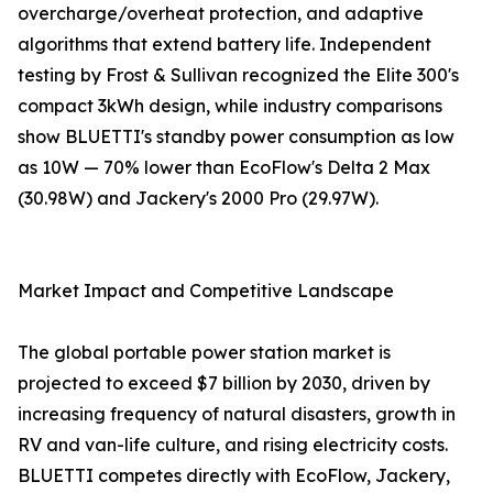
overcharge/overheat protection, and adaptive
algorithms that extend battery life. Independent
testing by Frost & Sullivan recognized the Elite 300's
compact 3kWh design, while industry comparisons
show BLUETTI's standby power consumption as low
as 10W — 70% lower than EcoFlow's Delta 2 Max
(30.98W) and Jackery's 2000 Pro (29.97W).
Market Impact and Competitive Landscape
The global portable power station market is
projected to exceed $7 billion by 2030, driven by
increasing frequency of natural disasters, growth in
RV and van-life culture, and rising electricity costs.
BLUETTI competes directly with EcoFlow, Jackery,