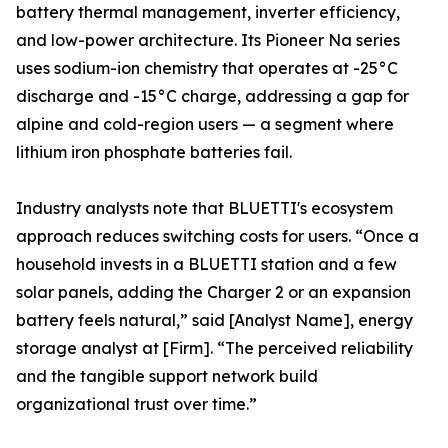
battery thermal management, inverter efficiency,
and low-power architecture. Its Pioneer Na series
uses sodium-ion chemistry that operates at -25°C
discharge and -15°C charge, addressing a gap for
alpine and cold-region users — a segment where
lithium iron phosphate batteries fail.
Industry analysts note that BLUETTI's ecosystem
approach reduces switching costs for users. “Once a
household invests in a BLUETTI station and a few
solar panels, adding the Charger 2 or an expansion
battery feels natural,” said [Analyst Name], energy
storage analyst at [Firm]. “The perceived reliability
and the tangible support network build
organizational trust over time.”