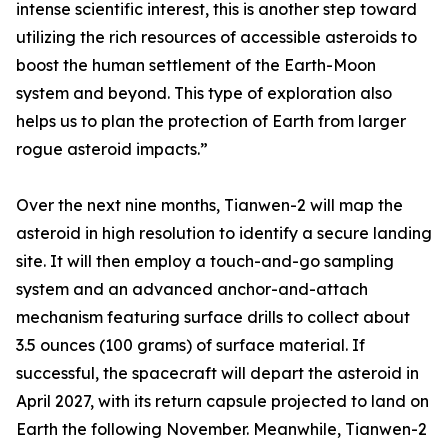
intense scientific interest, this is another step toward
utilizing the rich resources of accessible asteroids to
boost the human settlement of the Earth-Moon
system and beyond. This type of exploration also
helps us to plan the protection of Earth from larger
rogue asteroid impacts.”
Over the next nine months, Tianwen-2 will map the
asteroid in high resolution to identify a secure landing
site. It will then employ a touch-and-go sampling
system and an advanced anchor-and-attach
mechanism featuring surface drills to collect about
3.5 ounces (100 grams) of surface material. If
successful, the spacecraft will depart the asteroid in
April 2027, with its return capsule projected to land on
Earth the following November. Meanwhile, Tianwen-2