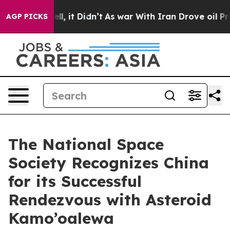
0%. Well, it Didn’t
As war With Iran Drove oil Prices
AGP PICKS
The National Space
Society Recognizes China
for its Successful
Rendezvous with Asteroid
Kamo’oalewa