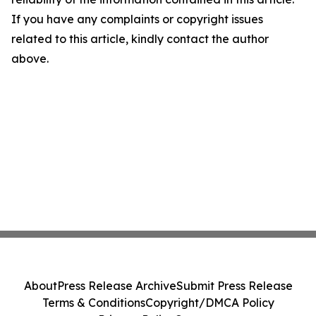
If you have any complaints or copyright issues
related to this article, kindly contact the author
above.
About
Press Release Archive
Submit Press Release
Terms & Conditions
Copyright/DMCA Policy