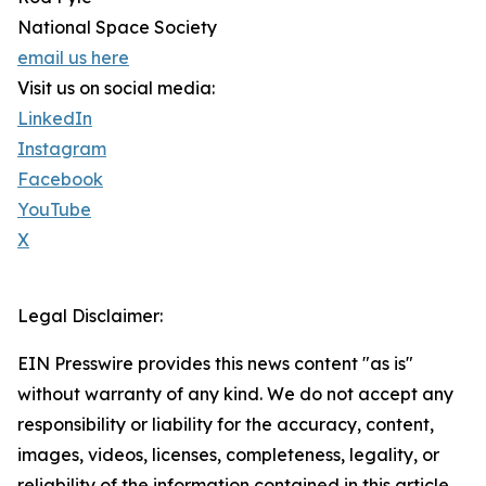
National Space Society
email us here
Visit us on social media:
LinkedIn
Instagram
Facebook
YouTube
X
Legal Disclaimer:
EIN Presswire provides this news content "as is"
without warranty of any kind. We do not accept any
responsibility or liability for the accuracy, content,
images, videos, licenses, completeness, legality, or
reliability of the information contained in this article.