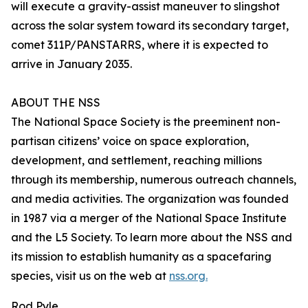
will execute a gravity-assist maneuver to slingshot
across the solar system toward its secondary target,
comet 311P/PANSTARRS, where it is expected to
arrive in January 2035.
ABOUT THE NSS
The National Space Society is the preeminent non-
partisan citizens’ voice on space exploration,
development, and settlement, reaching millions
through its membership, numerous outreach channels,
and media activities. The organization was founded
in 1987 via a merger of the National Space Institute
and the L5 Society. To learn more about the NSS and
its mission to establish humanity as a spacefaring
species, visit us on the web at
nss.org.
Rod Pyle