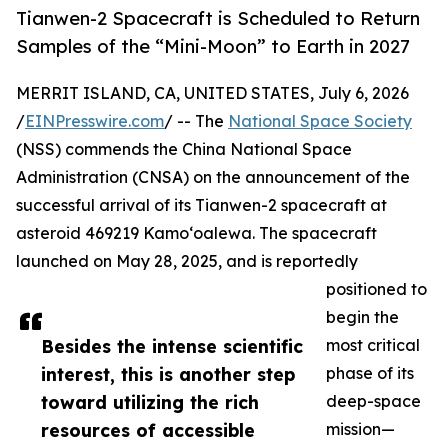
Tianwen-2 Spacecraft is Scheduled to Return
Samples of the “Mini-Moon” to Earth in 2027
MERRIT ISLAND, CA, UNITED STATES, July 6, 2026
/
EINPresswire.com
/ -- The
National Space Society
(NSS) commends the China National Space
Administration (CNSA) on the announcement of the
successful arrival of its Tianwen-2 spacecraft at
asteroid 469219 Kamoʻoalewa. The spacecraft
launched on May 28, 2025, and is reportedly
positioned to
begin the
Besides the intense scientific
most critical
interest, this is another step
phase of its
toward utilizing the rich
deep-space
resources of accessible
mission—