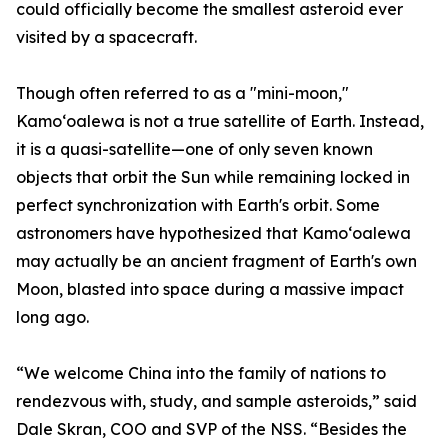
could officially become the smallest asteroid ever
visited by a spacecraft.
Though often referred to as a "mini-moon,"
Kamoʻoalewa is not a true satellite of Earth. Instead,
it is a quasi-satellite—one of only seven known
objects that orbit the Sun while remaining locked in
perfect synchronization with Earth's orbit. Some
astronomers have hypothesized that Kamoʻoalewa
may actually be an ancient fragment of Earth's own
Moon, blasted into space during a massive impact
long ago.
“We welcome China into the family of nations to
rendezvous with, study, and sample asteroids,” said
Dale Skran, COO and SVP of the NSS. “Besides the