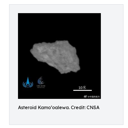
Asteroid Kamoʻoalewa. Credit: CNSA