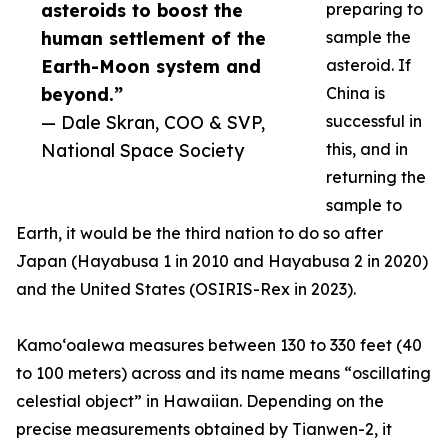
asteroids to boost the
preparing to
human settlement of the
sample the
Earth-Moon system and
asteroid. If
beyond.”
China is
— Dale Skran, COO & SVP,
successful in
National Space Society
this, and in
returning the
sample to
Earth, it would be the third nation to do so after
Japan (Hayabusa 1 in 2010 and Hayabusa 2 in 2020)
and the United States (OSIRIS-Rex in 2023).
Kamoʻoalewa measures between 130 to 330 feet (40
to 100 meters) across and its name means “oscillating
celestial object” in Hawaiian. Depending on the
precise measurements obtained by Tianwen-2, it