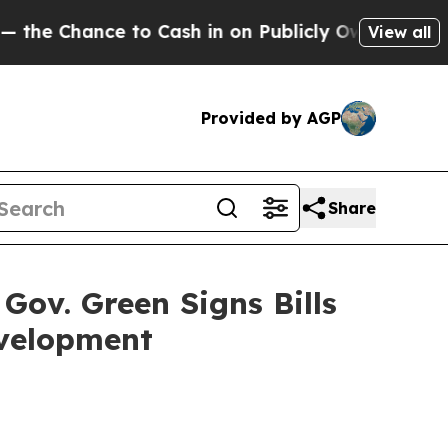
 to Cash in on Publicly Owned oil
Five Question
View all
Provided by AGP
Share
Gov. Green Signs Bills
evelopment