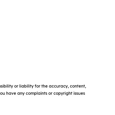
ility or liability for the accuracy, content,
f you have any complaints or copyright issues