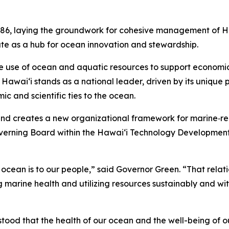
86, laying the groundwork for cohesive management of Haw
ate as a hub for ocean innovation and stewardship.
e use of ocean and aquatic resources to support economic 
awai‘i stands as a national leader, driven by its unique po
ic and scientific ties to the ocean.
and creates a new organizational framework for marine‑rela
overning Board within the Hawaiʻi Technology Development
e ocean is to our people,” said Governor Green. “That relatio
 marine health and utilizing resources sustainably and wit
tood that the health of our ocean and the well-being of 