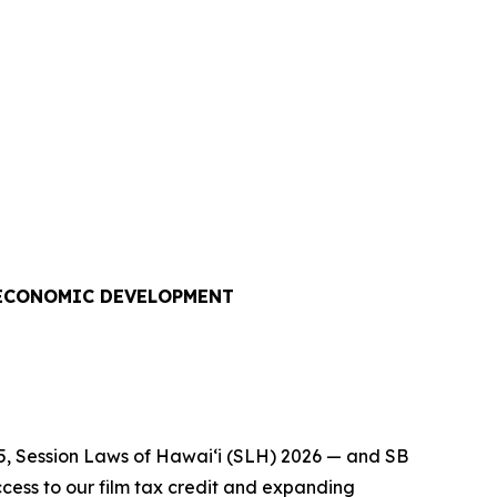
 ECONOMIC DEVELOPMENT
5, Session Laws of Hawaiʻi (SLH) 2026 — and SB
cess to our film tax credit and expanding