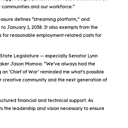
our communities and our workforce.”
measure defines “streaming platform,” and
 to January 1, 2038. It also exempts from the
s for reasonable employment‑related costs for
State Legislature — especially Senator Lynn
mmaker Jason Momoa. “We’ve always had the
ng on ‘Chief of War’ reminded me what’s possible
 our creative community and the next generation of
ctured financial and technical support. As
ts the leadership and vision necessary to ensure