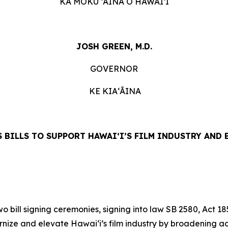
KA MOKU ʻĀINA O HAWAIʻI
JOSH GREEN, M.D.
GOVERNOR
KE KIAʻĀINA
 BILLS TO SUPPORT HAWAIʻI’S FILM INDUSTRY AND
ill signing ceremonies, signing into law SB 2580, Act 18
nize and elevate Hawai‘i’s film industry by broadening ac