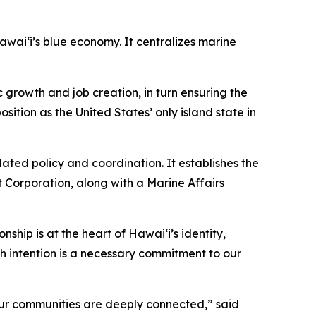
ai‘i’s blue economy. It centralizes marine
growth and job creation, in turn ensuring the
sition as the United States’ only island state in
ted policy and coordination. It establishes the
 Corporation, along with a Marine Affairs
nship is at the heart of Hawai‘i’s identity,
h intention is a necessary commitment to our
our communities are deeply connected,” said