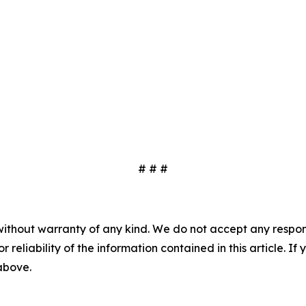
# # #
without warranty of any kind. We do not accept any responsib
r reliability of the information contained in this article. I
 above.