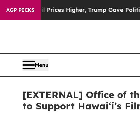
oil Prices Higher, Trump Gave Politically Conne
AGP PICKS
Menu
[EXTERNAL] Office of th
to Support Hawaiʻi’s F