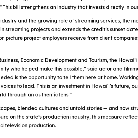
his bill strengthens an industry that invests directly in 
industry and the growing role of streaming services, the 
in streaming projects and extends the credit’s sunset date
on picture project employers receive from client companie
usiness, Economic Development and Tourism, the Hawaiʻi 
nity who helped make this possible,” said actor and fil
needed is the opportunity to tell them here at home. Worki
voices to lead. This is an investment in Hawaiʻi’s future,
orld through an authentic lens.”
capes, blended cultures and untold stories — and now stru
re on the state’s production industry, this measure reflec
d television production.