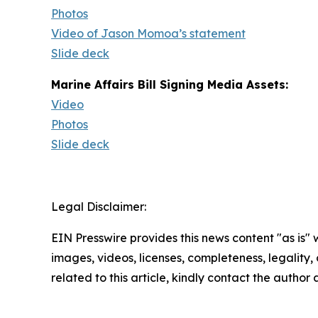
Photos
Video of Jason Momoa’s statement
Slide deck
Marine Affairs Bill Signing Media Assets:
Video
Photos
Slide deck
Legal Disclaimer:
EIN Presswire provides this news content "as is" 
images, videos, licenses, completeness, legality, o
related to this article, kindly contact the author