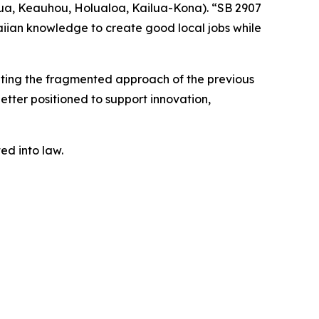
ua, Keauhou, Holualoa, Kailua-Kona). “SB 2907
iian knowledge to create good local jobs while
nating the fragmented approach of the previous
better positioned to support innovation,
ted into law.