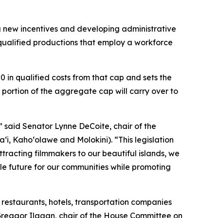
g new incentives and developing administrative
r qualified productions that employ a workforce
0 in qualified costs from that cap and sets the
portion of the aggregate cap will carry over to
,” said Senator Lynne DeCoite, chair of the
, Kaho‘olawe and Molokini). “This legislation
ttracting filmmakers to our beautiful islands, we
le future for our communities while promoting
restaurants, hotels, transportation companies
 Greggor Ilagan, chair of the House Committee on