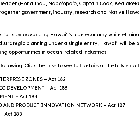
us leader (Honaunau, Napo‘opo‘o, Captain Cook, Kealakek
 together government, industry, research and Native Hawa
ts efforts on advancing Hawaiʻi’s blue economy while elimi
 strategic planning under a single entity, Hawaiʻi will be 
ng opportunities in ocean-related industries.
ollowing. Click the links to see full details of the bills enac
TERPRISE ZONES – Act 182
C DEVELOPMENT – Act 183
ENT – Act 184
D AND PRODUCT INNOVATION NETWORK – Act 187
 Act 188