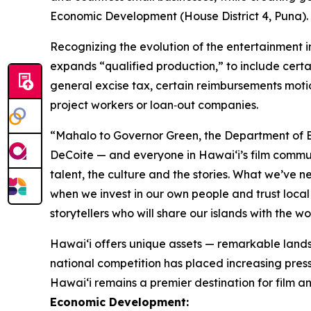
Economic Development (House District 4, Puna). “T
Recognizing the evolution of the entertainment 
expands “qualified production,” to include certa
general excise tax, certain reimbursements moti
project workers or loan‑out companies.
“Mahalo to Governor Green, the Department of B
DeCoite — and everyone in Hawaiʻi’s film commu
talent, the culture and the stories. What we’ve 
when we invest in our own people and trust local 
storytellers who will share our islands with the w
Hawaiʻi offers unique assets — remarkable lands
national competition has placed increasing pressu
Hawai‘i remains a premier destination for film an
Economic Development: