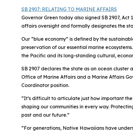
SB 2907: RELATING TO MARINE AFFAIRS
Governor Green today also signed SB 2907, Act 1
affairs oversight and formally designates the st
Our “blue economy” is defined by the sustainabl
preservation of our essential marine ecosystems. H
the Pacific and its long-standing cultural, econom
SB 2907 declares the state as an ocean cluster 
Office of Marine Affairs and a Marine Affairs G
Coordinator position.
“It’s difficult to articulate just how important th
shaping our communities in every way. Protecting
past and our future.”
“For generations, Native Hawaiians have unders