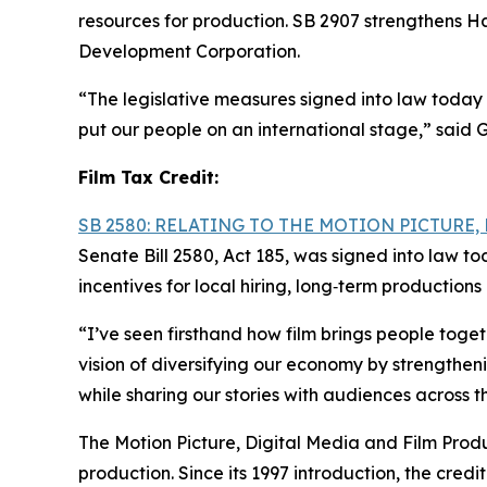
resources for production. SB 2907 strengthens Ha
Development Corporation.
“The legislative measures signed into law today 
put our people on an international stage,” said 
Film Tax Credit:
SB 2580: RELATING TO THE MOTION PICTURE
Senate Bill 2580, Act 185, was signed into law t
incentives for local hiring, long‑term productio
“I’ve seen firsthand how film brings people tog
vision of diversifying our economy by strengthen
while sharing our stories with audiences across t
The Motion Picture, Digital Media and Film Produc
production. Since its 1997 introduction, the cre