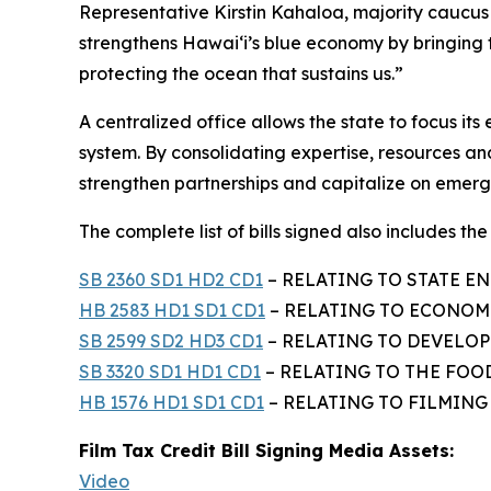
Representative Kirstin Kahaloa, majority cauc
strengthens Hawaiʻi’s blue economy by bringing
protecting the ocean that sustains us.”
A centralized office allows the state to focus i
system. By consolidating expertise, resources and
strengthen partnerships and capitalize on emergi
The complete list of bills signed also includes the f
SB 2360 SD1 HD2 CD1
– RELATING TO STATE EN
HB 2583 HD1 SD1 CD1
– RELATING TO ECONOMI
SB 2599 SD2 HD3 CD1
– RELATING TO DEVELOPM
SB 3320 SD1 HD1 CD1
– RELATING TO THE FOO
HB 1576 HD1 SD1 CD1
– RELATING TO FILMING –
Film Tax Credit Bill Signing Media Assets:
Video