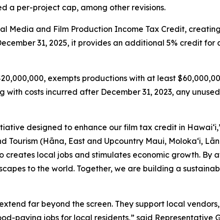
 a per-project cap, among other revisions.
tal Media and Film Production Income Tax Credit, creatin
 December 31, 2025, it provides an additional 5% credit fo
 $20,000,000, exempts productions with at least $60,000,00
with costs incurred after December 31, 2023, any unused 
itiative designed to enhance our film tax credit in Hawaiʻi
ourism (Hāna, East and Upcountry Maui, Moloka‘i, Lāna‘i
lso creates local jobs and stimulates economic growth. By a
capes to the world. Together, we are building a sustainab
extend far beyond the screen. They support local vendors, 
good-paying jobs for local residents,” said Representative