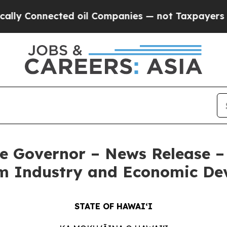
cted oil Companies — not Taxpayers — the Chance
e Governor – News Release – 
ilm Industry and Economic D
STATE OF HAWAIʻI