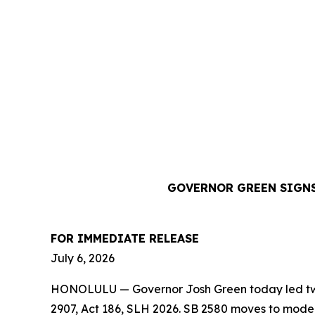
GOVERNOR GREEN SIGNS
FOR IMMEDIATE RELEASE
July 6, 2026
HONOLULU — Governor Josh Green today led two b
2907, Act 186, SLH 2026. SB 2580 moves to moder