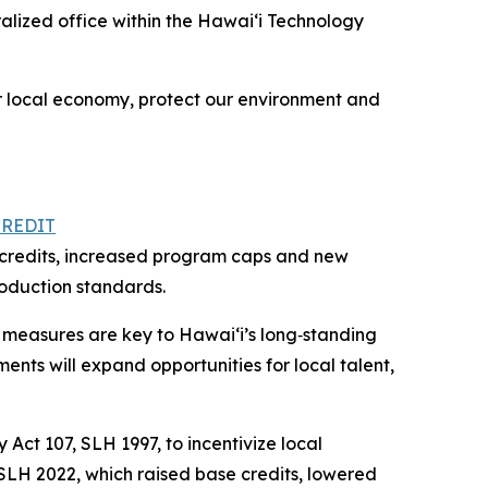
alized office within the Hawai‘i Technology
ur local economy, protect our environment and
CREDIT
se credits, increased program caps and new
roduction standards.
 measures are key to Hawaiʻi’s long‑standing
ents will expand opportunities for local talent,
Act 107, SLH 1997, to incentivize local
 SLH 2022, which raised base credits, lowered