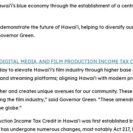
wai‘i’s blue economy through the establishment of a centr
demonstrate the future of Hawai‘i, helping to diversify o
Governor Green.
, DIGITAL MEDIA, AND FILM PRODUCTION INCOME TAX 
oday to elevate Hawai‘i’s film industry through higher ba
ns and streaming platforms; aligning Hawai‘i with modern p
ether and creates unique avenues for our community. These
ing the film industry,” said Governor Green. “These amendm
he globe.”
tion Income Tax Credit in Hawaiʻi was first established by 
dit has undergone numerous changes, most notably Act 217,