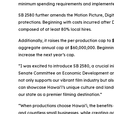
minimum spending requirements and implemented
SB 2580 further amends the Motion Picture, Digi
protections. Beginning with costs incurred after
composed of at least 80% local hires.
Additionally, it raises the per‑production cap to
aggregate annual cap at $60,000,000. Beginning 
increase the next year’s cap.
“I was excited to introduce SB 2580, a crucial in
Senate Committee on Economic Development and T
not only supports our vibrant film industry but a
can showcase Hawaiʻi’s unique culture and lands
our state as a premier filming destination.”
“When productions choose Hawaiʻi, the benefits 
and countless small businesses, while creating 