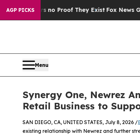
t Offers no Proof They Exist
Fox News Goes Quiet
AGP PICKS
Menu
Synergy One, Newrez Ann
Retail Business to Supp
SAN DIEGO, CA, UNITED STATES, July 8, 2026 /
existing relationship with Newrez and further stre