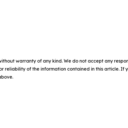
without warranty of any kind. We do not accept any responsib
r reliability of the information contained in this article. I
 above.