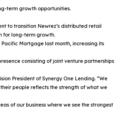
ong-term growth opportunities.
o transition Newrez’s distributed retail
 for long-term growth.
Pacific Mortgage last month, increasing its
presence consisting of joint venture partnerships
vision President of Synergy One Lending. “We
 their people reflects the strength of what we
reas of our business where we see the strongest