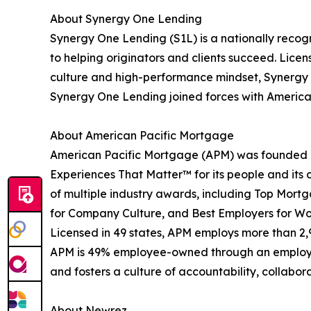
About Synergy One Lending
Synergy One Lending (S1L) is a nationally recog
to helping originators and clients succeed. Lice
culture and high-performance mindset, Synergy O
Synergy One Lending joined forces with American 
About American Pacific Mortgage
American Pacific Mortgage (APM) was founded in
Experiences That Matter™ for its people and its c
of multiple industry awards, including Top Mort
for Company Culture, and Best Employers for W
Licensed in 49 states, APM employs more than 2
APM is 49% employee-owned through an employee 
and fosters a culture of accountability, collabor
About Newrez