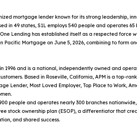
nized mortgage lender known for its strong leadership, i
nsed in 49 states, S1L employs 540 people and operates 65 
ne Lending has established itself as a respected force wi
Pacific Mortgage on June 5, 2026, combining to form one of
 1996 and is a national, independently owned and opera
ustomers. Based in Roseville, California, APM is a top-ran
gage Lender, Most Loved Employer, Top Place to Work, Ame
omen.
,900 people and operates nearly 300 branches nationwide,
stock ownership plan (ESOP), a differentiator that creat
ation, and shared success.