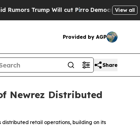
s Trump Will cut Pirro
Democratic Socialists of
View all
Provided by AGP
Share
of Newrez Distributed
s distributed retail operations, building on its