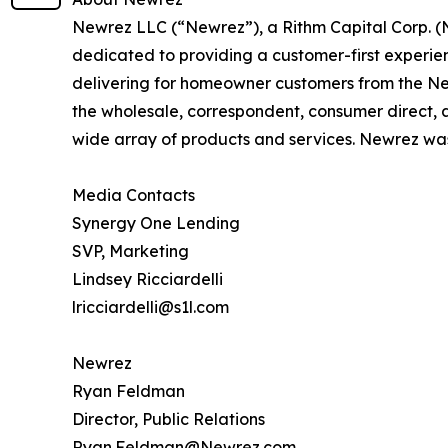
Newrez LLC (“Newrez”), a Rithm Capital Corp. (
dedicated to providing a customer-first experie
delivering for homeowner customers from the Newr
the wholesale, correspondent, consumer direct, a
wide array of products and services. Newrez was
Media Contacts
Synergy One Lending
SVP, Marketing
Lindsey Ricciardelli
lricciardelli@s1l.com
Newrez
Ryan Feldman
Director, Public Relations
Ryan.Feldman@Newrez.com