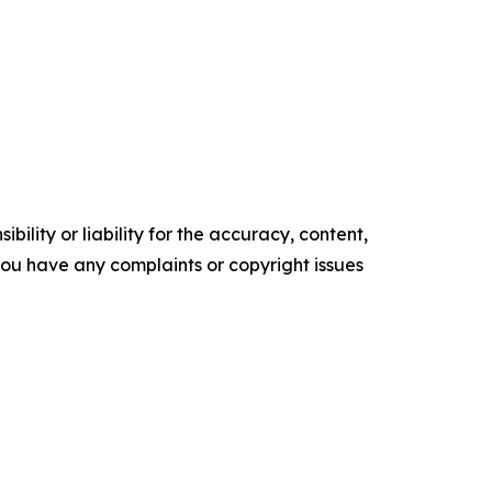
ility or liability for the accuracy, content,
f you have any complaints or copyright issues