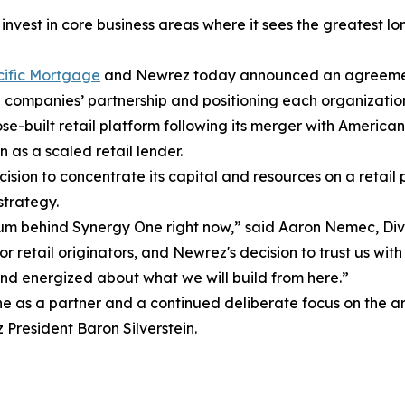
nvest in core business areas where it sees the greatest l
ific Mortgage
and Newrez today announced an agreement t
companies’ partnership and positioning each organization
built retail platform following its merger with American 
n as a scaled retail lender.
cision to concentrate its capital and resources on a retail 
strategy.
ntum behind Synergy One right now,” said Aaron Nemec, Di
 retail originators, and Newrez's decision to trust us with
nd energized about what we will build from here.”
ne as a partner and a continued deliberate focus on the a
President Baron Silverstein.