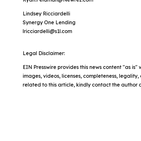
Lindsey Ricciardelli
Synergy One Lending
lricciardelli@s1l.com
Legal Disclaimer:
EIN Presswire provides this news content "as is" 
images, videos, licenses, completeness, legality, o
related to this article, kindly contact the author