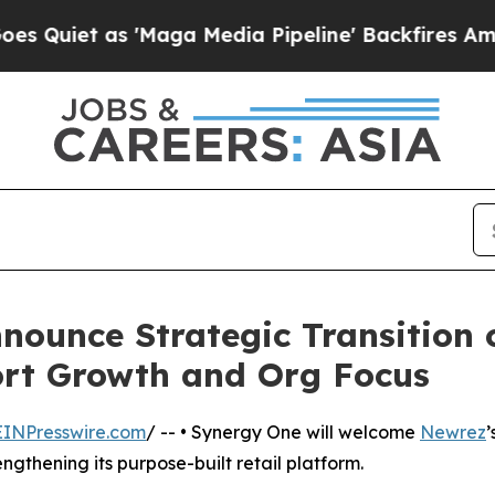
 as 'Maga Media Pipeline' Backfires Amid Rumor
ounce Strategic Transition 
ort Growth and Org Focus
EINPresswire.com
/ -- • Synergy One will welcome
Newrez
’
ngthening its purpose-built retail platform.