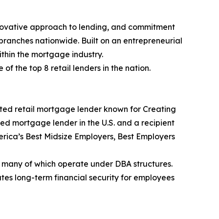
nnovative approach to lending, and commitment
branches nationwide. Built on an entrepreneurial
thin the mortgage industry.
 the top 8 retail lenders in the nation.
ted retail mortgage lender known for Creating
ked mortgage lender in the U.S. and a recipient
rica’s Best Midsize Employers, Best Employers
 many of which operate under DBA structures.
es long-term financial security for employees