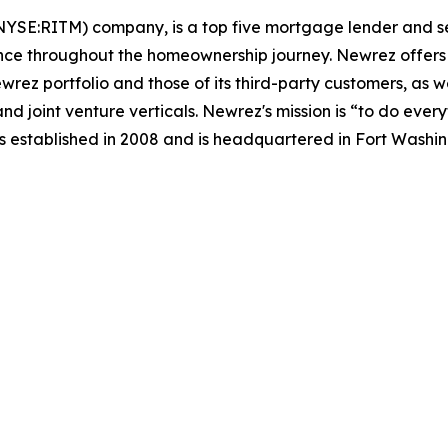
NYSE:RITM) company, is a top five mortgage lender and se
nce throughout the homeownership journey. Newrez offers i
ez portfolio and those of its third-party customers, as we
nd joint venture verticals. Newrez's mission is “to do ev
 established in 2008 and is headquartered in Fort Washin