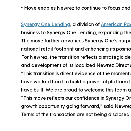
• Move enables Newrez to continue to focus and i
Synergy One Lending
, a division of
American Pac
business to Synergy One Lending, expanding the 
The move further advances Synergy One’s purpose-
national retail footprint and enhancing its positio
For Newrez, the transition reflects a strategic de
and development of its localized Newrez Direct 
“This transition is direct evidence of the mome
have worked hard to build a powerful platform for
have built. We are proud to welcome this team a
“This move reflects our confidence in Synergy O
growth opportunity going forward,” said Newrez 
Terms of the transaction are not being disclosed.