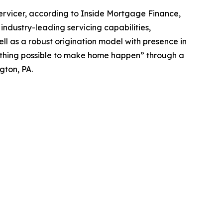
rvicer, according to Inside Mortgage Finance,
ndustry-leading servicing capabilities,
ll as a robust origination model with presence in
erything possible to make home happen” through a
gton, PA.