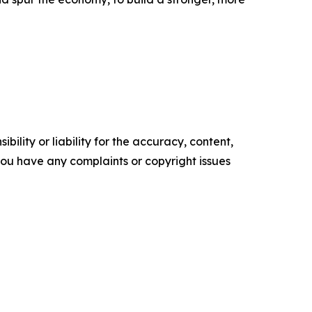
ility or liability for the accuracy, content,
f you have any complaints or copyright issues