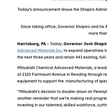
Today’s announcement shows the Shapiro Adminis
Since taking office, Governor Shapiro and his 
more than
Harrisburg, PA
– Today,
Governor Josh Shapi
Advanced Materials Inc
.
to expand operations in
the next three years and retain 441 existing, full
Mitsubishi Chemical Advanced Materials, a lead
at 2120 Fairmount Avenue in Reading through renov
equipment to support the manufacturing of spec
“Mitsubishi’s decision to double-down on Pennsyl
another reminder that we’re making real progre
investing in our talented, skilled workforce, cu