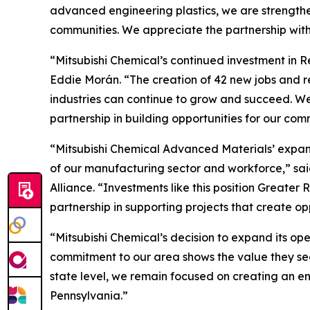
advanced engineering plastics, we are strengthen
communities. We appreciate the partnership wit
“Mitsubishi Chemical’s continued investment in R
Eddie Morán. “The creation of 42 new jobs and 
industries can continue to grow and succeed. We
partnership in building opportunities for our com
“Mitsubishi Chemical Advanced Materials’ expans
of our manufacturing sector and workforce,” s
Alliance. “Investments like this position Great
partnership in supporting projects that create o
“Mitsubishi Chemical’s decision to expand its op
commitment to our area shows the value they see 
state level, we remain focused on creating an e
Pennsylvania.”