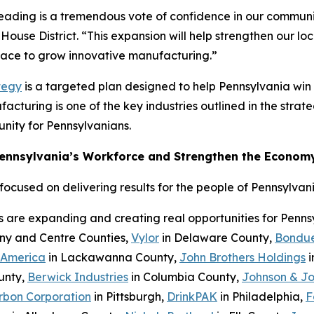
Reading is a tremendous vote of confidence in our communi
House District. “This expansion will help strengthen our l
place to grow innovative manufacturing.”
tegy
is a targeted plan designed to help Pennsylvania wi
cturing is one of the key industries outlined in the strateg
nity for Pennsylvanians.
Pennsylvania’s Workforce and Strengthen the Econom
cused on delivering results for the people of Pennsylvani
s are expanding and creating real opportunities for Penn
eny and Centre Counties,
Vylor
in Delaware County,
Bondue
 America
in Lackawanna County,
John Brothers Holdings
i
unty,
Berwick Industries
in Columbia County,
Johnson & J
rbon Corporation
in Pittsburgh,
DrinkPAK
in Philadelphia,
F