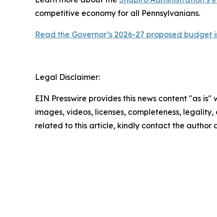
competitive economy for all Pennsylvanians.
Read the Governor’s 2026-27 proposed budget in
Legal Disclaimer:
EIN Presswire provides this news content "as is" 
images, videos, licenses, completeness, legality, o
related to this article, kindly contact the author