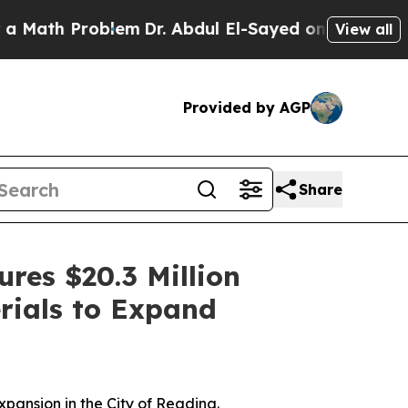
Problem
Dr. Abdul El-Sayed on Historic Michigan W
View all
Provided by AGP
Share
res $20.3 Million
rials to Expand
pansion in the City of Reading.