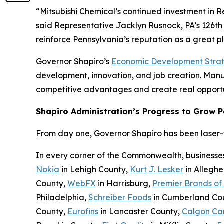
“Mitsubishi Chemical’s continued investment in 
said Representative Jacklyn Rusnock, PA’s 126th 
reinforce Pennsylvania’s reputation as a great 
Governor Shapiro’s
Economic Development Stra
development, innovation, and job creation. Manufa
competitive advantages and create real opportu
Shapiro Administration’s Progress to Grow 
From day one, Governor Shapiro has been laser-fo
In every corner of the Commonwealth, businesse
Nokia
in Lehigh County,
Kurt J. Lesker
in Allegh
County,
WebFX
in Harrisburg,
Premier Brands of
Philadelphia,
Schreiber Foods
in Cumberland Co
County,
Eurofins
in Lancaster County,
Calgon Ca