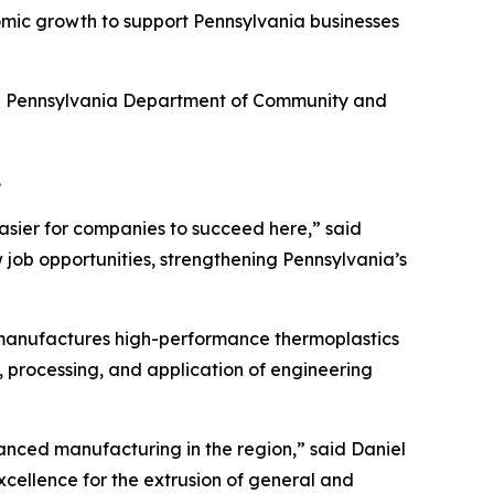
omic growth to support Pennsylvania businesses
he Pennsylvania Department of Community and
.
asier for companies to succeed here,” said
 job opportunities, strengthening Pennsylvania’s
 manufactures high-performance thermoplastics
, processing, and application of engineering
nced manufacturing in the region,” said Daniel
xcellence for the extrusion of general and