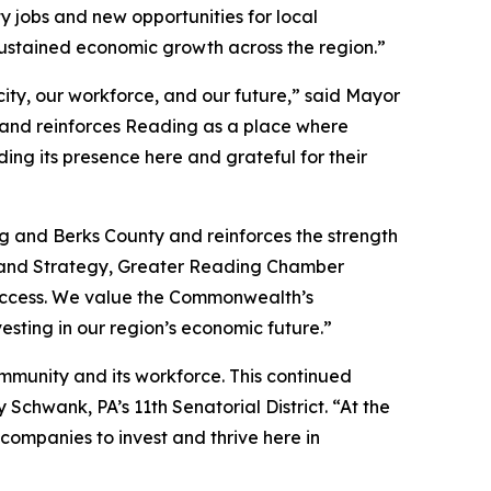
y jobs and new opportunities for local
ustained economic growth across the region.”
ity, our workforce, and our future,” said Mayor
 and reinforces Reading as a place where
ng its presence here and grateful for their
g and Berks County and reinforces the strength
t and Strategy, Greater Reading Chamber
 success. We value the Commonwealth’s
esting in our region’s economic future.”
ommunity and its workforce. This continued
chwank, PA’s 11th Senatorial District. “At the
ompanies to invest and thrive here in