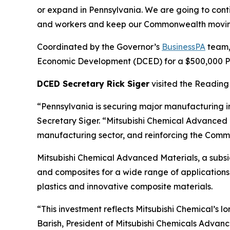
or expand in Pennsylvania. We are going to cont
and workers and keep our Commonwealth movin
Coordinated by the Governor’s
BusinessPA
team,
Economic Development (DCED) for a $500,000 Pen
DCED Secretary Rick Siger
visited the Reading 
“Pennsylvania is securing major manufacturing i
Secretary Siger. “Mitsubishi Chemical Advanced M
manufacturing sector, and reinforcing the Commo
Mitsubishi Chemical Advanced Materials, a subs
and composites for a wide range of applications 
plastics and innovative composite materials.
“This investment reflects Mitsubishi Chemical’s
Barish, President of Mitsubishi Chemicals Advanc