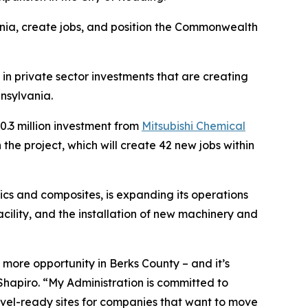
nia, create jobs, and position the Commonwealth
in private sector investments that are creating
nsylvania.
.3 million investment from
Mitsubishi Chemical
he project, which will create 42 new jobs within
cs and composites, is expanding its operations
acility, and the installation of new machinery and
more opportunity in Berks County – and it’s
hapiro. “My Administration is committed to
hovel-ready sites for companies that want to move