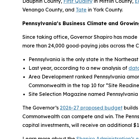
Dauphin County,
First Quality
in Mifflin County,
E
Venango County, and
Tate
in York County.
Pennsylvania’s Business Climate and Growin
Since taking office, Governor Shapiro has made P
more than 24,000 good-paying jobs across the 
Pennsylvania is the only state in the Northeast
Last year, according to a new analysis of
data
Area Development ranked Pennsylvania amo
Commonwealth in the top 10 for “Site Readine
Site Selection Magazine named Pennsylvania
The Governor’s
2026-27 proposed budget
builds
Commonwealth can compete and win. The Pennsylv
capital investments, will receive an additional $1
Learn more about the
Shapiro Administration’s e