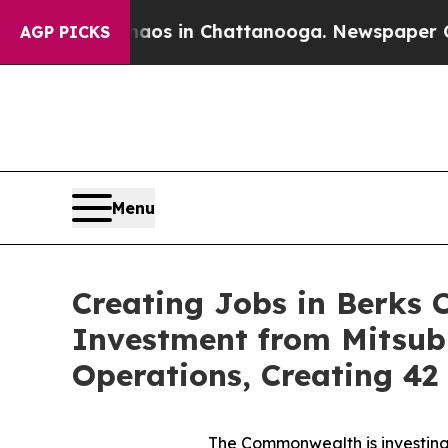
se
Chaos in Chattanooga. Newspaper Owner Calls
AGP PICKS
Menu
Creating Jobs in Berks 
Investment from Mitsub
Operations, Creating 4
The Commonwealth is investing 