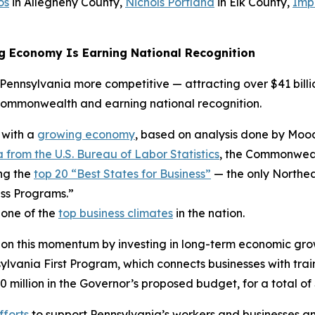
os
in Allegheny County,
Nichols Portland
in Elk County,
Imp
g Economy Is Earning National Recognition
ennsylvania more competitive — attracting over $41 billio
Commonwealth and earning national recognition.
 with a
growing economy
, based on analysis done by Mood
 from the U.S. Bureau of Labor Statistics
, the Commonwealt
ng the
top 20 “Best States for Business”
— the only Northea
ss Programs.”
 one of the
top business climates
in the nation.
 on this momentum by investing in long-term economic gro
ania First Program, which connects businesses with trai
0 million in the Governor’s proposed budget, for a total of 
fforts
to support Pennsylvania’s workers and businesses an