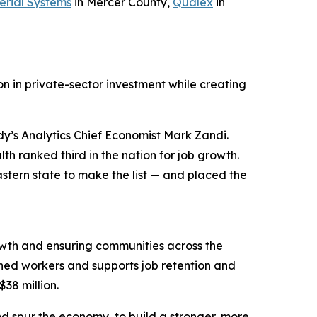
erial Systems
in Mercer County,
Qualex
in
n in private-sector investment while creating
y’s Analytics Chief Economist Mark Zandi.
h ranked third in the nation for job growth.
stern state to make the list — and placed the
wth and ensuring communities across the
ned workers and supports job retention and
$38 million.
d spur the economy, to build a stronger, more