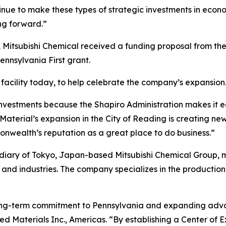
inue to make these types of strategic investments in econ
g forward.”
 Mitsubishi Chemical received a funding proposal from t
nsylvania First grant.
facility today, to help celebrate the company’s expansion
nvestments because the Shapiro Administration makes it e
aterial’s expansion in the City of Reading is creating new
nwealth’s reputation as a great place to do business.”
idiary of Tokyo, Japan-based Mitsubishi Chemical Group,
and industries. The company specializes in the production
 long-term commitment to Pennsylvania and expanding adva
ed Materials Inc., Americas. “By establishing a Center of E