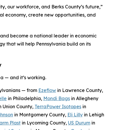
ty, our workforce, and Berks County’s future,”
ocal economy, create new opportunities, and
n and become a national leader in economic
y that will help Pennsylvania build on its
y
a — and it’s working.
sylvanians — from
Ezeflow
in Lawrence County,
lle
in Philadelphia,
Mondi Bags
in Allegheny
n Union County,
TerraPower Isotopes
in
ohnson
in Montgomery County,
Eli Lilly
in Lehigh
arm Plast
in Lycoming County,
US Durum
in