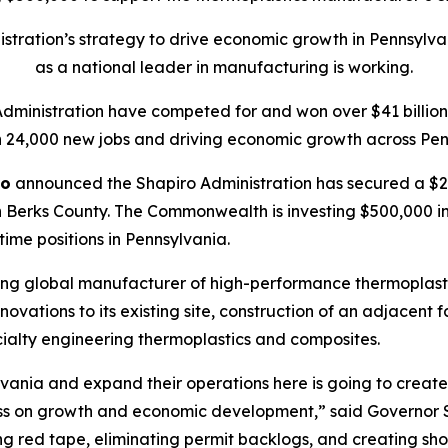
tration’s strategy to drive economic growth in Pennsylva
as a national leader in manufacturing is working.
Administration have competed for and won over $41 billion 
 24,000 new jobs and driving economic growth across Pen
ro
announced the Shapiro Administration has secured a $20
 Berks County. The Commonwealth is investing $500,000 in t
-time positions in Pennsylvania.
ing global manufacturer of high-performance thermoplasti
ations to its existing site, construction of an adjacent f
ialty engineering thermoplastics and composites.
vania and expand their operations here is going to create 
ss on growth and economic development,” said Governor S
tting red tape, eliminating permit backlogs, and creating s