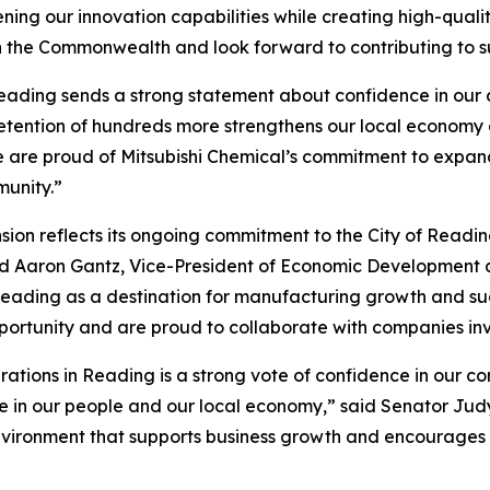
ing our innovation capabilities while creating high-qualit
h the Commonwealth and look forward to contributing to s
eading sends a strong statement about confidence in our c
retention of hundreds more strengthens our local economy
 are proud of Mitsubishi Chemical’s commitment to expandi
munity.”
ion reflects its ongoing commitment to the City of Readin
aid Aaron Gantz, Vice-President of Economic Developmen
er Reading as a destination for manufacturing growth and
pportunity and are proud to collaborate with companies inv
erations in Reading is a strong vote of confidence in our c
in our people and our local economy,” said Senator Judy S
nvironment that supports business growth and encourages c