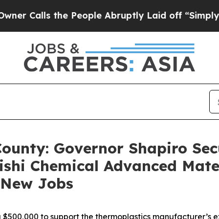
 the People Abruptly Laid off “Simply a Math 
County: Governor Shapiro Secu
ishi Chemical Advanced Mate
2 New Jobs
$500,000 to support the thermoplastics manufacturer’s ex