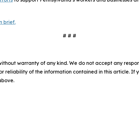
 brief.
# # #
without warranty of any kind. We do not accept any responsib
r reliability of the information contained in this article. I
 above.